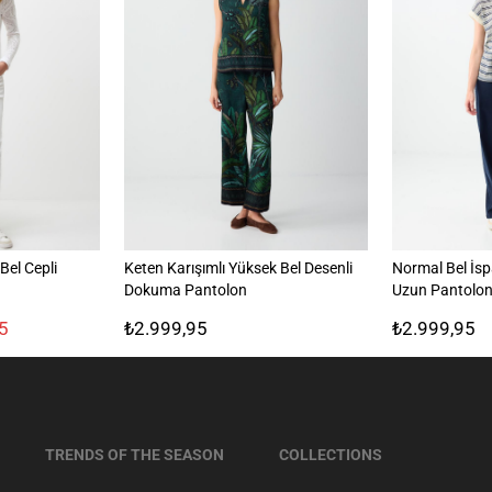
el Cepli
Keten Karışımlı Yüksek Bel Desenli
Normal Bel İs
Dokuma Pantolon
Uzun Pantolo
5
₺2.999,95
₺2.999,95
TRENDS OF THE SEASON
COLLECTIONS