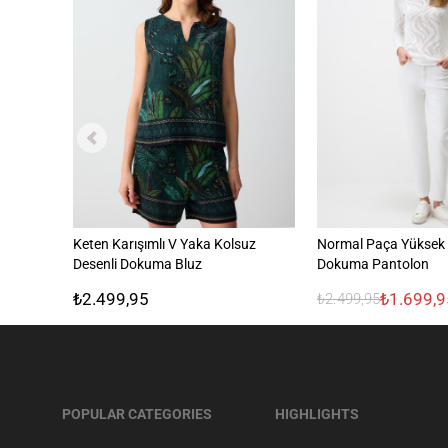
Keten Karışımlı V Yaka Kolsuz
Normal Paça Yüksek B
Desenli Dokuma Bluz
Dokuma Pantolon
₺2.499,95
₺1.699,9
₺2.499,95
POPULAR CATEGORIES
HIGHLIGHTS