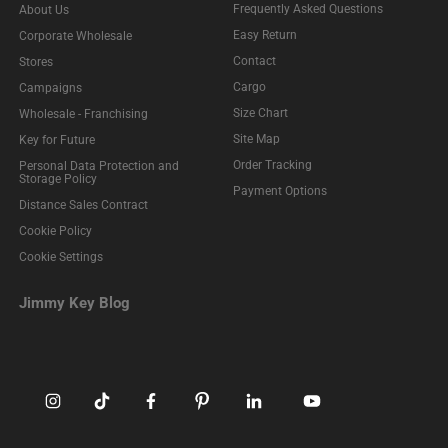
Frequently Asked Questions
About Us
Easy Return
Corporate Wholesale
Contact
Stores
Cargo
Campaigns
Size Chart
Wholesale - Franchising
Site Map
Key for Future
Order Tracking
Personal Data Protection and
Storage Policy
Payment Options
Distance Sales Contract
Cookie Policy
Cookie Settings
Jimmy Key Blog