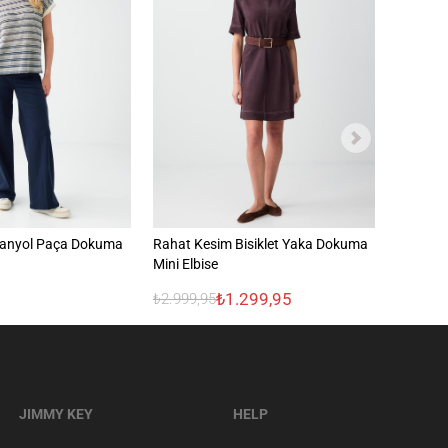
panyol Paça Dokuma
Rahat Kesim Bisiklet Yaka Dokuma
Gömlek 
n
Mini Elbise
Dokuma
₺1.299,95
₺2.499
₺2.999,95
JIMMY KEY
HELP