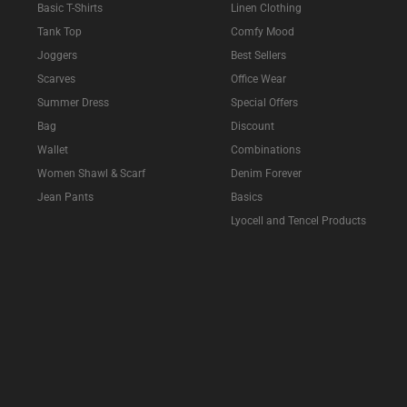
Basic T-Shirts
Linen Clothing
Tank Top
Comfy Mood
Joggers
Best Sellers
Scarves
Office Wear
Summer Dress
Special Offers
Bag
Discount
Wallet
Combinations
Women Shawl & Scarf
Denim Forever
Jean Pants
Basics
Lyocell and Tencel Products