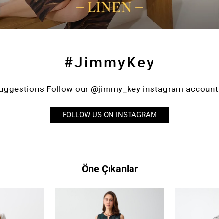
#JimmyKey
suggestions Follow our @jimmy_key instagram account a
FOLLOW US ON INSTAGRAM
Öne Çıkanlar