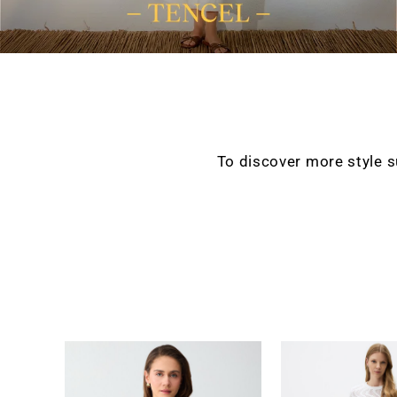
To discover more style 