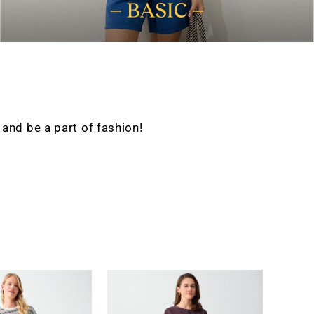
nd be a part of fashion!