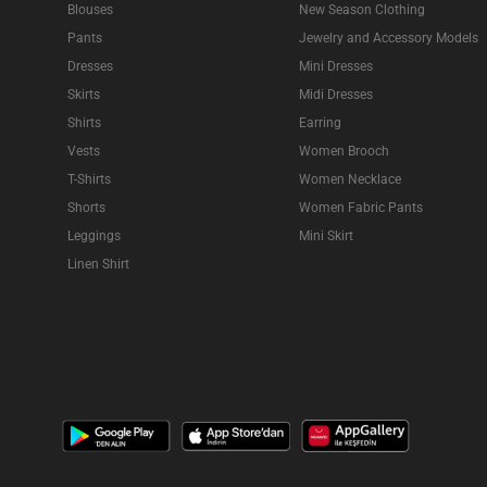
Blouses
New Season Clothing
Pants
Jewelry and Accessory Models
Dresses
Mini Dresses
Skirts
Midi Dresses
Shirts
Earring
Vests
Women Brooch
T-Shirts
Women Necklace
Shorts
Women Fabric Pants
Leggings
Mini Skirt
Linen Shirt