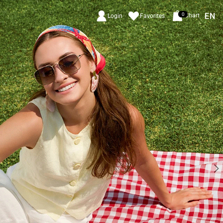
EN
0
Chart
Login
Favorites