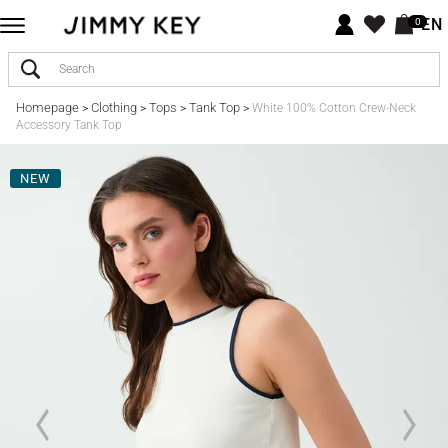
EN
0
Homepage
Clothing
Tops
Tank Top
>
>
>
>
White 100% Cotton Crew-Neck
Accessory Tank Top
NEW