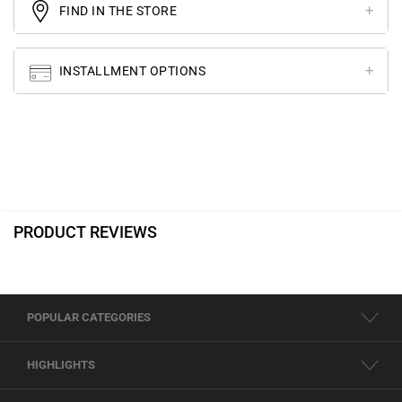
FIND IN THE STORE
INSTALLMENT OPTIONS
PRODUCT REVIEWS
POPULAR CATEGORIES
HIGHLIGHTS