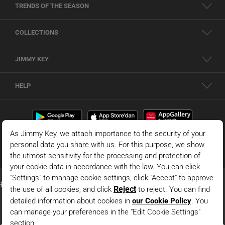
TRENDS OF THE SEASON
COLLECTIONS
JIMMY KEY
HELP