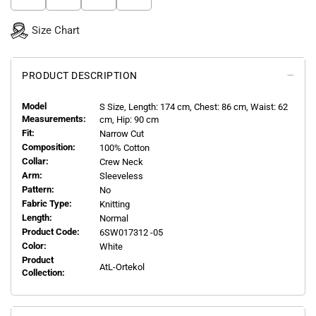
Size Chart
PRODUCT DESCRIPTION
Model
S
Size, Length:
174
cm, Chest: 86 cm, Waist: 62
Measurements:
cm, Hip: 90 cm
Fit:
Narrow Cut
Composition:
100% Cotton
Collar:
Crew Neck
Arm:
Sleeveless
Pattern:
No
Fabric Type:
Knitting
Length:
Normal
Product Code:
6SW017312 -05
Color:
White
Product
AtL-Ortekol
Collection: