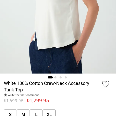
White 100% Cotton Crew-Neck Accessory
Tank Top
Write the first comment!
₺1,299.95
₺1,699.95
S
M
L
XL