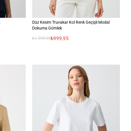
k
Düz Kesim Truvakar Kol Renk Geçişli Modal
Ra
Dokuma Gömlek
₺999,95
₺1.999,95
₺1