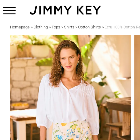
Homepage
Clothing
Tops
Shirts
Cotton Shirts
>
>
>
>
>
Ecru 100% Cotton Rel