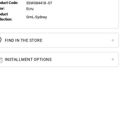
oduct Code:
5SW084418 -07
or:
Ecru
oduct
GmL-Sydney
llection:
FIND IN THE STORE
INSTALLMENT OPTIONS