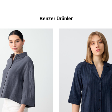
Benzer Ürünler