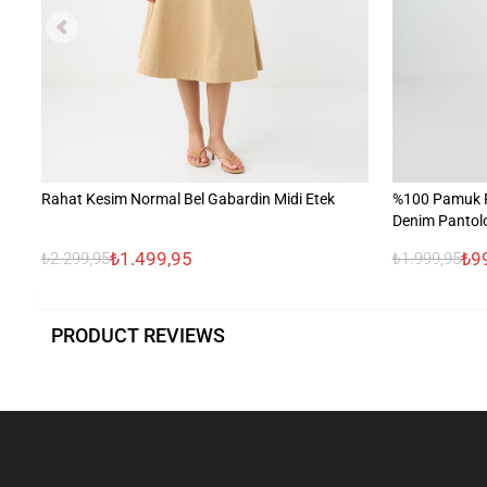
Rahat Kesim Normal Bel Gabardin Midi Etek
%100 Pamuk R
Denim Pantol
₺1.499,95
₺9
₺2.299,95
₺1.999,95
PRODUCT REVIEWS