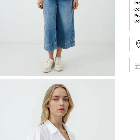
Pr
Col
Pr
Co