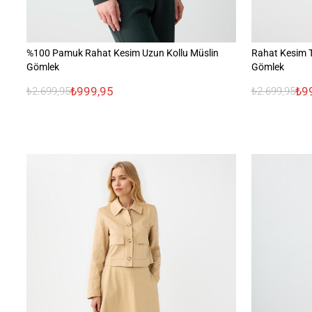
%100 Pamuk Rahat Kesim Uzun Kollu Müslin
Rahat Kesim 
Gömlek
Gömlek
₺999,95
₺9
₺2.699,95
₺2.699,95