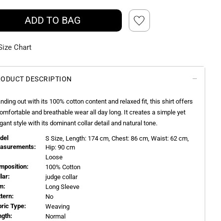
ADD TO BAG
Size Chart
ODUCT DESCRIPTION
nding out with its 100% cotton content and relaxed fit, this shirt offers
omfortable and breathable wear all day long. It creates a simple yet
gant style with its dominant collar detail and natural tone.
del
S
Size, Length:
174
cm, Chest: 86 cm, Waist: 62 cm,
asurements:
Hip: 90 cm
Loose
mposition:
100% Cotton
llar:
judge collar
m:
Long Sleeve
ttern:
No
bric Type:
Weaving
ngth:
Normal