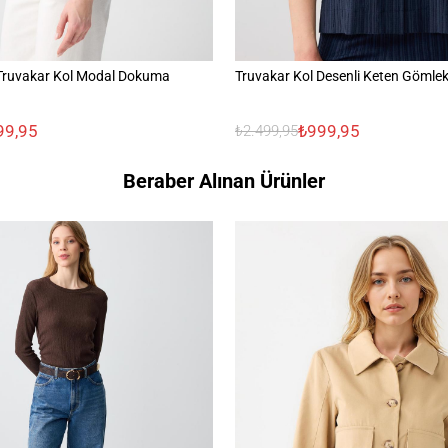
Truvakar Kol Modal Dokuma
Truvakar Kol Desenli Keten Gömle
99,95
₺999,95
₺2.499,95
Beraber Alınan Ürünler