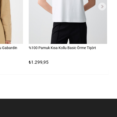
u Gabardin
%100 Pamuk Kısa Kollu Basic Örme Tişört
Ta
₺1.299,95
₺