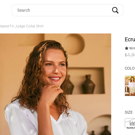
axed Fit Judge Collar Shirt
Ecru
Writ
₺1,
COLO
SIZE
S
Notify