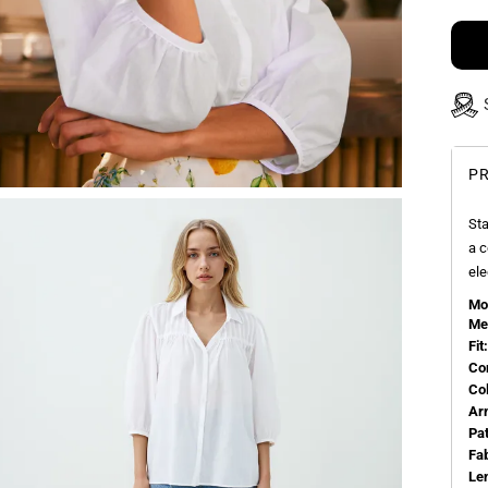
PR
Sta
a c
ele
Mo
Me
Fit:
Co
Co
Ar
Pa
Fa
Le