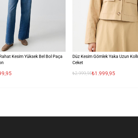
ahat Kesim Yüksek Bel Bol Paça
Düz Kesim Gömlek Yaka Uzun Koll
on
Ceket
99,95
₺1.999,95
₺2.999,95