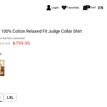
EN
0
Chart
Login
Favorites
 100% Cotton Relaxed Fit Judge Collar Shirt
e the first comment!
₺799.95
999.95
R
M
LXL
 Me