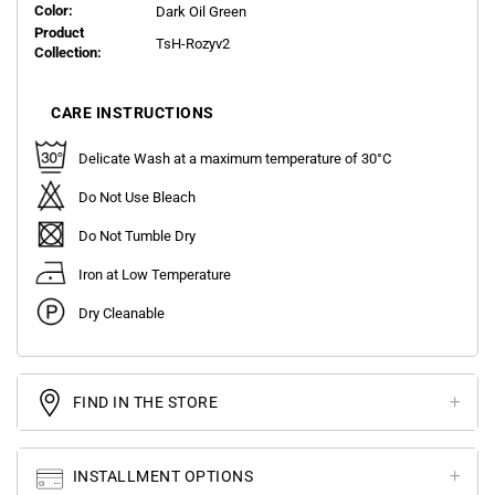
Color:
Dark Oil Green
Product
TsH-Rozyv2
Collection:
CARE INSTRUCTIONS
Delicate Wash at a maximum temperature of 30°C
Do Not Use Bleach
Do Not Tumble Dry
Iron at Low Temperature
Dry Cleanable
FIND IN THE STORE
INSTALLMENT OPTIONS