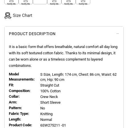
Notify Me
Notify Me
Notify Me
Notify Me
Notify Me
Size Chart
PRODUCT DESCRIPTION
It is a basic form that offers breathable, natural comfort all day long
with its soft textured cotton fabric. Thanks to its minimal design, it
can be worn alone or as a timeless complement to layered
combinations.
Model
S
Size, Length:
174
cm, Chest: 86 cm, Waist: 62
Measurements:
cm, Hip: 90 cm
Fit:
Straight Cut
Composition:
100% Cotton
Collar:
Crew Neck
Arm:
Short Sleeve
Pattern:
No
Fabric Type:
Knitting
Length:
Normal
Product Code:
6SW275211 -01