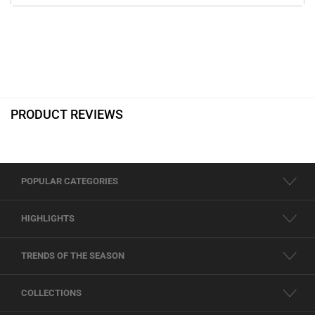
PRODUCT REVIEWS
POPULAR CATEGORIES
HIGHLIGHTS
TRENDS OF THE SEASON
COLLECTIONS