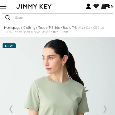
EN
0
Homepage
Clothing
Tops
T-Shirts
Basic T-Shirts
>
>
>
>
>
Dark Oil Green
100% Cotton Short Sleeve Basic Knitted T-Shirt
NEW