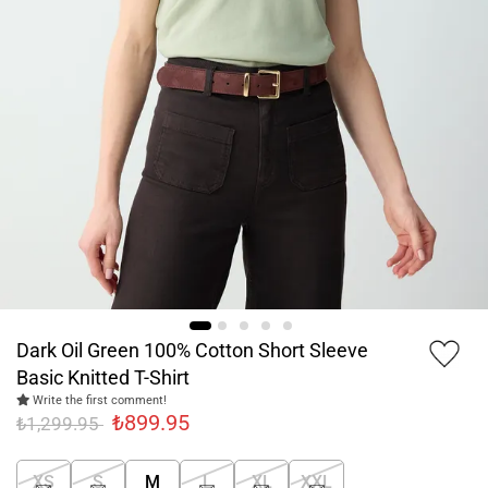
Dark Oil Green 100% Cotton Short Sleeve
Basic Knitted T-Shirt
Write the first comment!
₺899.95
₺1,299.95
XS
S
M
L
XL
XXL