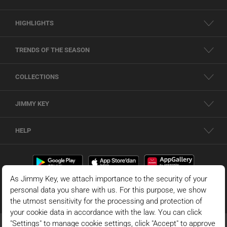
HIGHLIGHTS
TRENDS OF THE SEASON
COLLECTIONS
JIMMY KEY
HELP