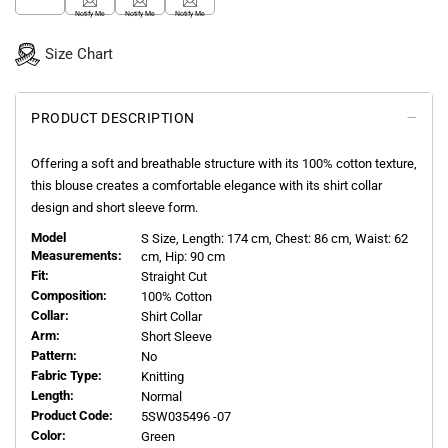
Notify Me
Notify Me
Notify Me
Size Chart
PRODUCT DESCRIPTION
Offering a soft and breathable structure with its 100% cotton texture,
this blouse creates a comfortable elegance with its shirt collar
design and short sleeve form.
Model
S
Size, Length:
174
cm, Chest: 86 cm, Waist: 62
Measurements:
cm, Hip: 90 cm
Fit:
Straight Cut
Composition:
100% Cotton
Collar:
Shirt Collar
Arm:
Short Sleeve
Pattern:
No
Fabric Type:
Knitting
Length:
Normal
Product Code:
5SW035496 -07
Color:
Green