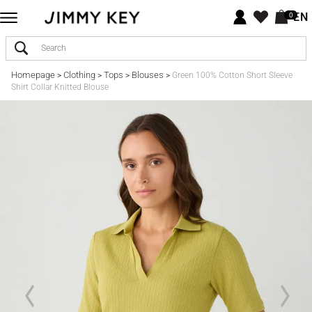
EN
0
Homepage
Clothing
Tops
Blouses
>
>
>
>
Green 100% Cotton Short Sleeve
Shirt Collar Knitted Blouse