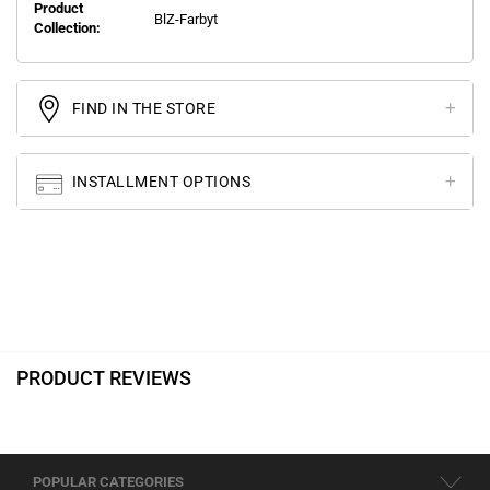
Product
BlZ-Farbyt
Collection:
FIND IN THE STORE
INSTALLMENT OPTIONS
PRODUCT REVIEWS
POPULAR CATEGORIES