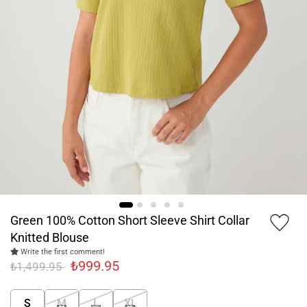
Green 100% Cotton Short Sleeve Shirt Collar
Knitted Blouse
Write the first comment!
₺999.95
₺1,499.95
S
M
L
XL