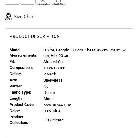
Notify Me
Notify Me
Size Chart
PRODUCT DESCRIPTION
Model
S
Size, Length:
174
cm, Chest: 86 cm, Waist: 62
Measurements:
cm, Hip: 90 cm
Fit:
Straight Cut
Composition:
100% Cotton
Collar:
V Neck
Arm:
Sleeveless
Pattern:
No
Fabric Type:
Denim
Length:
Short
Product Code:
6SW067440 -05
Color:
Dark Blue
Product
ElB-Selento
Collection: