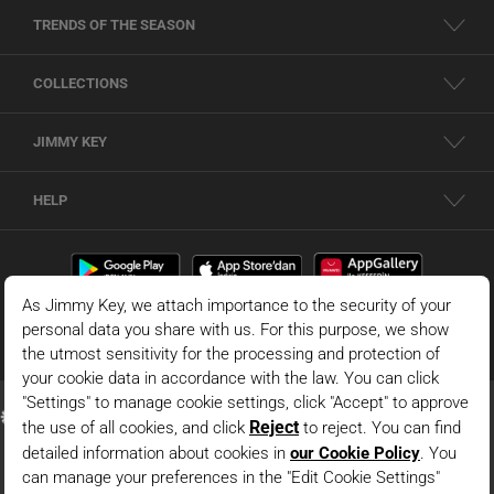
TRENDS OF THE SEASON
COLLECTIONS
JIMMY KEY
HELP