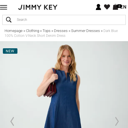
EN
0
Homepage
Clothing
Tops
Dresses
Summer Dresses
>
>
>
>
>
Dark Blue
100% Cotton V-Neck Short Denim Dress
NEW