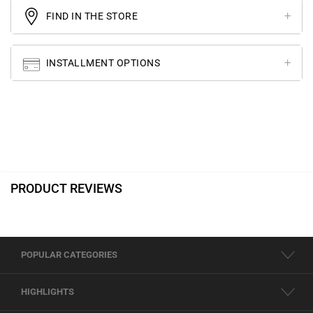
FIND IN THE STORE
INSTALLMENT OPTIONS
PRODUCT REVIEWS
POPULAR CATEGORIES
HIGHLIGHTS