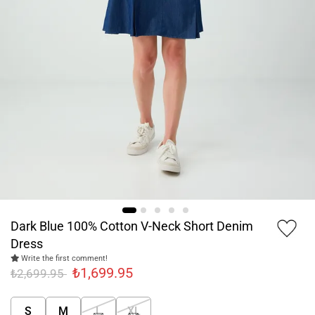
Dark Blue 100% Cotton V-Neck Short Denim
Dress
Write the first comment!
₺1,699.95
₺2,699.95
S
M
L
XL