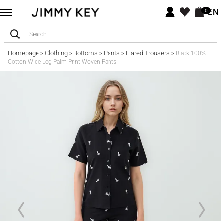
EN
0
Homepage
Clothing
Bottoms
Pants
Flared Trousers
>
>
>
>
>
Black 100%
Cotton Wide Leg Palm Print Woven Pants