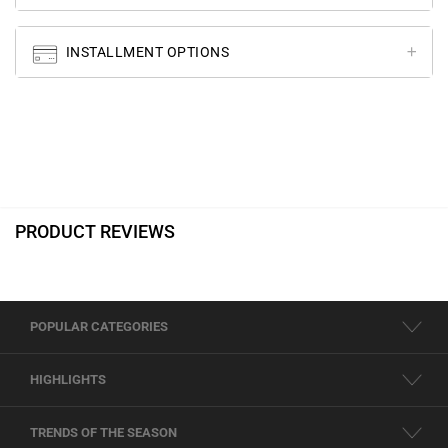
INSTALLMENT OPTIONS
PRODUCT REVIEWS
POPULAR CATEGORIES
HIGHLIGHTS
TRENDS OF THE SEASON