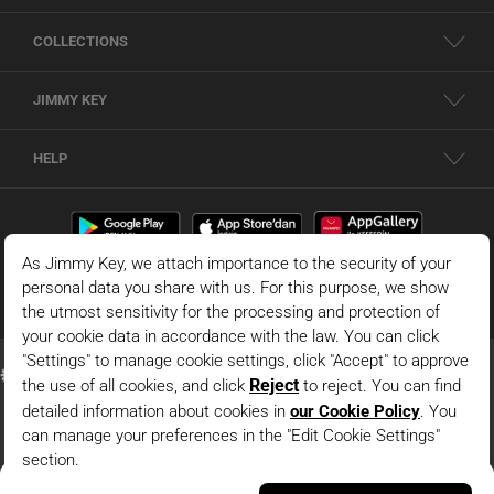
COLLECTIONS
JIMMY KEY
HELP
Black 100% Cotton Wide Leg Palm Print Woven Pants