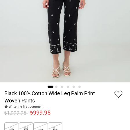
Black 100% Cotton Wide Leg Palm Print
Woven Pants
Write the first comment!
₺999.95
₺1,999.95
S
M
L
XL