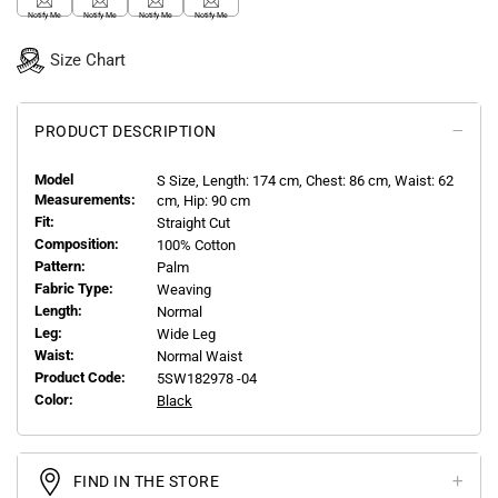
Notify Me
Notify Me
Notify Me
Notify Me
Size Chart
PRODUCT DESCRIPTION
Model
S
Size, Length:
174
cm, Chest: 86 cm, Waist: 62
Measurements:
cm, Hip: 90 cm
Fit:
Straight Cut
Composition:
100% Cotton
Pattern:
Palm
Fabric Type:
Weaving
Length:
Normal
Leg:
Wide Leg
Waist:
Normal Waist
Product Code:
5SW182978 -04
Color:
Black
FIND IN THE STORE