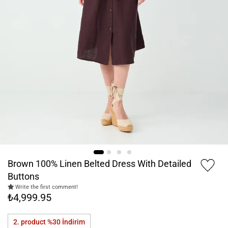
Brown 100% Linen Belted Dress With Detailed
Buttons
Write the first comment!
₺4,999.95
2. product %30
İndirim