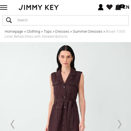
EN
0
Homepage
Clothing
Tops
Dresses
Summer Dresses
>
>
>
>
>
Brown 100%
Linen Belted Dress with Detailed Buttons