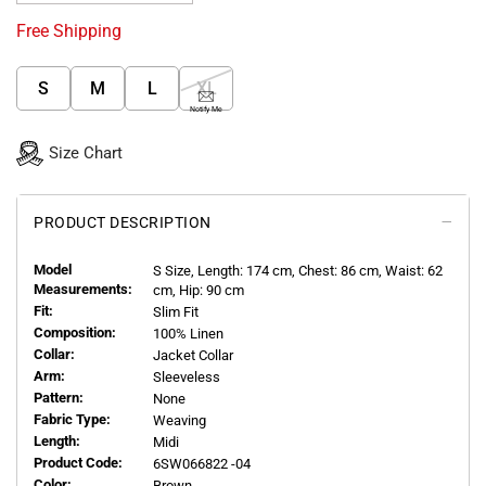
Free Shipping
S
M
L
XL
Notify Me
Size Chart
PRODUCT DESCRIPTION
Model
S
Size, Length:
174
cm, Chest: 86 cm, Waist: 62
Measurements:
cm, Hip: 90 cm
Fit:
Slim Fit
Composition:
100% Linen
Collar:
Jacket Collar
Arm:
Sleeveless
Pattern:
None
Fabric Type:
Weaving
Length:
Midi
Product Code:
6SW066822 -04
Color:
Brown