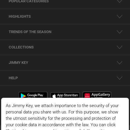
POPULAR CATEGORIES
HIGHLIGHTS
TRENDS OF THE SEASON
COLLECTIONS
JIMMY KEY
HELP