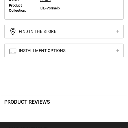
Product
ElB-Vorınelb
Collection:
FIND IN THE STORE
INSTALLMENT OPTIONS
PRODUCT REVIEWS