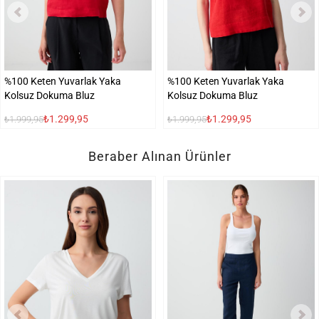
%100 Keten Yuvarlak Yaka
%100 Keten Yuvarlak Yaka
Kolsuz Dokuma Bluz
Kolsuz Dokuma Bluz
₺1.299,95
₺1.299,95
₺1.999,95
₺1.999,95
Beraber Alınan Ürünler