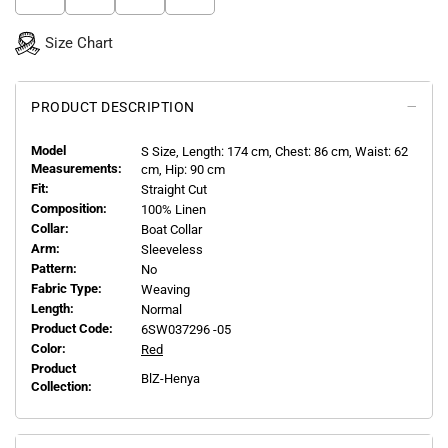
Size Chart
PRODUCT DESCRIPTION
Model
S
Size, Length:
174
cm, Chest: 86 cm, Waist: 62
Measurements:
cm, Hip: 90 cm
Fit:
Straight Cut
Composition:
100% Linen
Collar:
Boat Collar
Arm:
Sleeveless
Pattern:
No
Fabric Type:
Weaving
Length:
Normal
Product Code:
6SW037296 -05
Color:
Red
Product
BlZ-Henya
Collection: