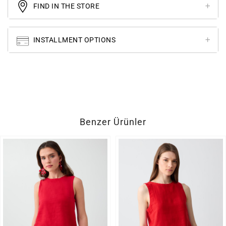
FIND IN THE STORE
INSTALLMENT OPTIONS
Benzer Ürünler