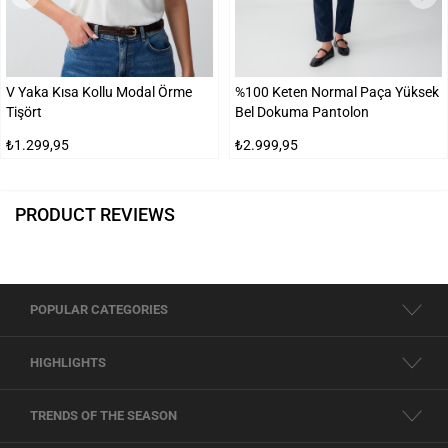
V Yaka Kısa Kollu Modal Örme
%100 Keten Normal Paça Yüksek
Tişört
Bel Dokuma Pantolon
₺1.299,95
₺2.999,95
PRODUCT REVIEWS
POPULAR CATEGORIES
HIGHLIGHTS
TRENDS OF THE SEASON