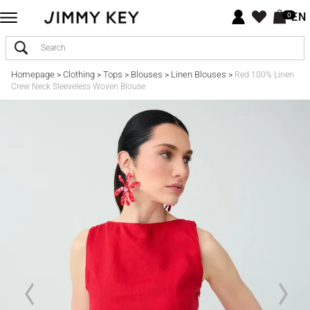
EN
0
Homepage
Clothing
Tops
Blouses
Linen Blouses
>
>
>
>
>
Red 100% Linen
Crew Neck Sleeveless Woven Blouse