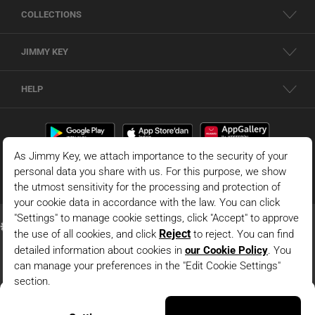
COLLECTIONS
JIMMY KEY
HELP
Red 100% Linen Crew Neck Sleeveless Woven Blouse
© 2026 - JIMMY KEY |
Information Society Services