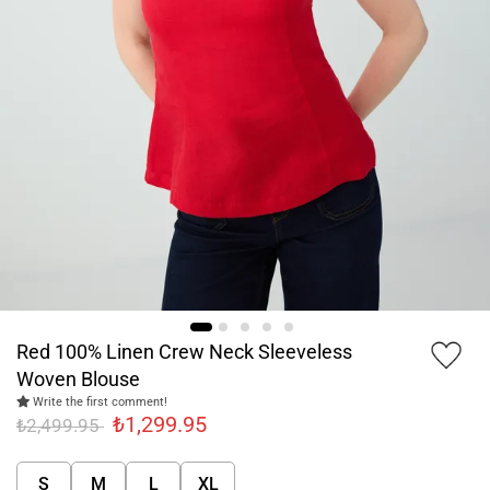
Red 100% Linen Crew Neck Sleeveless
Woven Blouse
Write the first comment!
₺1,299.95
₺2,499.95
S
M
L
XL