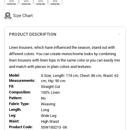
Notify Me
Notify Me
Notify Me
Notify Me
Size Chart
PRODUCT DESCRIPTION
Linen trousers, which have influenced the season, stand out with
different colors. You can create monochrome looks by combining
linen trousers with linen tops in the same color or you can easily mix
and match with pieces in plain colors and textures.
Model
S
Size, Length:
174
cm, Chest: 86 cm, Waist: 62
Measurements:
cm, Hip: 90 cm
Fit:
Straight Cut
Composition:
100% Linen
Pattern:
No
Fabric Type:
Weaving
Length:
Long
Leg:
Wide Leg
Waist:
High Waist
Product Code:
5SW183213 -06