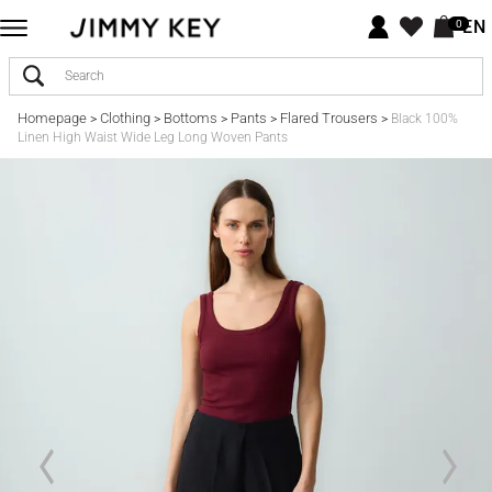
EN
0
Homepage
Clothing
Bottoms
Pants
Flared Trousers
>
>
>
>
>
Black 100%
Linen High Waist Wide Leg Long Woven Pants