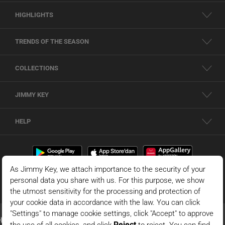
HIGHLIGHTS
TRENDS OF THE SEASON
COLLECTIONS
JIMMY KEY
HELP