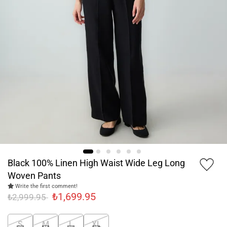
Black 100% Linen High Waist Wide Leg Long
Woven Pants
Write the first comment!
₺1,699.95
₺2,999.95
S
M
L
XL