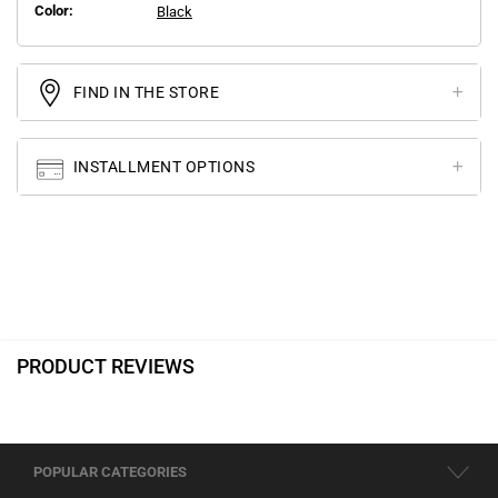
Color:
Black
FIND IN THE STORE
INSTALLMENT OPTIONS
PRODUCT REVIEWS
POPULAR CATEGORIES