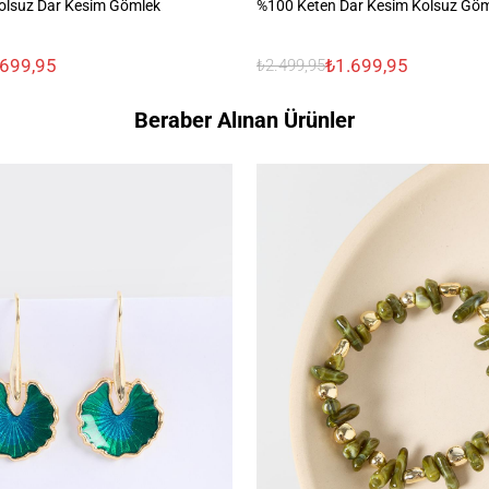
olsuz Dar Kesim Gömlek
%100 Keten Dar Kesim Kolsuz Gö
.699,95
₺1.699,95
₺2.499,95
Beraber Alınan Ürünler