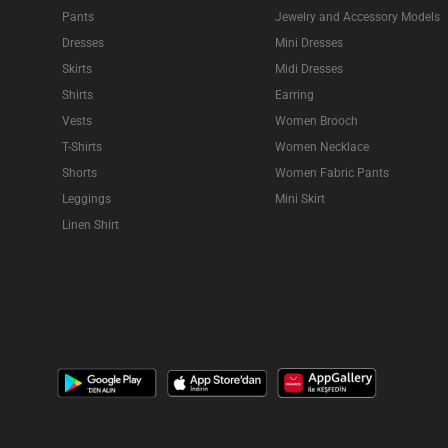
Pants
Jewelry and Accessory Models
Dresses
Mini Dresses
Skirts
Midi Dresses
Shirts
Earring
Vests
Women Brooch
T-Shirts
Women Necklace
Shorts
Women Fabric Pants
Leggings
Mini Skirt
Linen Shirt