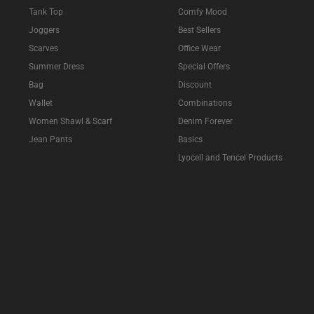
Tank Top
Comfy Mood
Joggers
Best Sellers
Scarves
Office Wear
Summer Dress
Special Offers
Bag
Discount
Wallet
Combinations
Women Shawl & Scarf
Denim Forever
Jean Pants
Basics
Lyocell and Tencel Products