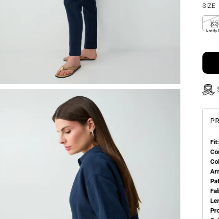
SIZE
X
Notify
PR
Fit:
Co
Co
Ar
Pa
Fa
Le
Pr