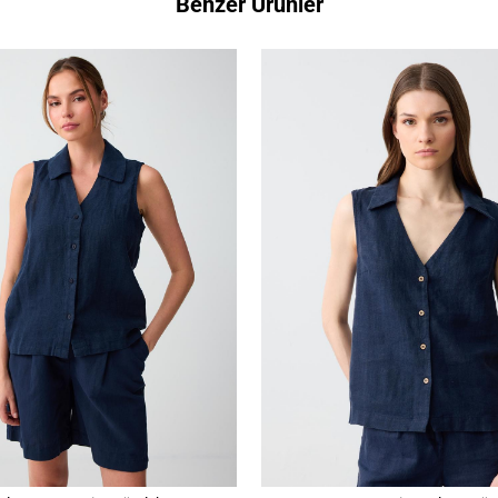
Benzer Ürünler