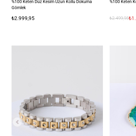
%100 Keten Düz Kesim Uzun Kollu Dokuma
%100 Keten K
Gömlek
₺2.999,95
₺1
₺2.499,95