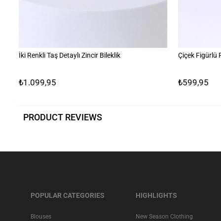
İki Renkli Taş Detaylı Zincir Bileklik
Çiçek Figürlü
₺1.099,95
₺599,95
PRODUCT REVIEWS
POPULAR CATEGORIES
HIGHLIGHTS
Blouses
New Season Clothing