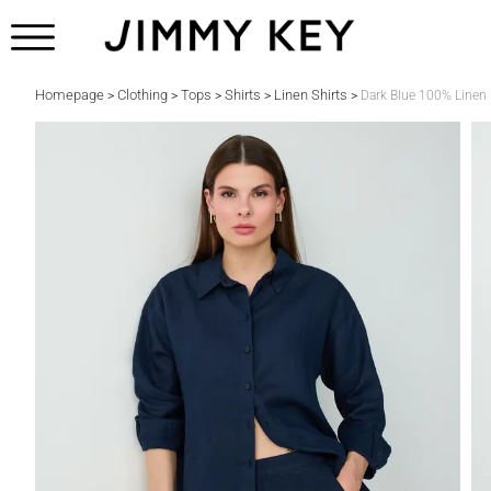
Homepage
Clothing
Tops
Shirts
Linen Shirts
>
>
>
>
>
Dark Blue 100% Linen