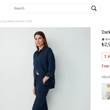
 Long Sleeve Woven Shirt
Dark
Writ
₺2,
2. 
Free
COLO