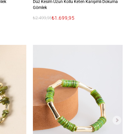
mlek
Düz Kesim Uzun Kollu Keten Karışımlı Dokuma
%1
Gömlek
₺1.699,95
₺2.499,95
₺2