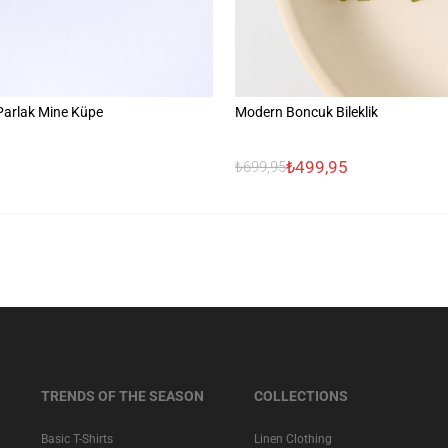
 Parlak Mine Küpe
Modern Boncuk Bileklik
₺499,95
₺699,95
TRENDS OF THE SEASON
COLLECTIONS
Basic T-Shirts
Linen Clothing