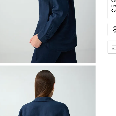
Col
Pr
Co