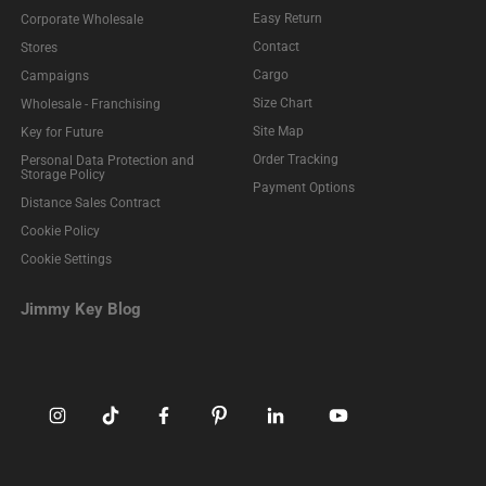
Easy Return
Corporate Wholesale
Contact
Stores
Cargo
Campaigns
Size Chart
Wholesale - Franchising
Site Map
Key for Future
Order Tracking
Personal Data Protection and
Storage Policy
Payment Options
Distance Sales Contract
Cookie Policy
Cookie Settings
Jimmy Key Blog