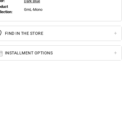
or:
Dark Blue
oduct
GmL-Mono
llection:
FIND IN THE STORE
INSTALLMENT OPTIONS