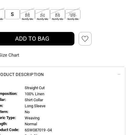
S
S
M
L
XL
XXL
 Me
Notify Me
Notify Me
Notify Me
Notify Me
ADD TO BAG
Size Chart
ODUCT DESCRIPTION
Straight Cut
mposition:
100% Linen
llar:
Shirt Collar
m:
Long Sleeve
ttern:
No
bric Type:
Weaving
ngth:
Normal
oduct Code:
6SW087019 -04