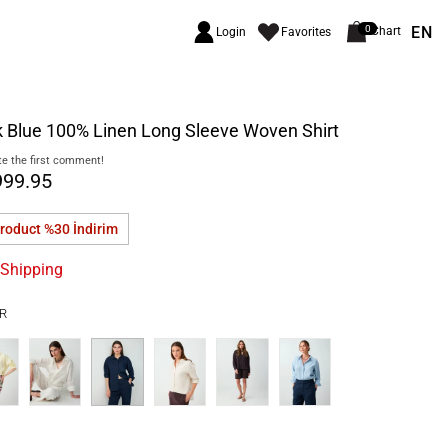
EN
0
Chart
Login
Favorites
 Blue 100% Linen Long Sleeve Woven Shirt
e the first comment!
999.95
product %30
İndirim
 Shipping
R