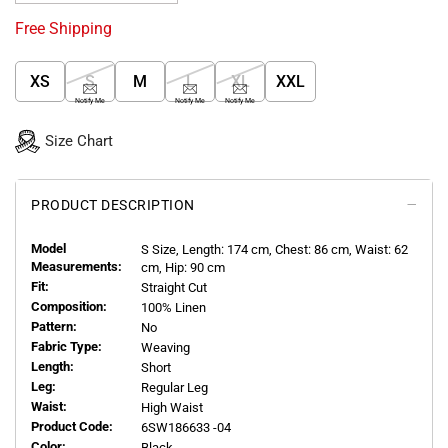
Free Shipping
XS
S
M
L
XL
XXL
Notify Me
Notify Me
Notify Me
Size Chart
PRODUCT DESCRIPTION
Model
S
Size, Length:
174
cm, Chest: 86 cm, Waist: 62
Measurements:
cm, Hip: 90 cm
Fit:
Straight Cut
Composition:
100% Linen
Pattern:
No
Fabric Type:
Weaving
Length:
Short
Leg:
Regular Leg
Waist:
High Waist
Product Code:
6SW186633 -04
Color:
Black