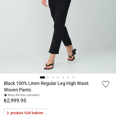
Black 100% Linen Regular Leg High Waist
Woven Pants
Write the first comment!
₺2,999.95
2. product %30
İndirim