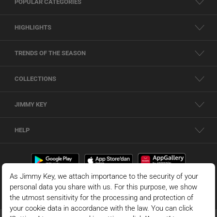
POPULAR CATEGORIES
HIGHLIGHTS
TRENDS OF THE SEASON
COLLECTIONS
JIMMY KEY
HELP