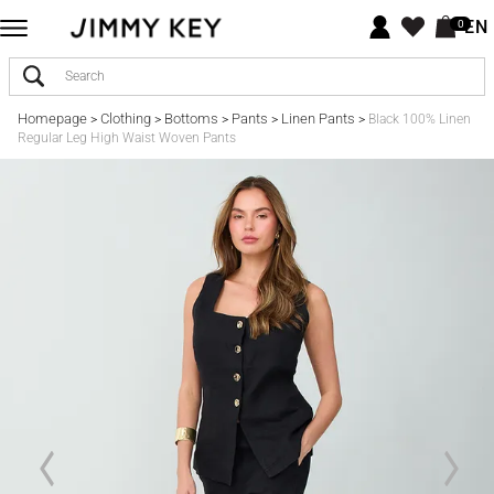
EN
0
Homepage
Clothing
Bottoms
Pants
Linen Pants
>
>
>
>
>
Black 100% Linen
Regular Leg High Waist Woven Pants