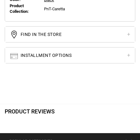
Product
PnT-Caretta
Collection:
FIND IN THE STORE
INSTALLMENT OPTIONS
PRODUCT REVIEWS