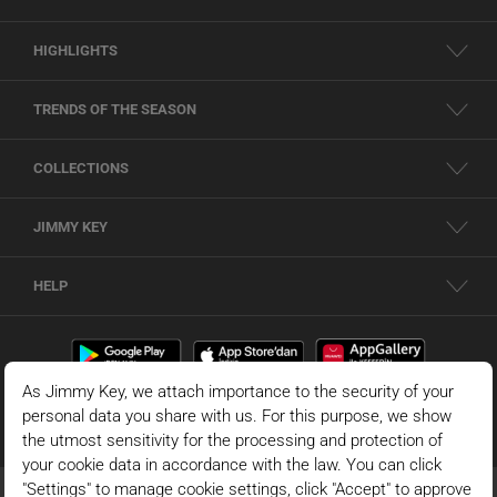
HIGHLIGHTS
TRENDS OF THE SEASON
COLLECTIONS
JIMMY KEY
HELP