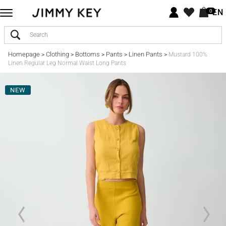
EN
0
Homepage
Clothing
Bottoms
Pants
Linen Pants
>
>
>
>
>
Mustard 100%
Linen Regular Leg Normal Waist Long Pants
NEW