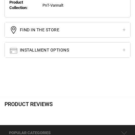
Product
PnT-Vannalt
Collection:
FIND IN THE STORE
INSTALLMENT OPTIONS
PRODUCT REVIEWS
POPULAR CATEGORIES