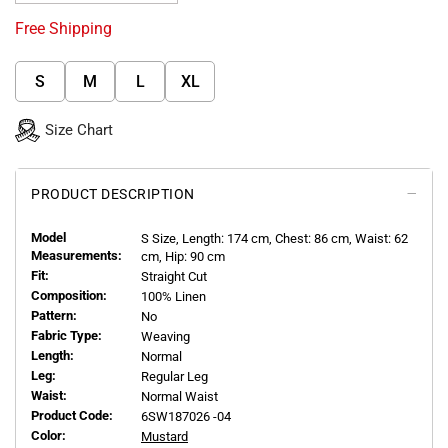
Free Shipping
S
M
L
XL
Size Chart
PRODUCT DESCRIPTION
Model
S
Size, Length:
174
cm, Chest: 86 cm, Waist: 62
Measurements:
cm, Hip: 90 cm
Fit:
Straight Cut
Composition:
100% Linen
Pattern:
No
Fabric Type:
Weaving
Length:
Normal
Leg:
Regular Leg
Waist:
Normal Waist
Product Code:
6SW187026 -04
Color:
Mustard