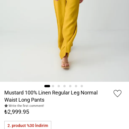
Mustard 100% Linen Regular Leg Normal
Waist Long Pants
Write the first comment!
₺2,999.95
2. product %30
İndirim