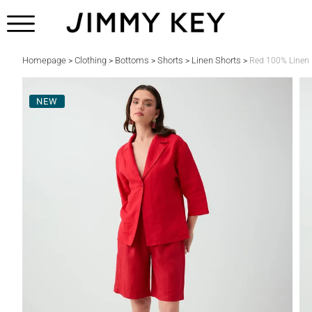
Homepage
Clothing
Bottoms
Shorts
Linen Shorts
>
>
>
>
>
Red 100% Linen 
NEW