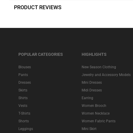
PRODUCT REVIEWS
POPULAR CATEGORIES
HIGHLIGHTS
Blouses
New Season Clothing
Pants
Jewelry and Accessory Models
Dresses
Mini Dresses
Skirts
Midi Dresses
Shirts
Earring
Vests
Women Brooch
T-Shirts
Women Necklace
Shorts
Women Fabric Pants
Leggings
Mini Skirt