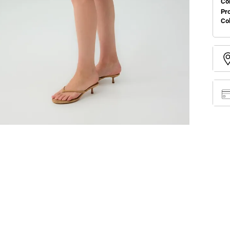
Col
Pr
Co