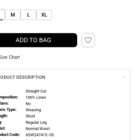
M
L
XL
 Me
ADD TO BAG
Size Chart
ODUCT DESCRIPTION
Straight Cut
mposition:
100% Linen
ttern:
No
bric Type:
Weaving
ngth:
Short
g:
Regular Leg
ist:
Normal Waist
oduct Code:
6SW247415 -05