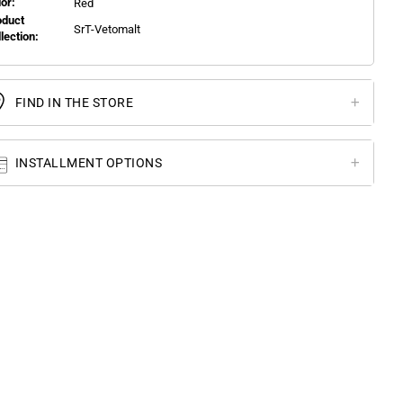
or:
Red
oduct
SrT-Vetomalt
llection:
FIND IN THE STORE
INSTALLMENT OPTIONS