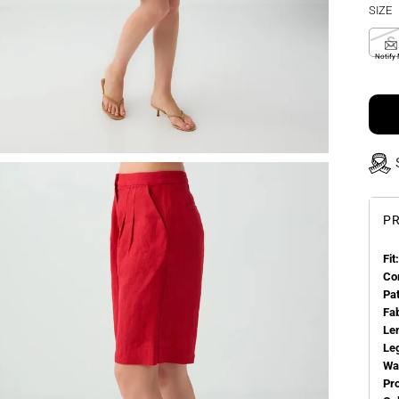
SIZE
S
Notify
PR
Fit:
Co
Pa
Fa
Le
Le
Wa
Pr