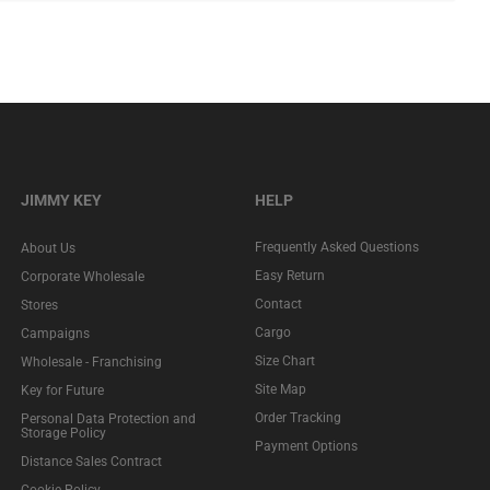
JIMMY KEY
HELP
Frequently Asked Questions
About Us
Easy Return
Corporate Wholesale
Contact
Stores
Cargo
Campaigns
Size Chart
Wholesale - Franchising
Site Map
Key for Future
Order Tracking
Personal Data Protection and
Storage Policy
Payment Options
Distance Sales Contract
Cookie Policy