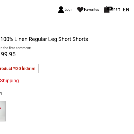
EN
0
Chart
Login
Favorites
100% Linen Regular Leg Short Shorts
e the first comment!
499.95
product %30
İndirim
 Shipping
R