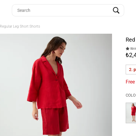
Regular Leg Short Shorts
Red 
Writ
₺2,
2. 
Free
COLO