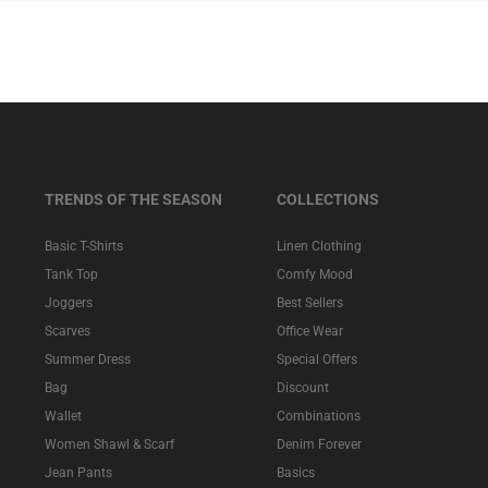
TRENDS OF THE SEASON
COLLECTIONS
Basic T-Shirts
Linen Clothing
Tank Top
Comfy Mood
Joggers
Best Sellers
Scarves
Office Wear
Summer Dress
Special Offers
Bag
Discount
Wallet
Combinations
Women Shawl & Scarf
Denim Forever
Jean Pants
Basics