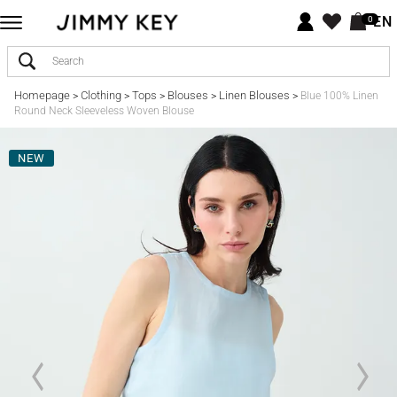
EN
0
Homepage
Clothing
Tops
Blouses
Linen Blouses
>
>
>
>
>
Blue 100% Linen
Round Neck Sleeveless Woven Blouse
NEW