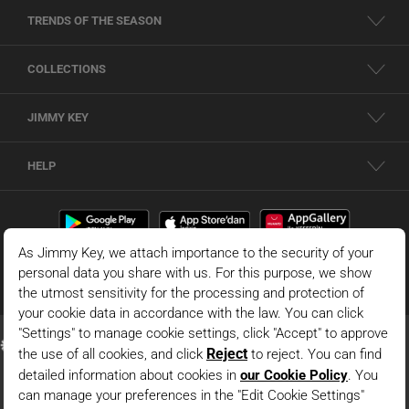
TRENDS OF THE SEASON
COLLECTIONS
JIMMY KEY
HELP