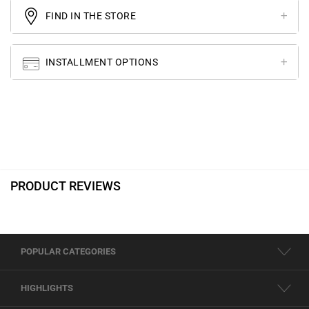
FIND IN THE STORE
INSTALLMENT OPTIONS
PRODUCT REVIEWS
POPULAR CATEGORIES
HIGHLIGHTS