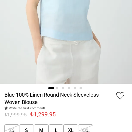
Blue 100% Linen Round Neck Sleeveless
Woven Blouse
Write the first comment!
₺1,299.95
₺1,999.95
XS
S
M
L
XL
XXL