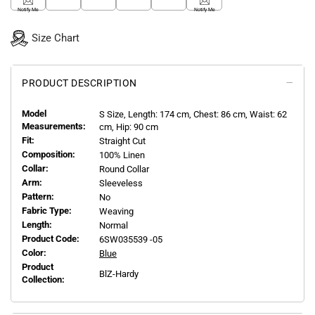
Notify Me
Notify Me
Size Chart
PRODUCT DESCRIPTION
Model
S
Size, Length:
174
cm, Chest: 86 cm, Waist: 62
Measurements:
cm, Hip: 90 cm
Fit:
Straight Cut
Composition:
100% Linen
Collar:
Round Collar
Arm:
Sleeveless
Pattern:
No
Fabric Type:
Weaving
Length:
Normal
Product Code:
6SW035539 -05
Color:
Blue
Product
BlZ-Hardy
Collection: