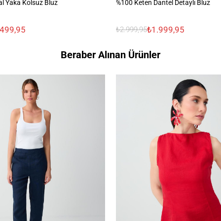
l Yaka Kolsuz Bluz
%100 Keten Dantel Detaylı Bluz
.499,95
₺1.999,95
₺2.999,95
Beraber Alınan Ürünler