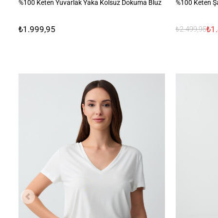
%100 Keten Yuvarlak Yaka Kolsuz Dokuma Bluz
%100 Keten Şa
₺1.999,95
₺1
₺2.499,95