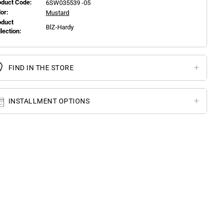
oduct Code:
6SW035539 -05
or:
Mustard
oduct
BlZ-Hardy
llection:
FIND IN THE STORE
INSTALLMENT OPTIONS