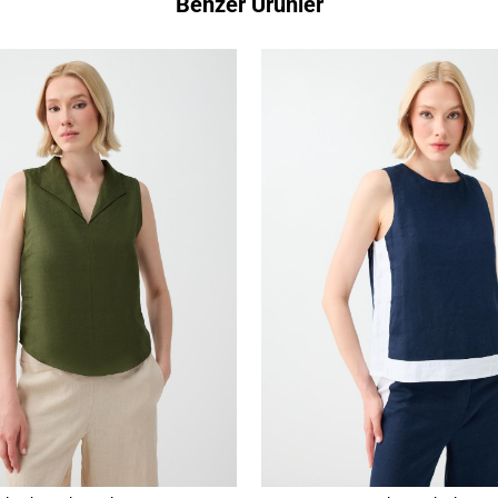
Benzer Ürünler