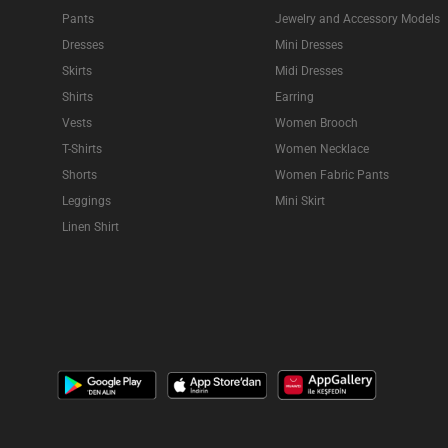
Pants
Jewelry and Accessory Models
Dresses
Mini Dresses
Skirts
Midi Dresses
Shirts
Earring
Vests
Women Brooch
T-Shirts
Women Necklace
Shorts
Women Fabric Pants
Leggings
Mini Skirt
Linen Shirt