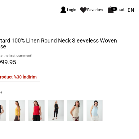
EN
0
Chart
Login
Favorites
tard 100% Linen Round Neck Sleeveless Woven
use
e the first comment!
999.95
product %30
İndirim
R