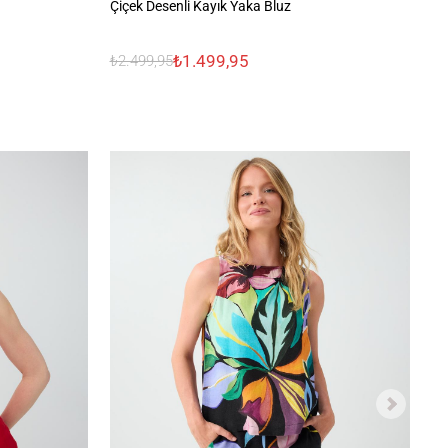
%1
Çiçek Desenli Kayık Yaka Bluz
₺2
₺1.499,95
₺2.499,95