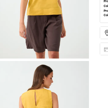
Pr
Col
Pr
Co