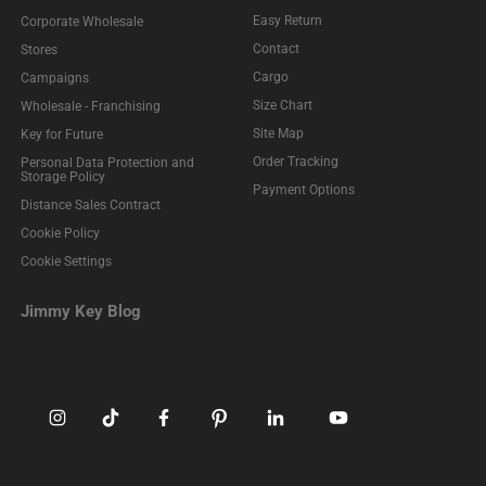
Easy Return
Corporate Wholesale
Contact
Stores
Cargo
Campaigns
Size Chart
Wholesale - Franchising
Site Map
Key for Future
Order Tracking
Personal Data Protection and
Storage Policy
Payment Options
Distance Sales Contract
Cookie Policy
Cookie Settings
Jimmy Key Blog