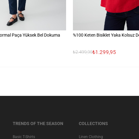
ormal Paça Yüksek Bel Dokuma
%100 Keten Bisiklet Yaka Kolsuz 
₺1.299,95
₺2.499,95
TRENDS OF THE SEASON
COLLECTIONS
Basic T-Shirts
Linen Clothing