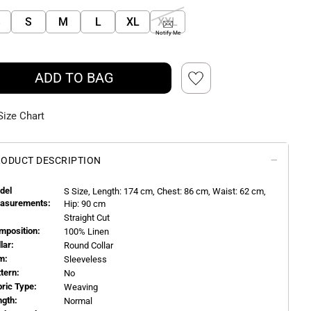
S
S
M
L
XL
XXL
Notify Me
ADD TO BAG
Size Chart
ODUCT DESCRIPTION
del
S
Size, Length:
174
cm, Chest: 86 cm, Waist: 62 cm,
asurements:
Hip: 90 cm
Straight Cut
mposition:
100% Linen
llar:
Round Collar
m:
Sleeveless
ttern:
No
bric Type:
Weaving
ngth:
Normal