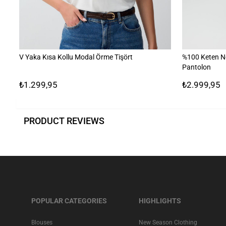
V Yaka Kısa Kollu Modal Örme Tişört
%100 Keten N
Pantolon
₺1.299,95
₺2.999,95
PRODUCT REVIEWS
POPULAR CATEGORIES
HIGHLIGHTS
Blouses
New Season Clothing