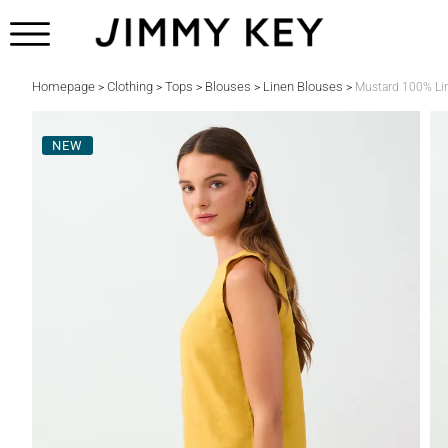
Homepage
Clothing
Tops
Blouses
Linen Blouses
>
>
>
>
>
Mustard 100% Li
NEW