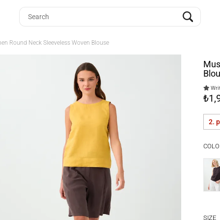
nen Round Neck Sleeveless Woven Blouse
Mus
Blo
Writ
₺1,
2. 
COLO
SIZE