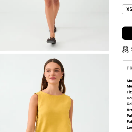
X
PR
Mo
Me
Fit:
Co
Co
Ar
Pa
Fa
Le