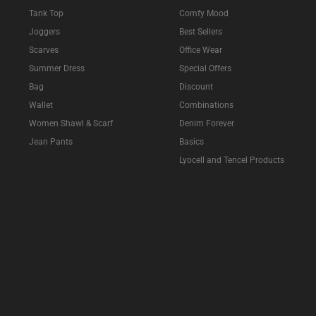
Tank Top
Comfy Mood
Joggers
Best Sellers
Scarves
Office Wear
Summer Dress
Special Offers
Bag
Discount
Wallet
Combinations
Women Shawl & Scarf
Denim Forever
Jean Pants
Basics
Lyocell and Tencel Products