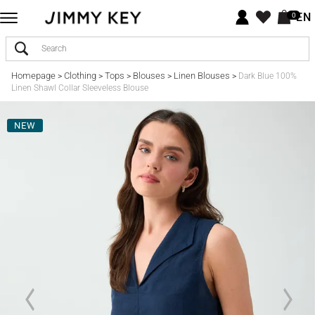
EN
0
Homepage
Clothing
Tops
Blouses
Linen Blouses
>
>
>
>
>
Dark Blue 100%
Linen Shawl Collar Sleeveless Blouse
NEW