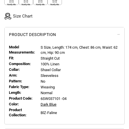
Notify Me
Notify Me
Notify Me
Notify Me
Size Chart
PRODUCT DESCRIPTION
Model
S
Size, Length:
174
cm, Chest: 86 cm, Waist: 62
Measurements:
cm, Hip: 90 cm
Fit:
Straight Cut
Composition:
100% Linen
Collar:
Shawl Collar
Arm:
Sleeveless
Pattern:
No
Fabric Type:
Weaving
Length:
Normal
Product Code:
6SW037101 -04
Color:
Dark Blue
Product
BlZ-Faline
Collection: