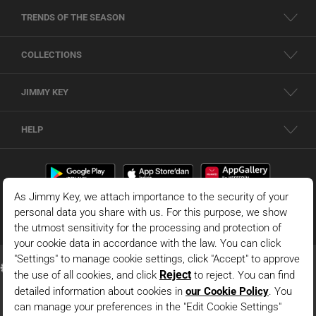
TRENDS OF THE SEASON
COLLECTIONS
JIMMY KEY
HELP