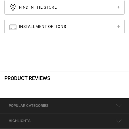
FIND IN THE STORE
INSTALLMENT OPTIONS
PRODUCT REVIEWS
POPULAR CATEGORIES
HIGHLIGHTS