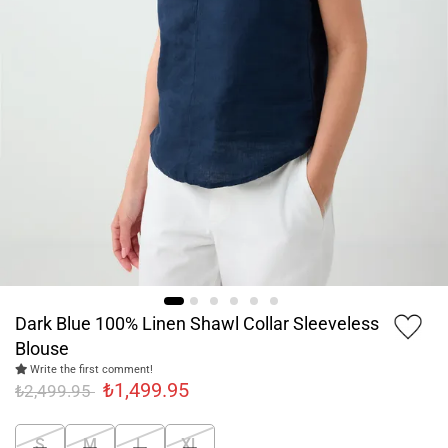
Dark Blue 100% Linen Shawl Collar Sleeveless
Blouse
Write the first comment!
₺1,499.95
₺2,499.95
S
M
L
XL