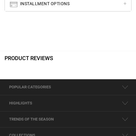
INSTALLMENT OPTIONS
PRODUCT REVIEWS
POPULAR CATEGORIES
HIGHLIGHTS
TRENDS OF THE SEASON
COLLECTIONS