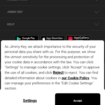
JIMMY KEY
HELP
White 100% Linen Straight Cut Vest With Button Detail
© 2026 - JIMMY KEY |
Information Society Services
ADD TO BAG
This is the official website of JIMMY KEY. All rights reserved. Pictures in the site