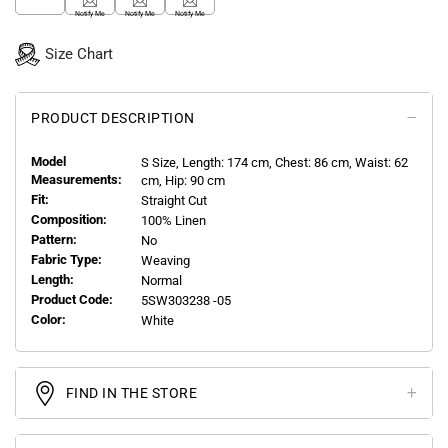
Notify Me
Notify Me
Notify Me
Size Chart
PRODUCT DESCRIPTION
Model
S
Size, Length:
174
cm, Chest: 86 cm, Waist: 62
Measurements:
cm, Hip: 90 cm
Fit:
Straight Cut
Composition:
100% Linen
Pattern:
No
Fabric Type:
Weaving
Length:
Normal
Product Code:
5SW303238 -05
Color:
White
FIND IN THE STORE