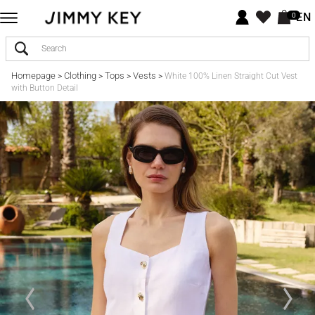
EN
0
Homepage
Clothing
Tops
Vests
>
>
>
>
White 100% Linen Straight Cut Vest
with Button Detail