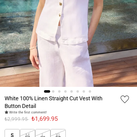
White 100% Linen Straight Cut Vest With
Button Detail
Write the first comment!
₺1,699.95
₺2,999.95
S
M
L
XL