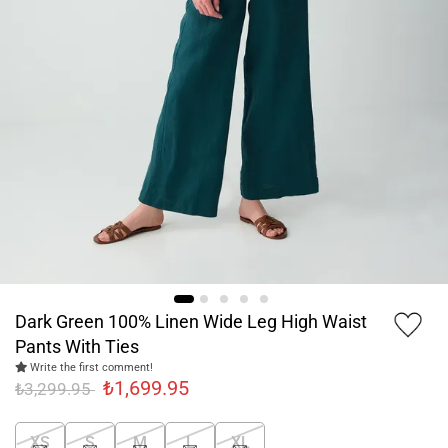
Dark Green 100% Linen Wide Leg High Waist
Pants With Ties
Write the first comment!
₺1,699.95
₺3,299.95
XS
S
M
L
XL