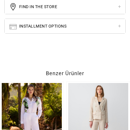
FIND IN THE STORE
INSTALLMENT OPTIONS
Benzer Ürünler