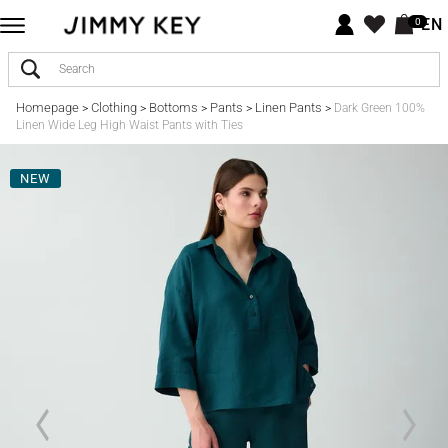
EN
0
Homepage
Clothing
Bottoms
Pants
Linen Pants
>
>
>
>
>
Dark Green 100%
Linen Wide Leg High Waist Pants with Ties
NEW