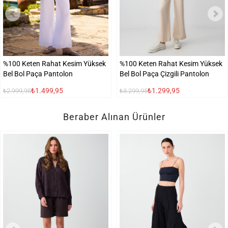
%100 Keten Rahat Kesim Yüksek
%100 Keten Rahat Kesim Yüksek
Bel Bol Paça Pantolon
Bel Bol Paça Çizgili Pantolon
₺1.499,95
₺1.299,95
₺2.999,95
₺3.299,95
Beraber Alınan Ürünler