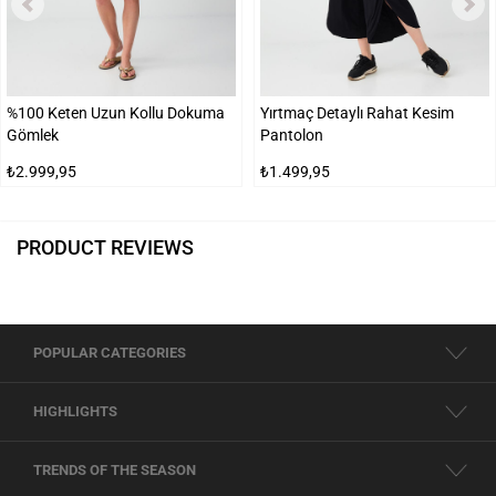
%100 Keten Uzun Kollu Dokuma
Yırtmaç Detaylı Rahat Kesim
Gömlek
Pantolon
₺2.999,95
₺1.499,95
PRODUCT REVIEWS
POPULAR CATEGORIES
HIGHLIGHTS
TRENDS OF THE SEASON