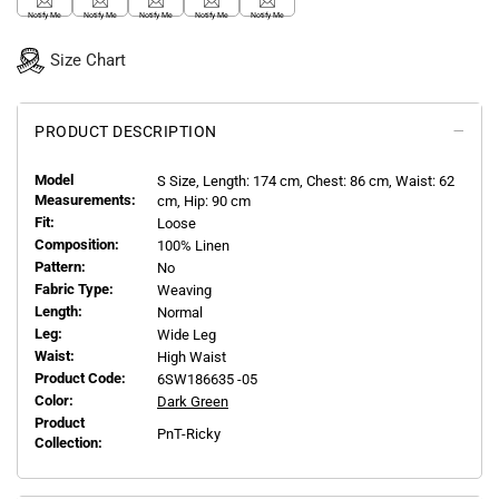
Notify Me
Notify Me
Notify Me
Notify Me
Notify Me
Size Chart
PRODUCT DESCRIPTION
Model
S
Size, Length:
174
cm, Chest: 86 cm, Waist: 62
Measurements:
cm, Hip: 90 cm
Fit:
Loose
Composition:
100% Linen
Pattern:
No
Fabric Type:
Weaving
Length:
Normal
Leg:
Wide Leg
Waist:
High Waist
Product Code:
6SW186635 -05
Color:
Dark Green
Product
PnT-Ricky
Collection: