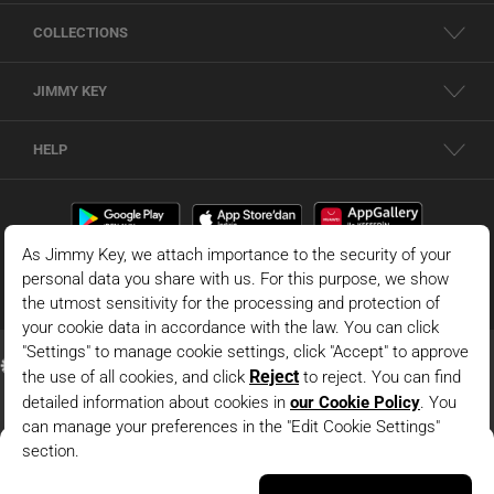
COLLECTIONS
JIMMY KEY
HELP
Dark Green 100% Linen Wide Leg High Waist Pants With
Ties