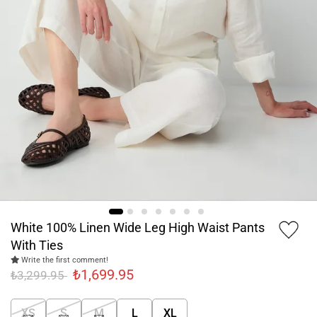
White 100% Linen Wide Leg High Waist Pants
With Ties
Write the first comment!
₺1,699.95
₺3,299.95
XS
S
M
L
XL