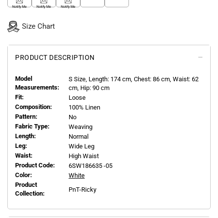
Notify Me
Notify Me
Notify Me
Size Chart
PRODUCT DESCRIPTION
Model
S
Size, Length:
174
cm, Chest: 86 cm, Waist: 62
Measurements:
cm, Hip: 90 cm
Fit:
Loose
Composition:
100% Linen
Pattern:
No
Fabric Type:
Weaving
Length:
Normal
Leg:
Wide Leg
Waist:
High Waist
Product Code:
6SW186635 -05
Color:
White
Product
PnT-Ricky
Collection: