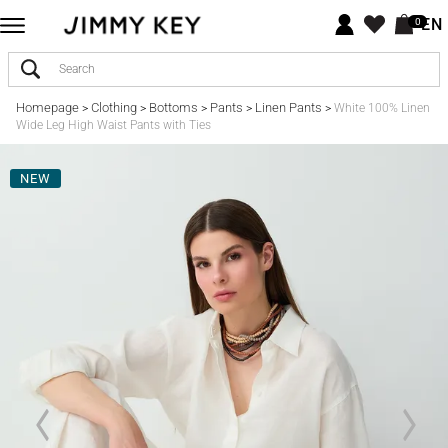
EN
0
Homepage
Clothing
Bottoms
Pants
Linen Pants
>
>
>
>
>
White 100% Linen
Wide Leg High Waist Pants with Ties
NEW