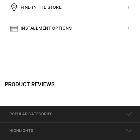
FIND IN THE STORE
INSTALLMENT OPTIONS
PRODUCT REVIEWS
POPULAR CATEGORIES
HIGHLIGHTS