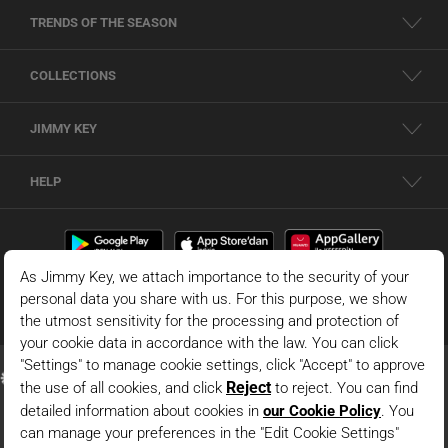
TRENDS OF THE SEASON
COLLECTIONS
JIMMY KEY
HELP