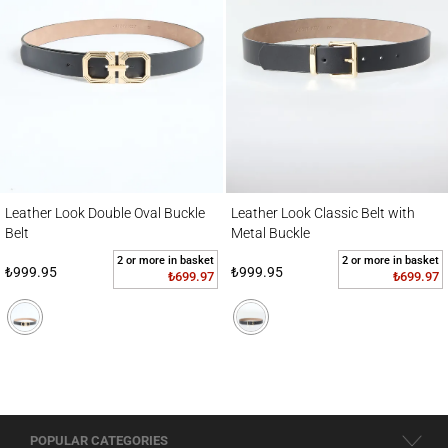
Leather Look Double Oval Buckle Belt
Leather Look Classic Belt with Metal Buckl
Leather Look Double Oval Buckle
Leather Look Classic Belt with
Belt
Metal Buckle
2 or more in basket
2 or more in basket
₺999.95
₺999.95
₺699.97
₺699.97
POPULAR CATEGORIES