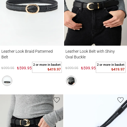
Leather Look Braid Patterned Belt
Leather Look Belt with Shiny Oval Buckle
Leather Look Braid Patterned
Leather Look Belt with Shiny
Belt
Oval Buckle
2 or more in basket
2 or more in basket
₺999.95
₺599.95
₺999.95
₺599.95
₺419.97
₺419.97