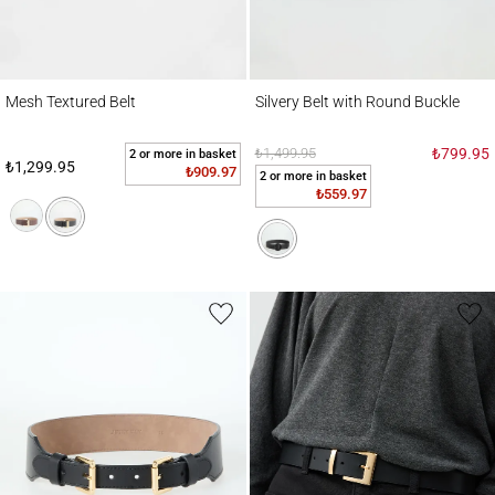
Mesh Textured Belt
Silvery Belt with Round Buckle
Mesh Textured Belt
Silvery Belt with Round Buckle
₺1,499.95
₺799.95
2 or more in basket
₺1,299.95
₺909.97
2 or more in basket
₺559.97