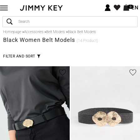
EN
0
Homepage
>
Accessories
>
Belt Models
>
Black Belt Models
Black
Women Belt Models
(14 Product)
FILTER AND SORT