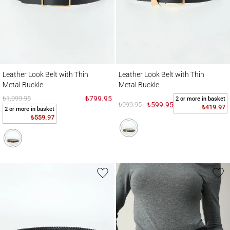
Leather Look Belt with Thin Metal Buckle
Leather Look Belt with Thin Metal Buckle
Leather Look Belt with Thin
Leather Look Belt with Thin
Metal Buckle
Metal Buckle
₺1,099.95
₺799.95
2 or more in basket
₺999.95
₺599.95
₺419.97
2 or more in basket
₺559.97