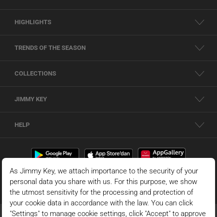
HIGHLIGHTS
TRENDS OF THE SEASON
COLLECTIONS
JIMMY KEY
HELP