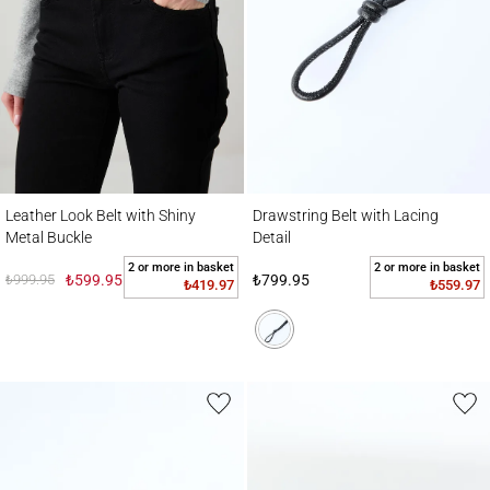
Leather Look Belt with Shiny Metal Buckle
Drawstring Belt with Lacing Detail
Leather Look Belt with Shiny
Drawstring Belt with Lacing
Metal Buckle
Detail
2 or more in basket
2 or more in basket
₺999.95
₺599.95
₺799.95
₺419.97
₺559.97