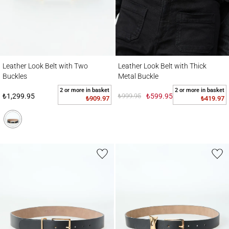
Leather Look Belt with Two Buckles
Leather Look Belt with Thick Metal Buckle
Leather Look Belt with Two
Leather Look Belt with Thick
Buckles
Metal Buckle
2 or more in basket
2 or more in basket
₺1,299.95
₺999.95
₺599.95
₺909.97
₺419.97