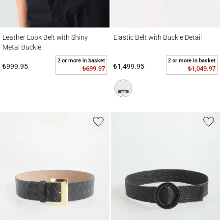
Leather Look Belt with Shiny Metal Buckle
Elastic Belt with Buckle Detail
Leather Look Belt with Shiny
Elastic Belt with Buckle Detail
Metal Buckle
2 or more in basket
2 or more in basket
₺999.95
₺1,499.95
₺699.97
₺1,049.97