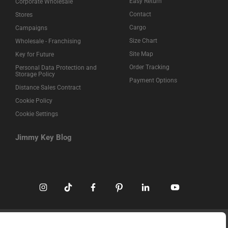
Easy Return
Corporate Wholesale
Contact
Stores
Cargo
Campaigns
Size Chart
Wholesale - Franchising
Site Map
Key for Future
Order Tracking
Personal Data Protection and
Storage Policy
Payment Options
Distance Sales Contract
Cookie Policy
Cookie Settings
Jimmy Key Blog