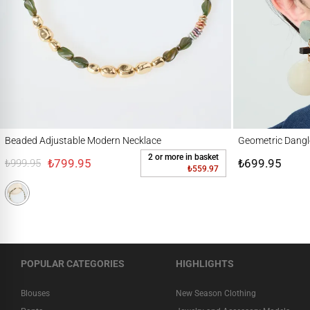
Beaded Adjustable Modern Necklace
Geometric Dangle Ea
Beaded Adjustable Modern Necklace
Geometric Dangl
2 or more in basket
₺799.95
₺699.95
₺999.95
₺559.97
POPULAR CATEGORIES
HIGHLIGHTS
Blouses
New Season Clothing