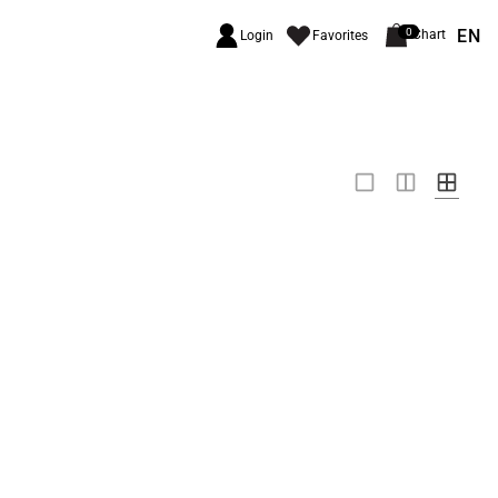
EN
0
Chart
Login
Favorites