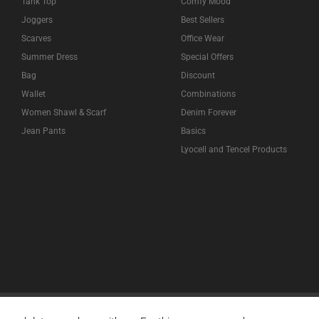
Tank Top
Comfy Mood
Joggers
Best Sellers
Scarves
Office Wear
Summer Dress
Special Offers
Bag
Discount
Wallet
Combinations
Women Shawl & Scarf
Denim Forever
Jean Pants
Basics
Lyocell and Tencel Products