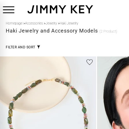
Homepage
>
Accessories
>
Jewelry
>
Haki Jewelry
Haki
Jewelry and Accessory Models
(2 Product)
FILTER AND SORT