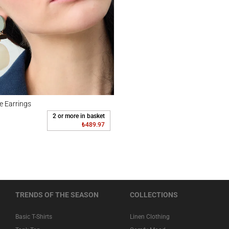
rrings
e Earrings
2 or more in basket
₺489.97
TRENDS OF THE SEASON
COLLECTIONS
Basic T-Shirts
Linen Clothing