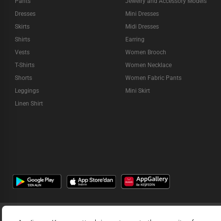
Pants
Jewelry and Accessory Models
Dresses
Mini Dresses
Skirts
Midi Dresses
Shirts
Earring
Vests
Women Brooch
T-Shirts
Women Necklace
Shorts
Women Fabric Pants
Leggings
Mini Skirt
Linen Shirt