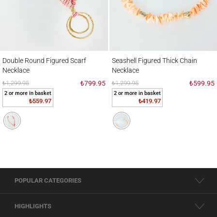
Double Round Figured Scarf Necklace
Seashell Figured Thick Chain Necklace
Double Round Figured Scarf
Seashell Figured Thick Chain
Necklace
Necklace
₺1,299.95
₺799.95
₺1,299.95
₺599.95
2 or more in basket
2 or more in basket
₺559.97
₺419.97
POPULAR CATEGORIES
HIGHLIGHTS