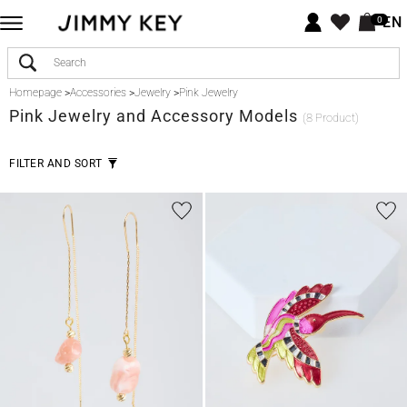
EN
0
Homepage
>
Accessories
>
Jewelry
>
Pink Jewelry
Pink
Jewelry and Accessory Models
(8 Product)
FILTER AND SORT