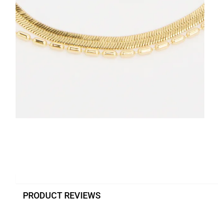
PRODUCT REVIEWS