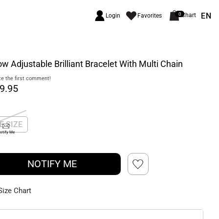
EN
0
Chart
Login
Favorites
ow Adjustable Brilliant Bracelet With Multi Chain
e the first comment!
9.95
E SIZE
otify Me
NOTIFY ME
Size Chart