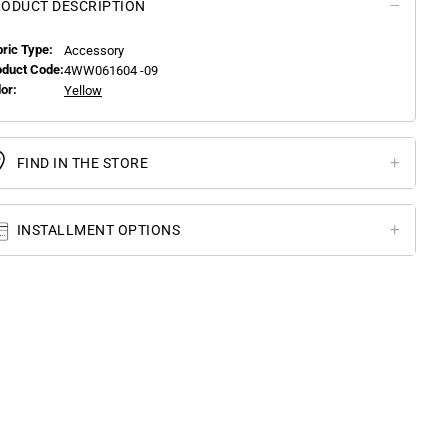
ODUCT DESCRIPTION
bric Type:
Accessory
oduct Code:
4WW061604 -09
or:
Yellow
FIND IN THE STORE
INSTALLMENT OPTIONS