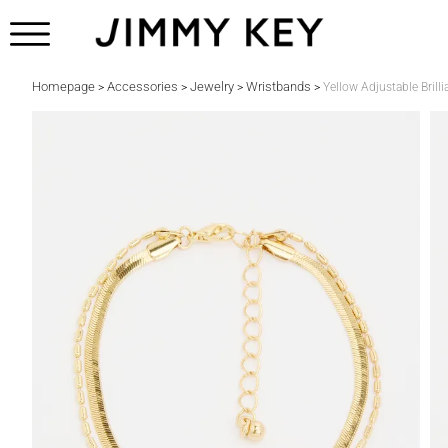
Homepage
Accessories
Jewelry
Wristbands
>
>
>
>
Yellow Adjustable Brilli