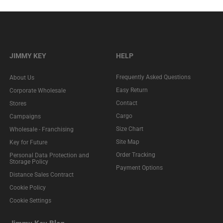
JIMMY KEY
HELP
Frequently Asked Questions
About Us
Easy Return
Corporate Wholesale
Contact
Stores
Cargo
Campaigns
Size Chart
Wholesale - Franchising
Site Map
Key for Future
Order Tracking
Personal Data Protection and
Storage Policy
Payment Options
Distance Sales Contract
Cookie Policy
Cookie Settings