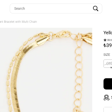
ant Bracelet with Multi Chain
Yell
Writ
₺39
SIZE
ON
N