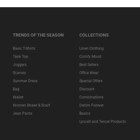
TRENDS OF THE SEASON
COLLECTIONS
Basic T-Shirts
Linen Clothing
Tank Top
Comfy Mood
Joggers
Best Sellers
Scarves
Office Wear
Summer Dress
Special Offers
Bag
Discount
Wallet
Combinations
Women Shawl & Scarf
Denim Forever
Jean Pants
Basics
Lyocell and Tencel Products