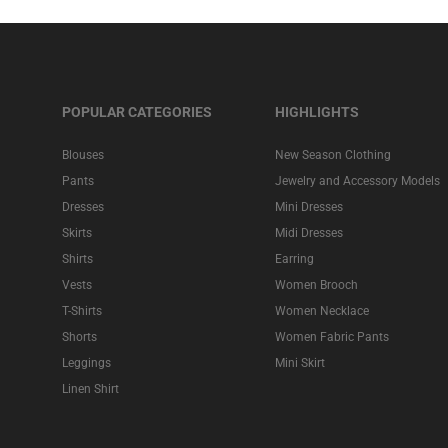
POPULAR CATEGORIES
HIGHLIGHTS
Blouses
New Season Clothing
Pants
Jewelry and Accessory Models
Dresses
Mini Dresses
Skirts
Midi Dresses
Shirts
Earring
Vests
Women Brooch
T-Shirts
Women Necklace
Shorts
Women Fabric Pants
Leggings
Mini Skirt
Linen Shirt