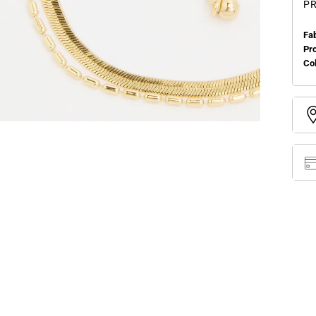
PR
Fa
Pr
Col