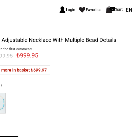
EN
0
Chart
Login
Favorites
 Adjustable Necklace With Multiple Bead Details
e the first comment!
₺999.95
299.95
r more in basket
₺699.97
R