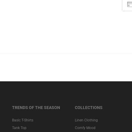
TRENDS OF THE SEASON
COLLECTIONS
Basic T-Shirts
Linen Clothing
Tank Top
Comfy Mood