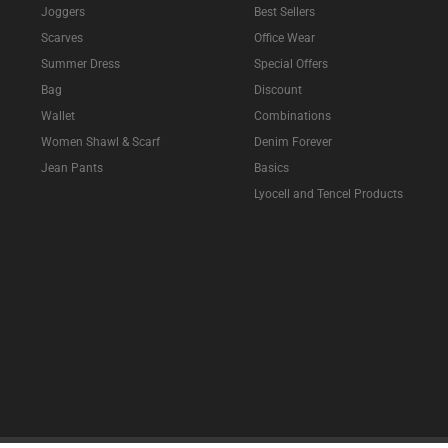
Joggers
Best Sellers
Scarves
Office Wear
Summer Dress
Special Offers
Bag
Discount
Wallet
Combinations
Women Shawl & Scarf
Denim Forever
Jean Pants
Basics
Lyocell and Tencel Products