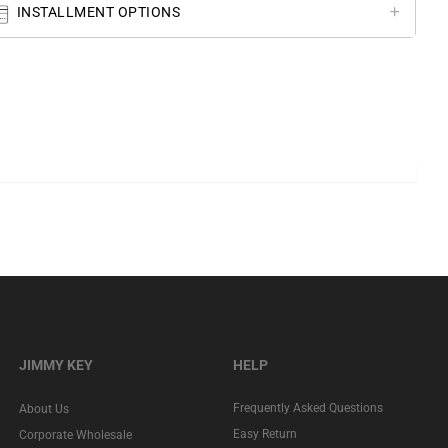
INSTALLMENT OPTIONS
JIMMY KEY
HELP
Frequently Asked Questions
About Us
Easy Return
Corporate Wholesale