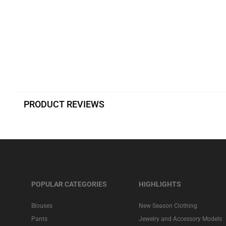
PRODUCT REVIEWS
POPULAR CATEGORIES
HIGHLIGHTS
Blouses
New Season Clothing
Pants
Jewelry and Accessory Models