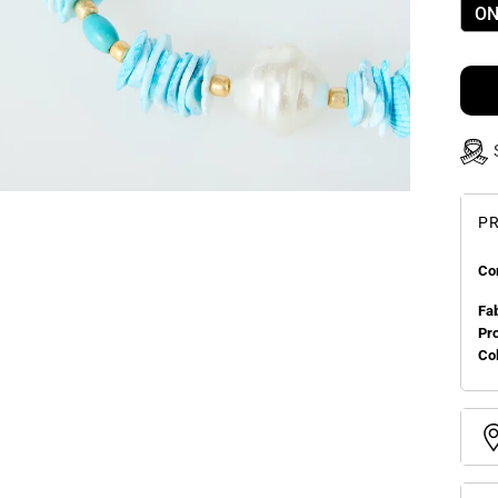
ON
PR
Co
Fa
Pr
Col