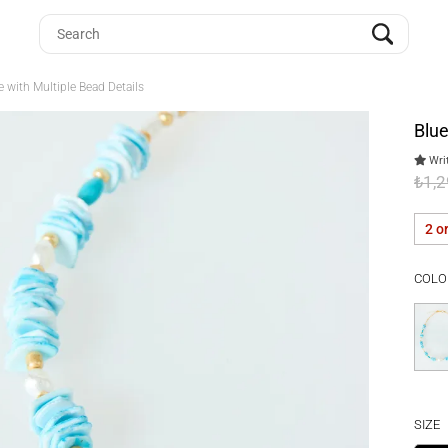
 with Multiple Bead Details
Blue
Writ
₺1,
2 o
COLO
SIZE