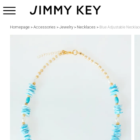
Homepage
Accessories
Jewelry
Necklaces
>
>
>
>
Blue Adjustable Necklace