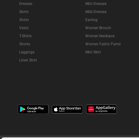
Dresses
Mini Dresses
Skirts
Midi Dresses
Shirts
Earring
Vests
Women Brooch
T-Shirts
Women Necklace
Shorts
Women Fabric Pants
Leggings
Mini Skirt
Linen Shirt