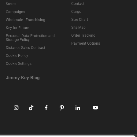
Contact
Stores
Cargo
Campaigns
Size Chart
Wholesale - Franchising
Site Map
Key for Future
Order Tracking
Personal Data Protection and
Storage Policy
Payment Options
Distance Sales Contract
Cookie Policy
Cookie Settings
Jimmy Key Blog