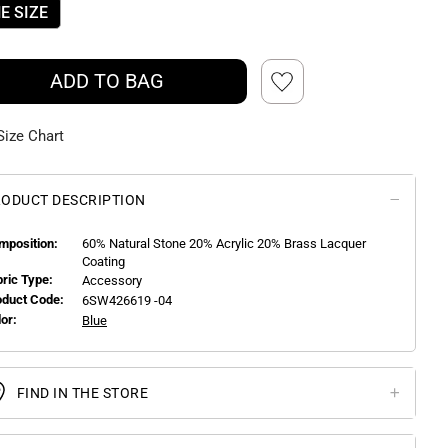
E SIZE
ADD TO BAG
Size Chart
ODUCT DESCRIPTION
mposition:
60% Natural Stone 20% Acrylic 20% Brass Lacquer
Coating
bric Type:
Accessory
oduct Code:
6SW426619 -04
or:
Blue
FIND IN THE STORE