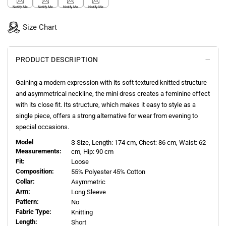
Notify Me
Notify Me
Notify Me
Notify Me
Size Chart
PRODUCT DESCRIPTION
Gaining a modern expression with its soft textured knitted structure
and asymmetrical neckline, the mini dress creates a feminine effect
with its close fit. Its structure, which makes it easy to style as a
single piece, offers a strong alternative for wear from evening to
special occasions.
Model
S
Size, Length:
174
cm, Chest: 86 cm, Waist: 62
Measurements:
cm, Hip: 90 cm
Fit:
Loose
Composition:
55% Polyester 45% Cotton
Collar:
Asymmetric
Arm:
Long Sleeve
Pattern:
No
Fabric Type:
Knitting
Length:
Short