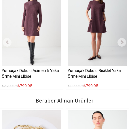
Yumuşak Dokulu Asimetrik Yaka
Yumuşak Dokulu Bisiklet Yaka
Örme Mini Elbise
Örme Mini Elbise
₺799,95
₺799,95
₺2.299,95
₺1.999,95
Beraber Alınan Ürünler