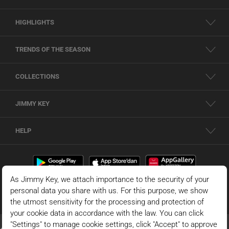
HIGHLIGHTS
TRENDS OF THE SEASON
COLLECTIONS
JIMMY KEY
HELP