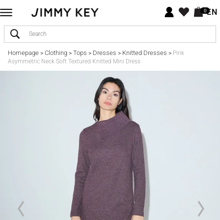
EN
0
Homepage
Clothing
Tops
Dresses
Knitted Dresses
>
>
>
>
>
Pink
Asymmetric Neck Soft Textured Knitted Mini Dress