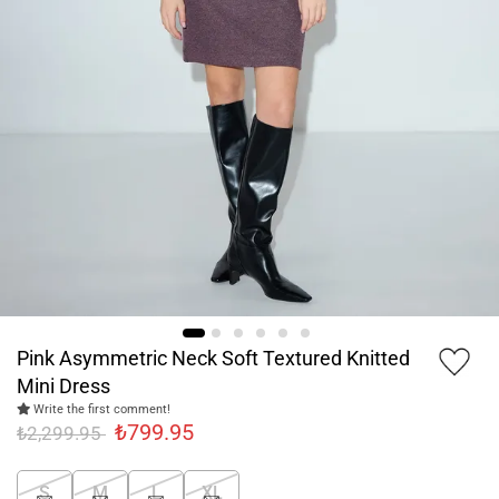
Pink Asymmetric Neck Soft Textured Knitted
Mini Dress
Write the first comment!
₺799.95
₺2,299.95
S
M
L
XL