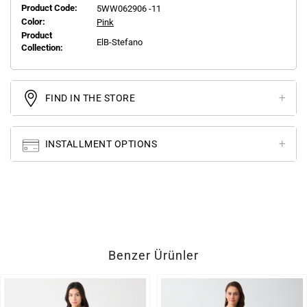
Product Code:
5WW062906 -11
Color:
Pink
Product
ElB-Stefano
Collection:
FIND IN THE STORE
INSTALLMENT OPTIONS
Benzer Ürünler