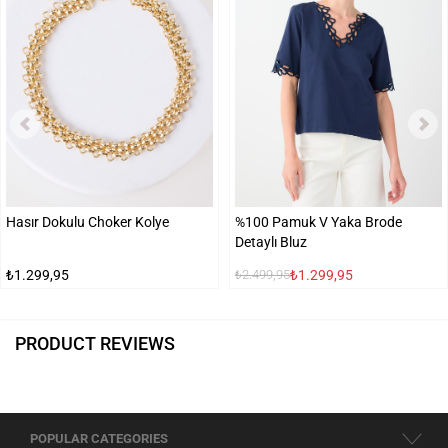
Hasır Dokulu Choker Kolye
%100 Pamuk V Yaka Brode
Detaylı Bluz
₺1.299,95
₺1.299,95
₺2.499,95
PRODUCT REVIEWS
POPULAR CATEGORIES