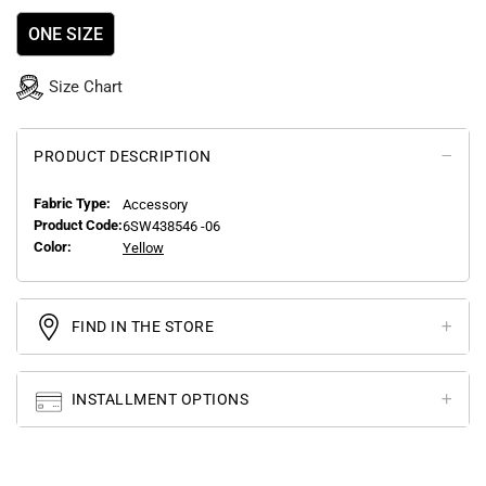
ONE SIZE
Size Chart
PRODUCT DESCRIPTION
Fabric Type:
Accessory
Product Code:
6SW438546 -06
Color:
Yellow
FIND IN THE STORE
INSTALLMENT OPTIONS