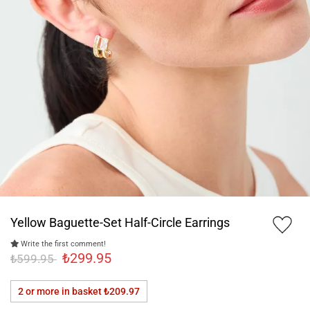
Yellow Baguette-Set Half-Circle Earrings
Write the first comment!
₺299.95
₺599.95
2 or more in basket
₺209.97