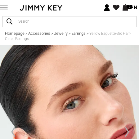
EN
0
Homepage
Accessories
Jewelry
Earrings
>
>
>
>
Yellow Baguette-Set Half-
Circle Earrings