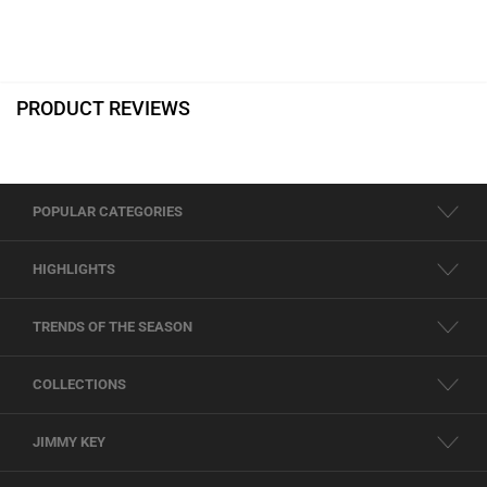
PRODUCT REVIEWS
POPULAR CATEGORIES
HIGHLIGHTS
TRENDS OF THE SEASON
COLLECTIONS
JIMMY KEY