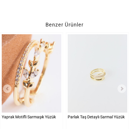
Benzer Ürünler
Yaprak Motifli Sarmaşık Yüzük
Parlak Taş Detaylı Sarmal Yüzük