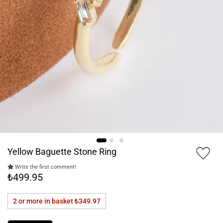
Yellow Baguette Stone Ring
Write the first comment!
₺499.95
2 or more in basket
₺349.97