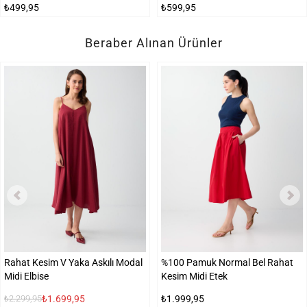
₺499,95
₺599,95
Beraber Alınan Ürünler
Rahat Kesim V Yaka Askılı Modal
%100 Pamuk Normal Bel Rahat
Midi Elbise
Kesim Midi Etek
₺1.699,95
₺1.999,95
₺2.299,95