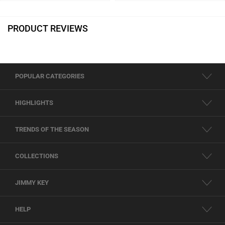
PRODUCT REVIEWS
POPULAR CATEGORIES
HIGHLIGHTS
TRENDS OF THE SEASON
COLLECTIONS
JIMMY KEY
HELP