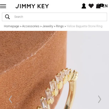
EN
0
Homepage
Accessories
Jewelry
Rings
>
>
>
>
Yellow Baguette Stone Ring