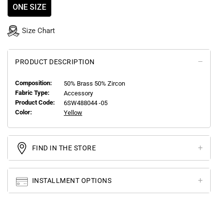
ONE SIZE
Size Chart
PRODUCT DESCRIPTION
Composition:
50% Brass 50% Zircon
Fabric Type:
Accessory
Product Code:
6SW488044 -05
Color:
Yellow
FIND IN THE STORE
INSTALLMENT OPTIONS