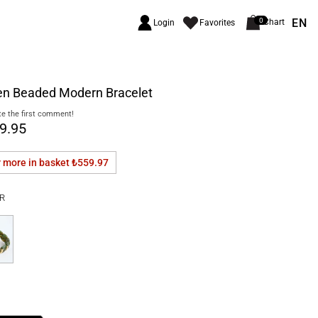
EN
0
Chart
Login
Favorites
en Beaded Modern Bracelet
e the first comment!
9.95
r more in basket
₺559.97
R