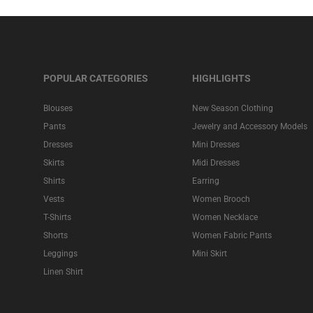
POPULAR CATEGORIES
HIGHLIGHTS
Blouses
New Season Clothing
Pants
Jewelry and Accessory Models
Dresses
Mini Dresses
Skirts
Midi Dresses
Shirts
Earring
Vests
Women Brooch
T-Shirts
Women Necklace
Shorts
Women Fabric Pants
Leggings
Mini Skirt
Linen Shirt