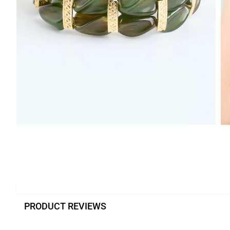
PRODUCT REVIEWS