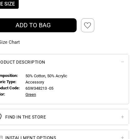
E SIZE
ADD TO BAG
Size Chart
ODUCT DESCRIPTION
mposition:
50% Cotton, 50% Acrylic
bric Type:
Accessory
oduct Code:
6SW348213 -05
or:
Green
FIND IN THE STORE
INSTALLMENT OPTIONS