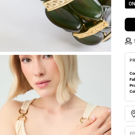
ON
PR
Co
Fa
Pr
Col