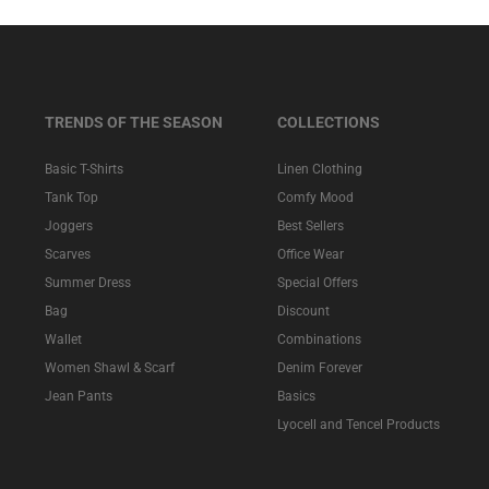
TRENDS OF THE SEASON
COLLECTIONS
Basic T-Shirts
Linen Clothing
Tank Top
Comfy Mood
Joggers
Best Sellers
Scarves
Office Wear
Summer Dress
Special Offers
Bag
Discount
Wallet
Combinations
Women Shawl & Scarf
Denim Forever
Jean Pants
Basics
Lyocell and Tencel Products