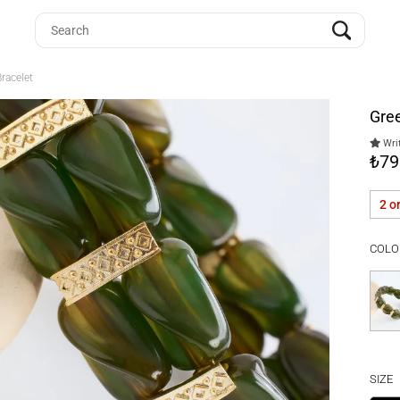
racelet
Gre
Writ
₺79
2 o
COLO
SIZE