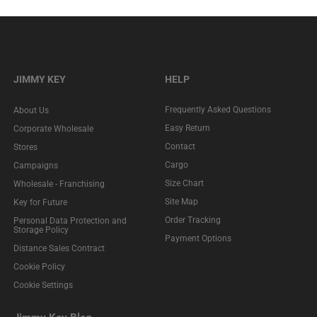
JIMMY KEY
HELP
Frequently Asked Questions
About Us
Easy Return
Corporate Wholesale
Contact
Stores
Cargo
Campaigns
Size Chart
Wholesale - Franchising
Site Map
Key for Future
Order Tracking
Personal Data Protection and
Storage Policy
Payment Options
Distance Sales Contract
Cookie Policy
Cookie Settings