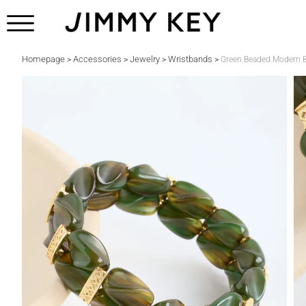
Homepage
Accessories
Jewelry
Wristbands
>
>
>
>
Green Beaded Modern B