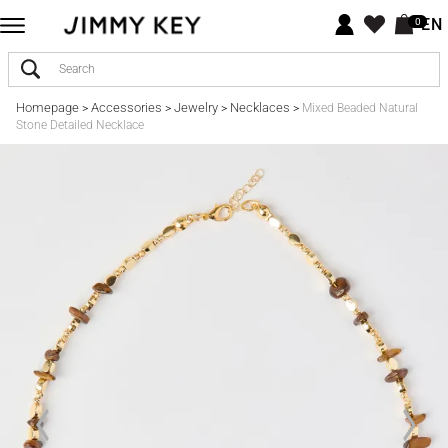
EN
0
Homepage
Accessories
Jewelry
Necklaces
>
>
>
>
Mixed Beaded Natural
Stone Detailed Necklace