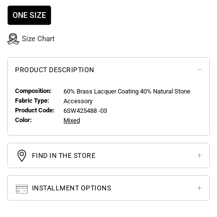
ONE SIZE
Size Chart
PRODUCT DESCRIPTION
Composition:
60% Brass Lacquer Coating 40% Natural Stone
Fabric Type:
Accessory
Product Code:
6SW425488 -03
Color:
Mixed
FIND IN THE STORE
INSTALLMENT OPTIONS