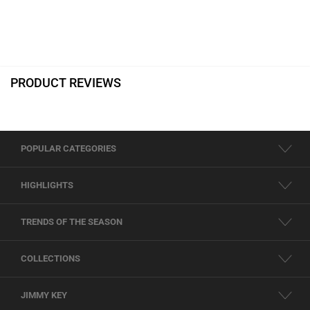
PRODUCT REVIEWS
POPULAR CATEGORIES
HIGHLIGHTS
TRENDS OF THE SEASON
COLLECTIONS
JIMMY KEY