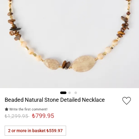
Beaded Natural Stone Detailed Necklace
Write the first comment!
₺799.95
₺1,299.95
2 or more in basket
₺559.97