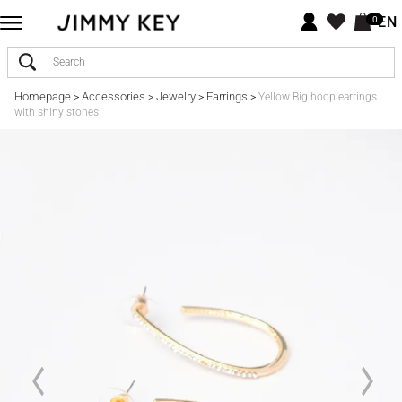
EN
0
Homepage
Accessories
Jewelry
Earrings
>
>
>
>
Yellow Big hoop earrings
with shiny stones