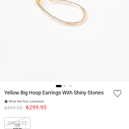
Yellow Big Hoop Earrings With Shiny Stones
Write the first comment!
₺299.95
₺499.95
ONE SIZE
Notify Me