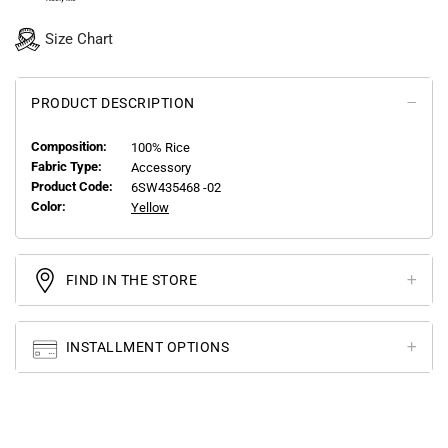
Size Chart
PRODUCT DESCRIPTION
Composition:
100% Rice
Fabric Type:
Accessory
Product Code:
6SW435468 -02
Color:
Yellow
FIND IN THE STORE
INSTALLMENT OPTIONS