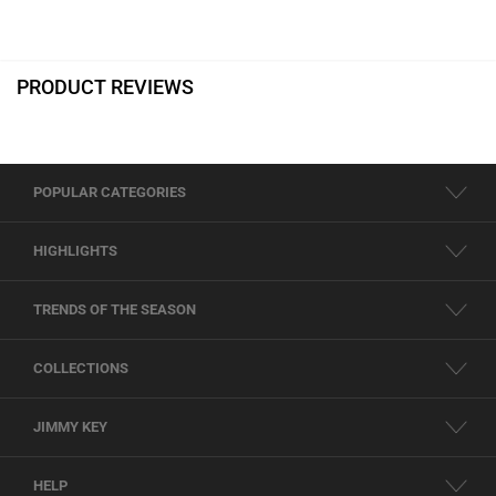
PRODUCT REVIEWS
POPULAR CATEGORIES
HIGHLIGHTS
TRENDS OF THE SEASON
COLLECTIONS
JIMMY KEY
HELP