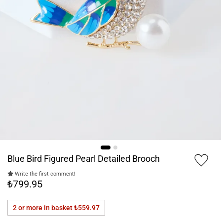
Blue Bird Figured Pearl Detailed Brooch
Write the first comment!
₺799.95
2 or more in basket
₺559.97