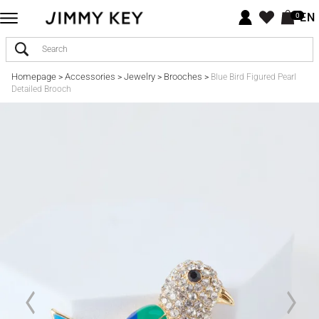
EN
0
Homepage
Accessories
Jewelry
Brooches
>
>
>
>
Blue Bird Figured Pearl
Detailed Brooch