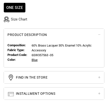
ONE SIZE
Size Chart
PRODUCT DESCRIPTION
Composition:
60% Brass Lacquer 30% Enamel 10% Acrylic
Fabric Type:
Accessory
Product Code:
6SW357563 -05
Color:
Blue
FIND IN THE STORE
INSTALLMENT OPTIONS