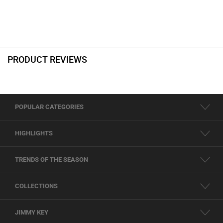
PRODUCT REVIEWS
POPULAR CATEGORIES
HIGHLIGHTS
TRENDS OF THE SEASON
COLLECTIONS
JIMMY KEY