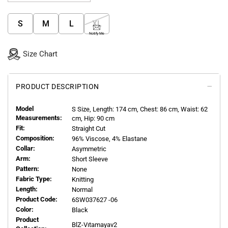
S
M
L
XL
Notify Me
Size Chart
PRODUCT DESCRIPTION
Model
S
Size, Length:
174
cm, Chest: 86 cm, Waist: 62
Measurements:
cm, Hip: 90 cm
Fit:
Straight Cut
Composition:
96% Viscose, 4% Elastane
Collar:
Asymmetric
Arm:
Short Sleeve
Pattern:
None
Fabric Type:
Knitting
Length:
Normal
Product Code:
6SW037627 -06
Color:
Black
Product
BlZ-Vıtamayav2