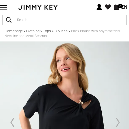
EN
0
Homepage
Clothing
Tops
Blouses
>
>
>
>
Black Blouse with Asymmetrical
Neckline and Metal Accents