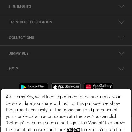
HIGHLIGHTS
TRENDS OF THE SEASON
COLLECTIONS
JIMMY KEY
HELP