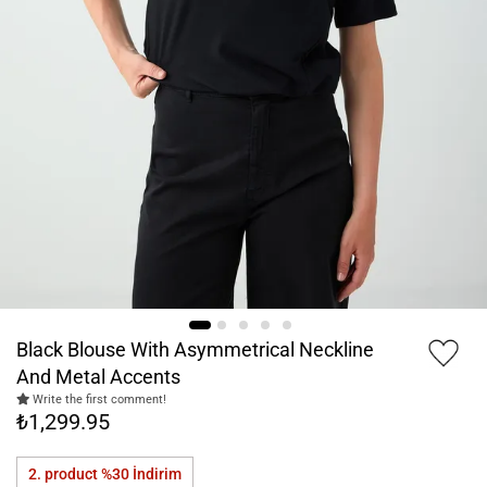
Black Blouse With Asymmetrical Neckline
And Metal Accents
Write the first comment!
₺1,299.95
2. product %30
İndirim