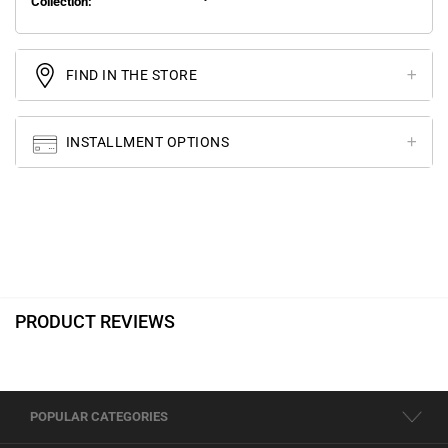
Collection:
FIND IN THE STORE
INSTALLMENT OPTIONS
PRODUCT REVIEWS
POPULAR CATEGORIES