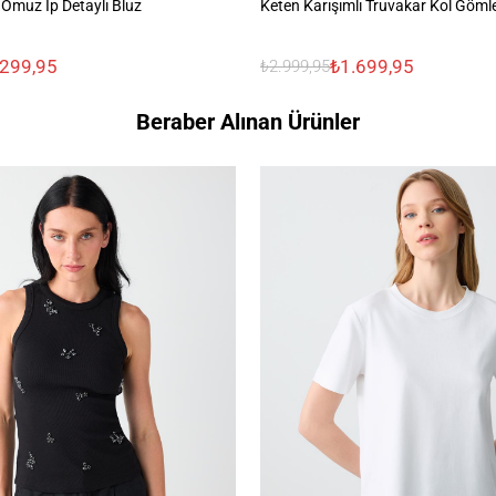
Omuz İp Detaylı Bluz
Keten Karışımlı Truvakar Kol Göml
.299,95
₺1.699,95
₺2.999,95
Beraber Alınan Ürünler