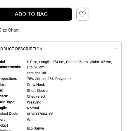
ADD TO BAG
Size Chart
ODUCT DESCRIPTION
del
S
Size, Length:
174
cm, Chest: 86 cm, Waist: 62 cm,
asurements:
Hip: 90 cm
Straight Cut
mposition:
75% Cotton, 25% Polyester
llar:
Crew Neck
m:
Short Sleeve
ttern:
Checkered
bric Type:
Weaving
ngth:
Normal
oduct Code:
6SW037604 -05
or:
White
oduct
BlZ-Sarıva
llection: