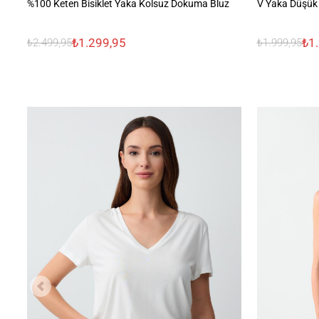
%100 Keten Bisiklet Yaka Kolsuz Dokuma Bluz
V Yaka Düşük 
₺1.299,95
₺1
₺2.499,95
₺1.999,95