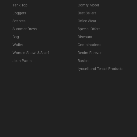
Tank Top
Comfy Mood
Joggers
Best Sellers
Scarves
Office Wear
Summer Dress
Special Offers
Bag
Discount
Wallet
Combinations
Women Shawl & Scarf
Denim Forever
Jean Pants
Basics
Lyocell and Tencel Products