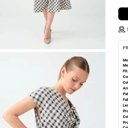
PR
Mo
Me
Fit:
Co
Co
Ar
Pa
Fa
Le
Pr
Col
Pr
Co