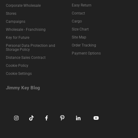
Easy Return
Corporate Wholesale
Contact
Stores
Cargo
Campaigns
Size Chart
Wholesale - Franchising
Site Map
Key for Future
Order Tracking
Personal Data Protection and
Storage Policy
Payment Options
Distance Sales Contract
Cookie Policy
Cookie Settings
Jimmy Key Blog