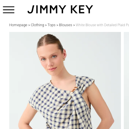
Homepage
Clothing
Tops
Blouses
>
>
>
>
White Blouse with Detailed Plaid 