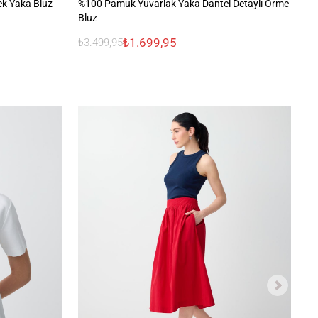
ek Yaka Bluz
%100 Pamuk Yuvarlak Yaka Dantel Detaylı Örme
V 
Bluz
₺1.699,95
₺3.499,95
₺1