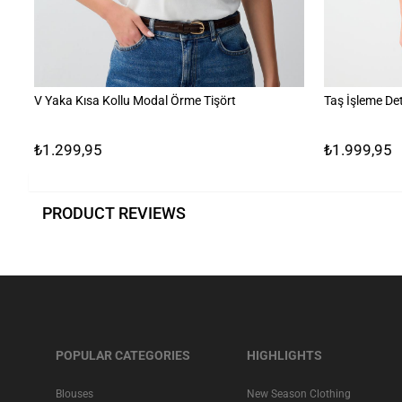
V Yaka Kısa Kollu Modal Örme Tişört
Taş İşleme Det
₺1.299,95
₺1.999,95
PRODUCT REVIEWS
POPULAR CATEGORIES
HIGHLIGHTS
Blouses
New Season Clothing