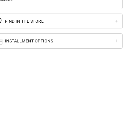
FIND IN THE STORE
INSTALLMENT OPTIONS