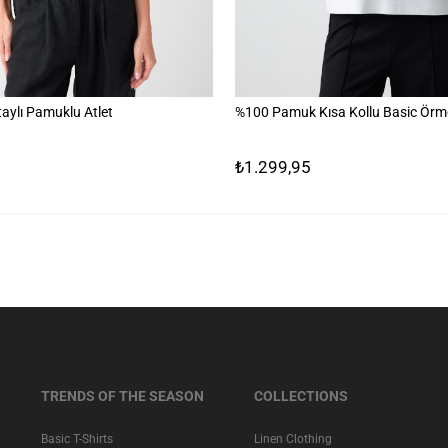
aylı Pamuklu Atlet
%100 Pamuk Kısa Kollu Basic Örme
₺1.299,95
TRENDS OF THE SEASON
COLLECTIONS
Basic T-Shirts
Linen Clothing