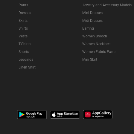
Pants
Jewelry and Accessory Models
Dresses
Mini Dresses
Skirts
Midi Dresses
Shirts
Earring
Vests
Women Brooch
T-Shirts
Women Necklace
Shorts
Women Fabric Pants
Leggings
Mini Skirt
Linen Shirt