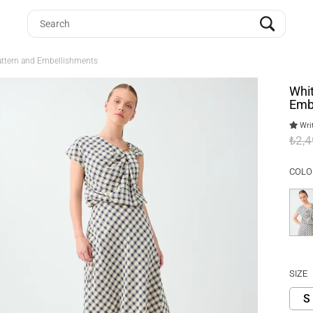
Pattern and Embellishments
Whit
Emb
Writ
₺2,
COLO
SIZE
S