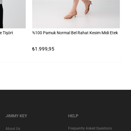
 Tişört
%100 Pamuk Normal Bel Rahat Kesim Midi Etek
Çi
₺1.999,95
₺
JIMMY KEY
HELP
Frequently Asked Questions
About Us