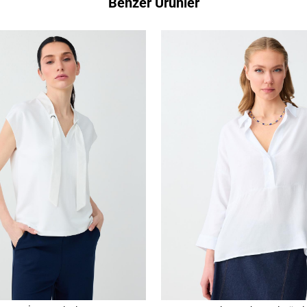
Benzer Ürünler