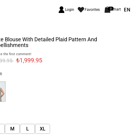
EN
0
Chart
Login
Favorites
e Blouse With Detailed Plaid Pattern And
ellishments
e the first comment!
₺1,999.95
499.95
R
M
L
XL