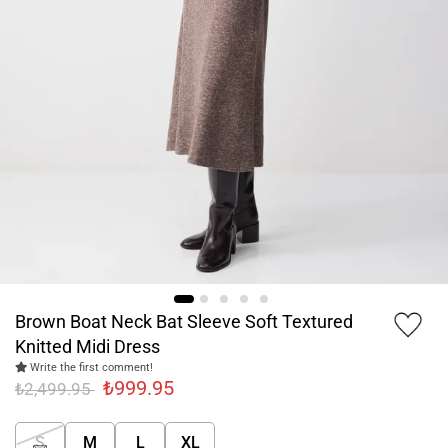
Brown Boat Neck Bat Sleeve Soft Textured
Knitted Midi Dress
Write the first comment!
₺999.95
₺2,499.95
S
M
L
XL