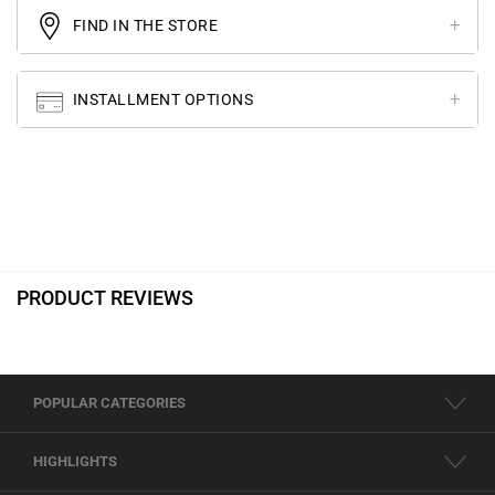
FIND IN THE STORE
INSTALLMENT OPTIONS
PRODUCT REVIEWS
POPULAR CATEGORIES
HIGHLIGHTS