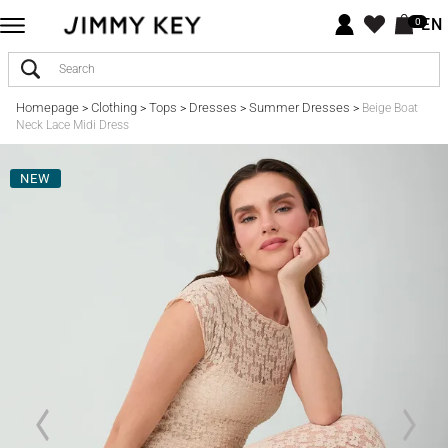
EN
0
Homepage
Clothing
Tops
Dresses
Summer Dresses
>
>
>
>
>
Beige Boat
Neck Lace Midi Dress
NEW