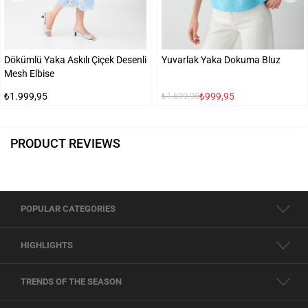
Dökümlü Yaka Askılı Çiçek Desenli
Yuvarlak Yaka Dokuma Bluz
Mesh Elbise
₺1.999,95
₺999,95
₺1.699,95
PRODUCT REVIEWS
POPULAR CATEGORIES
HIGHLIGHTS
TRENDS OF THE SEASON