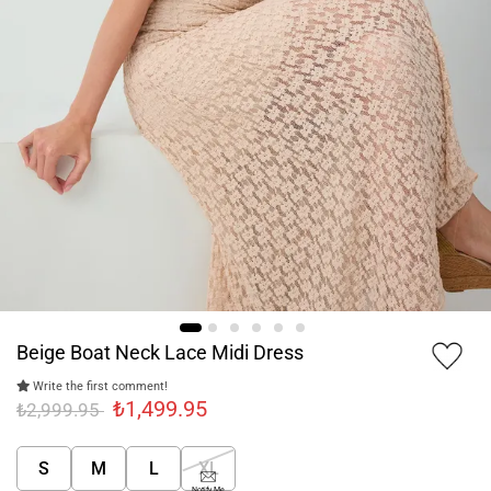
Beige Boat Neck Lace Midi Dress
Write the first comment!
₺1,499.95
₺2,999.95
S
M
L
XL
Notify Me