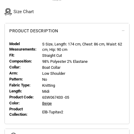
Size Chart
PRODUCT DESCRIPTION
Model
S
Size, Length:
174
cm, Chest: 86 cm, Waist: 62
Measurements:
cm, Hip: 90 cm
Fit:
Straight Cut
Composition:
98% Polyester 2% Elastane
Collar:
Boat Collar
Arm:
Low Shoulder
Pattern:
No
Fabric Type:
Knitting
Length:
Midi
Product Code:
6SW067433 -05
Color:
Beige
Product
ElB-Tupitav2
Collection: