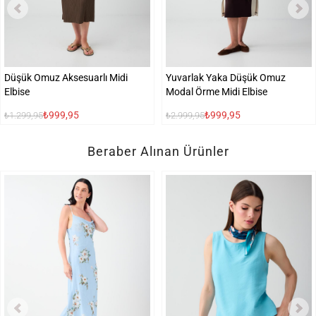
Düşük Omuz Aksesuarlı Midi
Yuvarlak Yaka Düşük Omuz
Elbise
Modal Örme Midi Elbise
₺999,95
₺999,95
₺1.299,95
₺2.999,95
Beraber Alınan Ürünler