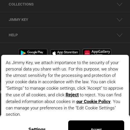
COLLECTIONS
JIMMY KEY
HELP
Beige Boat Neck Lace Midi Dress
© 2026 - JIMMY KEY |
Information Society Services