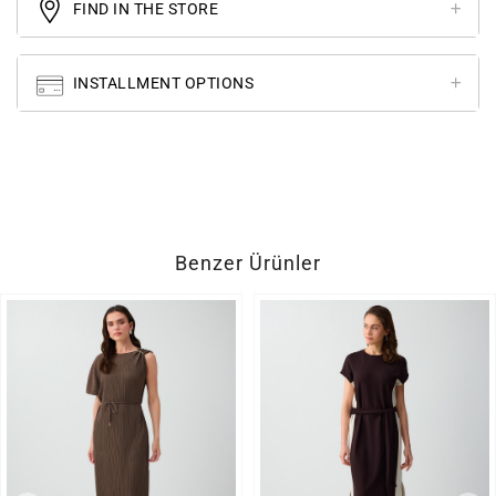
FIND IN THE STORE
INSTALLMENT OPTIONS
Benzer Ürünler