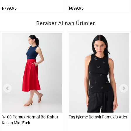
₺799,95
₺899,95
Beraber Alınan Ürünler
%100 Pamuk Normal Bel Rahat
Taş İşleme Detaylı Pamuklu Atlet
Kesim Midi Etek