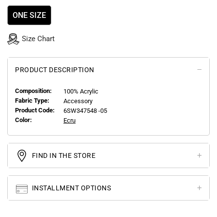
ONE SIZE
Size Chart
PRODUCT DESCRIPTION
Composition:
100% Acrylic
Fabric Type:
Accessory
Product Code:
6SW347548 -05
Color:
Ecru
FIND IN THE STORE
INSTALLMENT OPTIONS