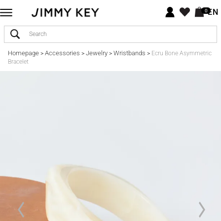
EN
0
Homepage
Accessories
Jewelry
Wristbands
>
>
>
>
Ecru Bone Asymmetric
Bracelet