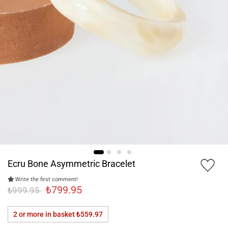
Ecru Bone Asymmetric Bracelet
Write the first comment!
₺799.95
₺999.95
2 or more in basket
₺559.97