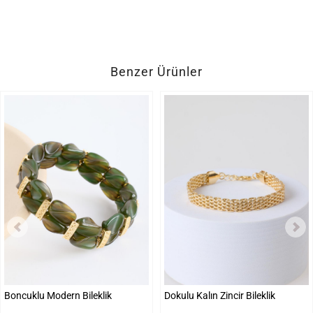
Benzer Ürünler
Boncuklu Modern Bileklik
Dokulu Kalın Zincir Bileklik