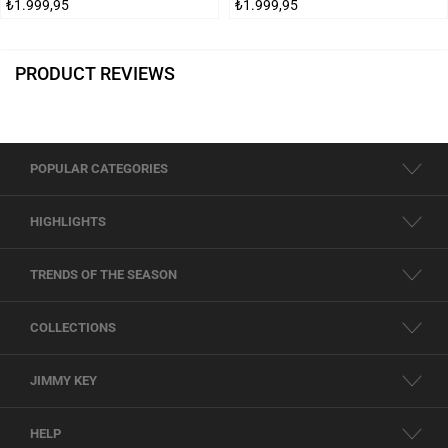
₺1.999,95
₺1.999,95
PRODUCT REVIEWS
POPULAR CATEGORIES
HIGHLIGHTS
TRENDS OF THE SEASON
COLLECTIONS
JIMMY KEY
HELP