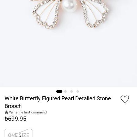
White Butterfly Figured Pearl Detailed Stone
Brooch
Write the first comment!
₺699.95
ONE SIZE