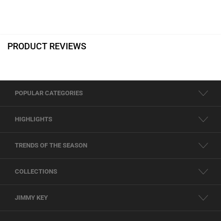
PRODUCT REVIEWS
POPULAR CATEGORIES
HIGHLIGHTS
TRENDS OF THE SEASON
COLLECTIONS
JIMMY KEY