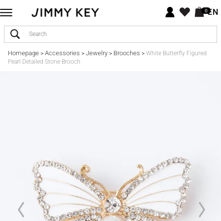
EN
0
Homepage
Accessories
Jewelry
Brooches
>
>
>
>
White Butterfly Figured
Pearl Detailed Stone Brooch