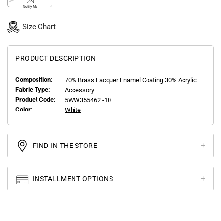
Notify Me
Size Chart
PRODUCT DESCRIPTION
Composition:
70% Brass Lacquer Enamel Coating 30% Acrylic
Fabric Type:
Accessory
Product Code:
5WW355462 -10
Color:
White
FIND IN THE STORE
INSTALLMENT OPTIONS