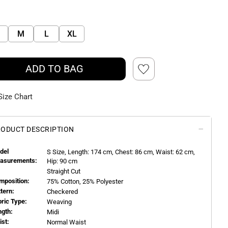
M
L
XL
ADD TO BAG
Size Chart
ODUCT DESCRIPTION
del
S
Size, Length:
174
cm, Chest: 86 cm, Waist: 62 cm,
asurements:
Hip: 90 cm
Straight Cut
mposition:
75% Cotton, 25% Polyester
ttern:
Checkered
bric Type:
Weaving
ngth:
Midi
ist:
Normal Waist