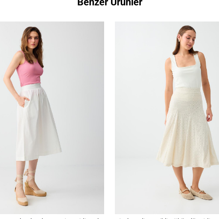
Benzer Ürünler