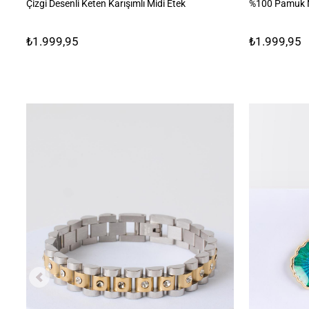
Çizgi Desenli Keten Karışımlı Midi Etek
%100 Pamuk N
₺1.999,95
₺1.999,95