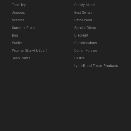
Tank Top
Comfy Mood
Joggers
Best Sellers
Scarves
Office Wear
Summer Dress
Special Offers
Bag
Discount
Wallet
Combinations
Women Shawl & Scarf
Denim Forever
Jean Pants
Basics
Lyocell and Tencel Products