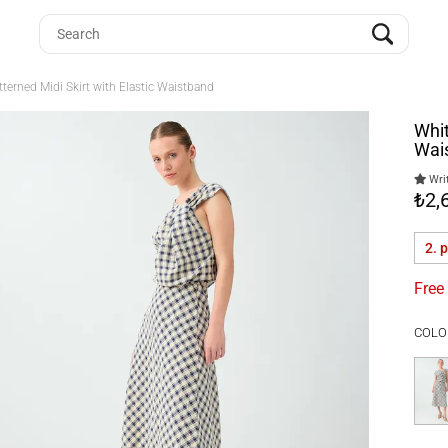
terned Midi Skirt with Elastic Waistband
Whit
Wai
Writ
₺2,
2. 
Free
COLO