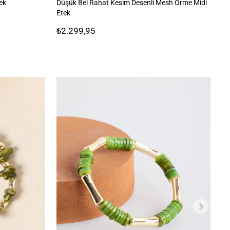
tek
Düşük Bel Rahat Kesim Desenli Mesh Örme Midi
Be
Etek
₺2.299,95
₺