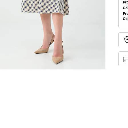
Pr
Col
Pr
Co