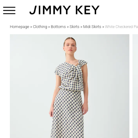
Homepage
Clothing
Bottoms
Skirts
Midi Skirts
>
>
>
>
>
White Checkered Pat