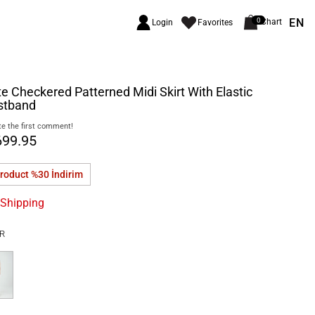
EN
0
Chart
Login
Favorites
e Checkered Patterned Midi Skirt With Elastic
stband
e the first comment!
699.95
product %30
İndirim
 Shipping
R