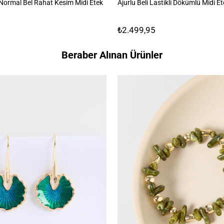
ormal Bel Rahat Kesim Midi Etek
Ajurlu Beli Lastikli Dökümlü Midi E
₺2.499,95
Beraber Alınan Ürünler