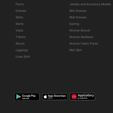
Pants
Jewelry and Accessory Models
Dresses
Mini Dresses
Skirts
Midi Dresses
Shirts
Earring
Vests
Women Brooch
T-Shirts
Women Necklace
Shorts
Women Fabric Pants
Leggings
Mini Skirt
Linen Shirt