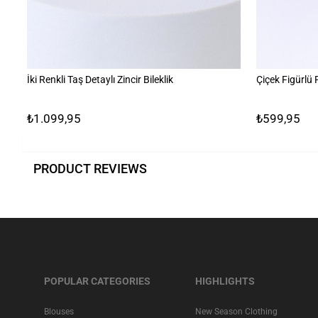
İki Renkli Taş Detaylı Zincir Bileklik
Çiçek Figürlü
₺1.099,95
₺599,95
PRODUCT REVIEWS
POPULAR CATEGORIES
HIGHLIGHTS
Blouses
New Season Clothing