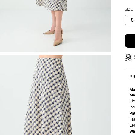
SIZE
S
PR
Mo
Me
Fit:
Co
Pa
Fa
Le
Wa