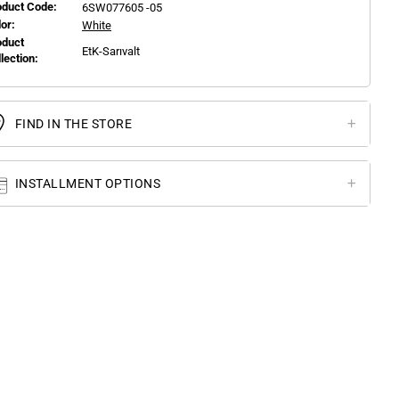
oduct Code:
6SW077605 -05
or:
White
oduct
EtK-Sarıvalt
llection:
FIND IN THE STORE
INSTALLMENT OPTIONS