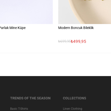
 Parlak Mine Küpe
Modern Boncuk Bileklik
₺499,95
₺699,95
TRENDS OF THE SEASON
COLLECTIONS
Basic T-Shirts
Linen Clothing