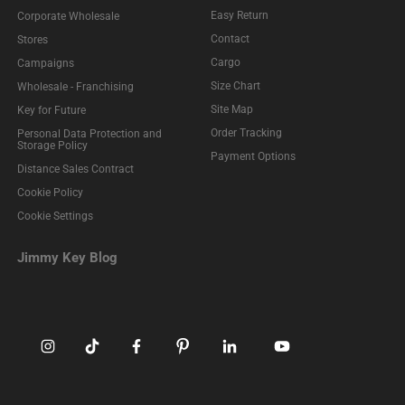
Easy Return
Corporate Wholesale
Contact
Stores
Cargo
Campaigns
Size Chart
Wholesale - Franchising
Site Map
Key for Future
Order Tracking
Personal Data Protection and
Storage Policy
Payment Options
Distance Sales Contract
Cookie Policy
Cookie Settings
Jimmy Key Blog