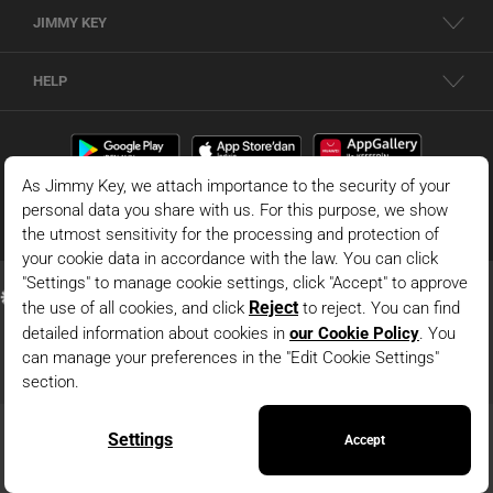
JIMMY KEY
HELP
© 2026 - JIMMY KEY |
Information Society Services
This is the official website of JIMMY KEY. All rights reserved. Pictures in the site
can not be copied and published without permission.