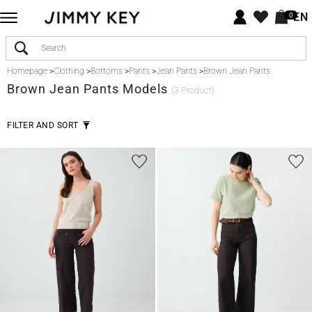
EN
0
Homepage
>
Clothing
>
Bottoms
>
Pants
>
Jean Pants
>
Brown Jean Pants
Brown
Jean Pants Models
(3 Product)
FILTER AND SORT