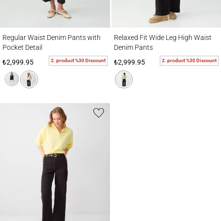
Regular Waist Denim Pants with Pocket Detail
Relaxed Fit Wide Leg High Waist Denim P
Regular Waist Denim Pants with
Relaxed Fit Wide Leg High Waist
Pocket Detail
Denim Pants
2. product %30 Discount
2. product %30 Discount
₺2,999.95
₺2,999.95