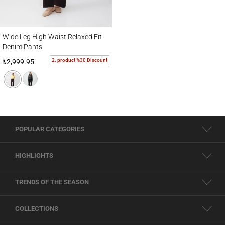
Wide Leg High Waist Relaxed Fit Denim Pants
Wide Leg High Waist Relaxed Fit
Denim Pants
2. product %30 Discount
₺2,999.95
POPULAR CATEGORIES
HIGHLIGHTS
TRENDS OF THE SEASON
COLLECTIONS