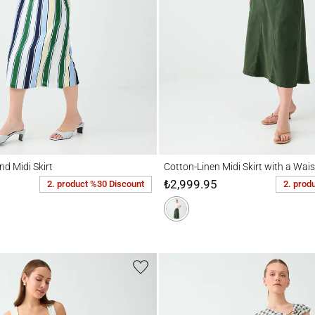
idi Skirt
Cotton-Linen Midi Skirt with a Waist Zippe
nd Midi Skirt
Cotton-Linen Midi Skirt with a Wais
₺2,999.95
2. product %30 Discount
2. prod