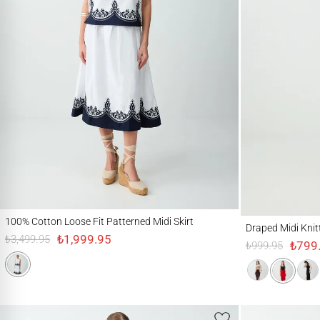
100% Cotton Loose Fit Patterned Midi Skirt
Draped Midi Knitted Sk
100% Cotton Loose Fit Patterned Midi Skirt
Draped Midi Knitte
₺1,999.95
₺3,499.95
₺799
₺999.95