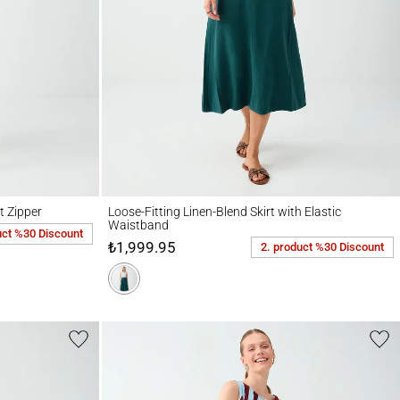
r
Loose-Fitting Linen-Blend Skirt with Elastic Waistband
t Zipper
Loose-Fitting Linen-Blend Skirt with Elastic
Waistband
uct %30 Discount
₺1,999.95
2. product %30 Discount