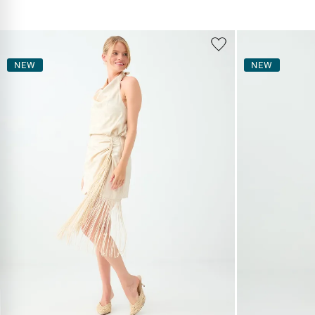
NEW
NEW