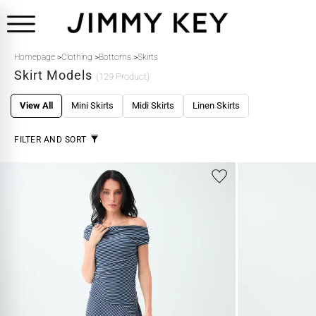
Homepage
>
Clothing
>
Bottoms
>
Skirts
Skirt Models
(129 Product)
View All
Mini Skirts
Midi Skirts
Linen Skirts
FILTER AND SORT