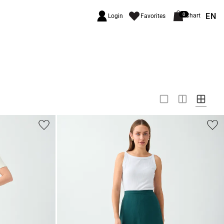
EN
0
Chart
Login
Favorites