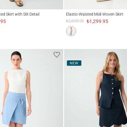
irt with Slit Detail
Elastic-Waisted Midi Woven Skirt
d Skirt with Slit Detail
Elastic-Waisted Midi Woven Skirt
.95
₺1,299.95
₺2,699.95
NEW