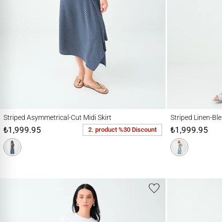
Striped Asymmetrical-Cut Midi Skirt
Striped Linen-Blend M
Striped Asymmetrical-Cut Midi Skirt
Striped Linen-Ble
₺1,999.95
₺1,999.95
2. product %30 Discount