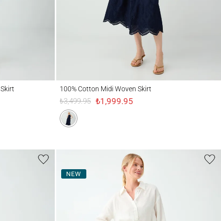
100% Cotton Midi Woven Skirt
Skirt
100% Cotton Midi Woven Skirt
₺1,999.95
₺3,499.95
NEW