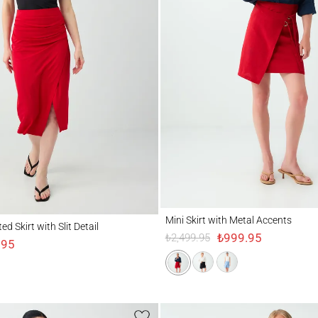
Mini Skirt with Metal Accents
irt with Slit Detail
Mini Skirt with Metal Accents
d Skirt with Slit Detail
₺999.95
₺2,499.95
.95