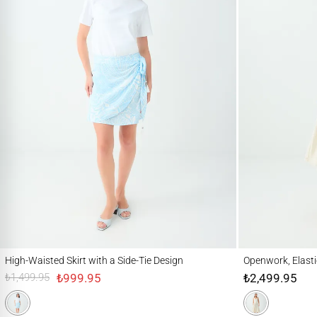
High-Waisted Skirt with a Side-Tie Design
Openwork, Elastic-Wa
High-Waisted Skirt with a Side-Tie Design
Openwork, Elasti
₺999.95
₺2,499.95
₺1,499.95