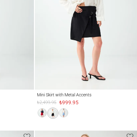
Mini Skirt with Metal Accents
Mini Skirt with Metal Accents
₺999.95
₺2,499.95