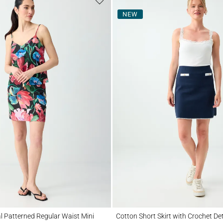
NEW
tterned Regular Waist Mini Skirt
Cotton Short Skirt with Crochet Detail
al Patterned Regular Waist Mini
Cotton Short Skirt with Crochet Det