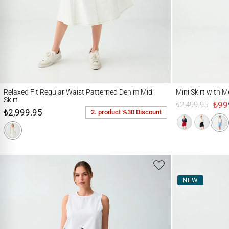
Relaxed Fit Regular Waist Patterned Denim Midi Skirt
Mini Skirt with Metal
Relaxed Fit Regular Waist Patterned Denim Midi
Mini Skirt with 
Skirt
₺99
₺2,499.95
₺2,999.95
2. product %30 Discount
NEW