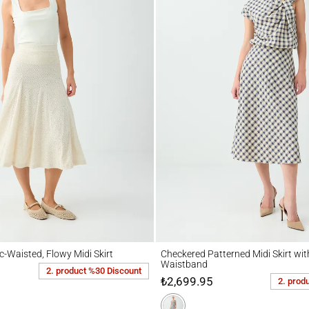
isted, Flowy Midi Skirt
Checkered Patterned Midi Skirt with Elast
c-Waisted, Flowy Midi Skirt
Checkered Patterned Midi Skirt with
Waistband
2. product %30 Discount
₺2,699.95
2. prod