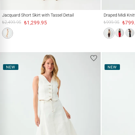
Jacquard Short Skirt with Tassel Detail
Draped Midi Knitted Sk
Jacquard Short Skirt with Tassel Detail
Draped Midi Knitte
₺1,299.95
₺799
₺2,499.95
₺999.95
NEW
NEW