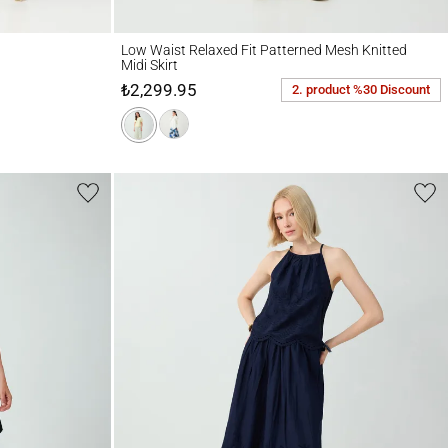
Low Waist Relaxed Fit Patterned Mesh Knitted Midi Skirt
Low Waist Relaxed Fit Patterned Mesh Knitted
Midi Skirt
₺2,299.95
2. product %30 Discount