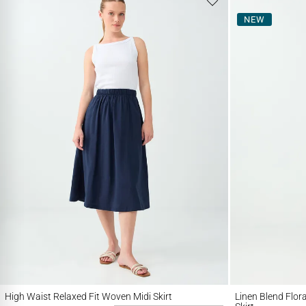
NEW
High Waist Relaxed Fit Woven Midi Skirt
Linen Blend Floral Pa
High Waist Relaxed Fit Woven Midi Skirt
Linen Blend Flor