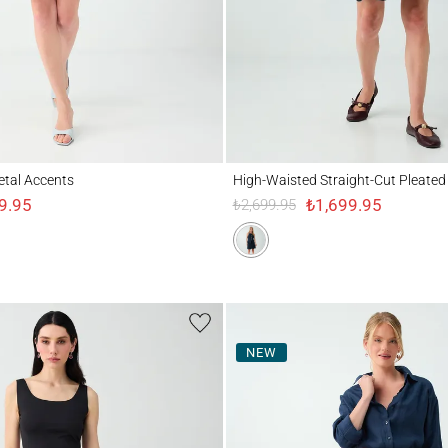
 Accents
High-Waisted Straight-Cut Pleated Skirt
Metal Accents
High-Waisted Straight-Cut Pleated 
9.95
₺1,699.95
₺2,699.95
NEW