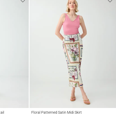
Floral Patterned Satin Midi Skirt
ail
Floral Patterned Satin Midi Skirt