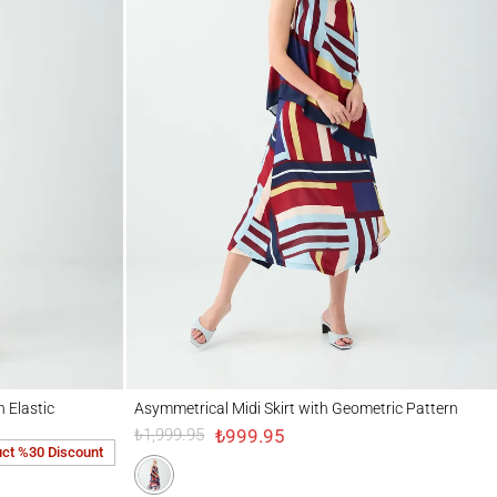
ic Waistband
Asymmetrical Midi Skirt with Geometric Pattern
 Elastic
Asymmetrical Midi Skirt with Geometric Pattern
₺999.95
₺1,999.95
uct %30 Discount