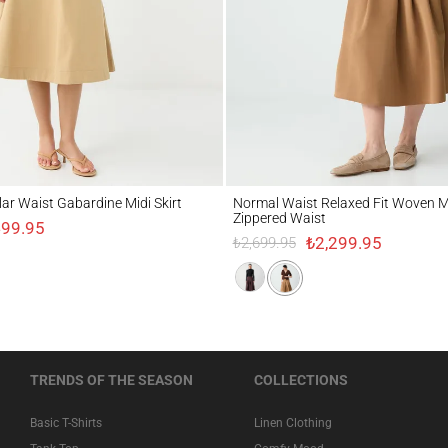
Waist Gabardine Midi Skirt
Normal Waist Relaxed Fit Woven Midi Skir
lar Waist Gabardine Midi Skirt
Normal Waist Relaxed Fit Woven Mi
Zippered Waist
499.95
₺2,299.95
₺2,699.95
TRENDS OF THE SEASON
COLLECTIONS
Basic T-Shirts
Linen Clothing