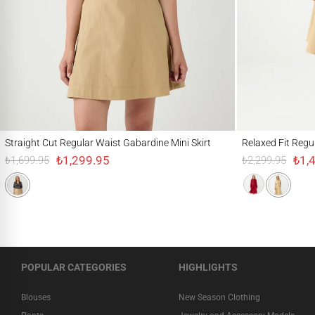
Straight Cut Regular Waist Gabardine Mini Skirt
Relaxed Fit Regular 
Straight Cut Regular Waist Gabardine Mini Skirt
Relaxed Fit Regu
₺1,299.95
₺1,
₺1,699.95
₺2,299.95
POPULAR CATEGORIES
HIGHLIGHTS
Blouses
New Season Clothing