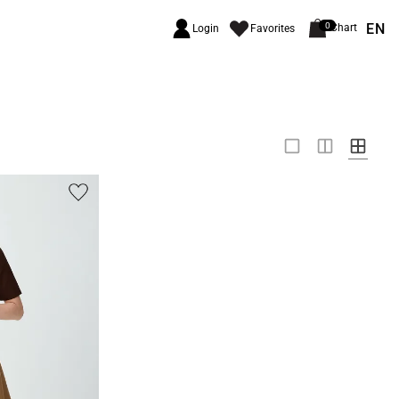
EN
0
Chart
Login
Favorites