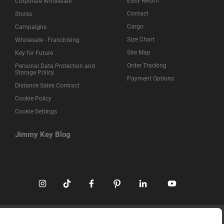
Easy Return
Corporate Wholesale
Contact
Stores
Cargo
Campaigns
Size Chart
Wholesale - Franchising
Site Map
Key for Future
Order Tracking
Personal Data Protection and
Storage Policy
Payment Options
Distance Sales Contract
Cookie Policy
Cookie Settings
Jimmy Key Blog