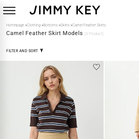
Homepage
>
Clothing
>
Bottoms
>
Skirts
>
Camel Feather Skirts
Camel Feather
Skirt Models
(3 Product)
FILTER AND SORT