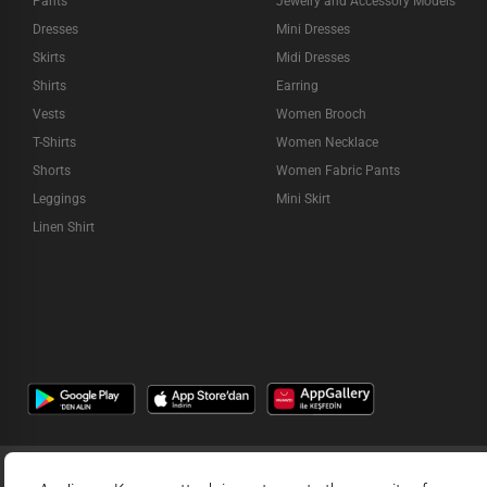
Pants
Jewelry and Accessory Models
Dresses
Mini Dresses
Skirts
Midi Dresses
Shirts
Earring
Vests
Women Brooch
T-Shirts
Women Necklace
Shorts
Women Fabric Pants
Leggings
Mini Skirt
Linen Shirt