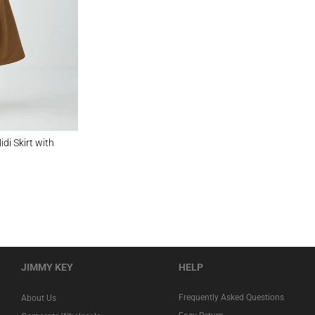
t with Zippered Waist
di Skirt with
JIMMY KEY
HELP
Frequently Asked Questions
About Us