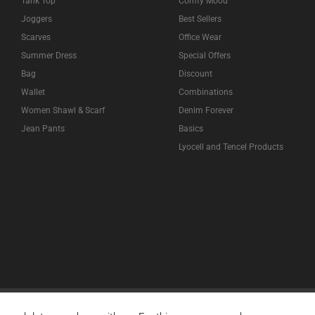
Tank Top
Comfy Mood
Joggers
Best Sellers
Scarves
Office Wear
Summer Dress
Special Offers
Bag
Discount
Wallet
Combinations
Women Shawl & Scarf
Denim Forever
Jean Pants
Basics
Lyocell and Tencel Products