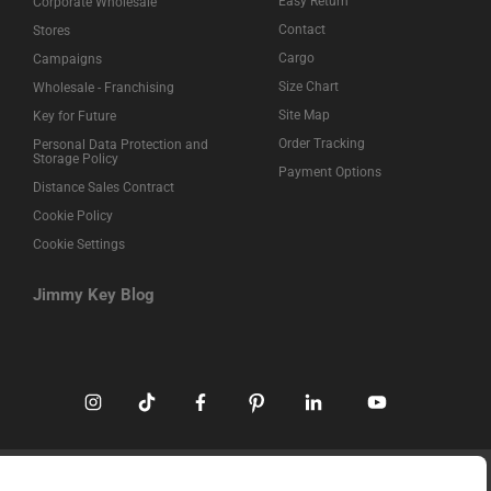
Easy Return
Corporate Wholesale
Contact
Stores
Cargo
Campaigns
Size Chart
Wholesale - Franchising
Site Map
Key for Future
Order Tracking
Personal Data Protection and
Storage Policy
Payment Options
Distance Sales Contract
Cookie Policy
Cookie Settings
Jimmy Key Blog