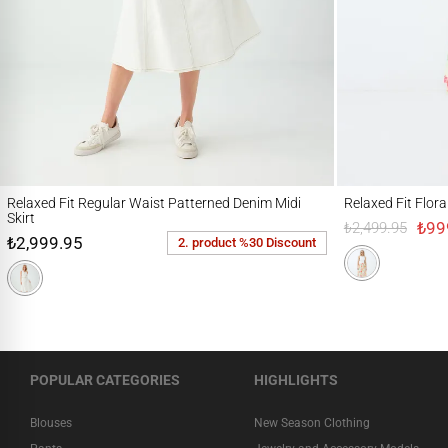
Relaxed Fit Regular Waist Patterned Denim Midi Skirt
Relaxed Fit Floral Pa
Relaxed Fit Regular Waist Patterned Denim Midi
Relaxed Fit Flor
Skirt
₺99
₺2,499.95
₺2,999.95
2. product %30 Discount
POPULAR CATEGORIES
HIGHLIGHTS
Blouses
New Season Clothing