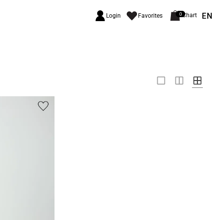
EN
0
Chart
Login
Favorites