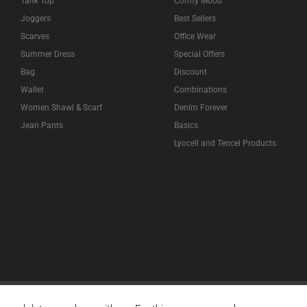
Tank Top
Comfy Mood
Joggers
Best Sellers
Scarves
Office Wear
Summer Dress
Special Offers
Bag
Discount
Wallet
Combinations
Women Shawl & Scarf
Denim Forever
Jean Pants
Basics
Lyocell and Tencel Products