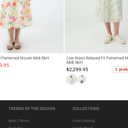
tterned Woven Midi Skirt
Low Waist Relaxed Fit Patterned Mesh Knit
al Patterned Woven Midi Skirt
Low Waist Relaxed Fit Patterned M
Midi Skirt
9.95
₺2,299.95
2. prod
TRENDS OF THE SEASON
COLLECTIONS
Basic T-Shirts
Linen Clothing