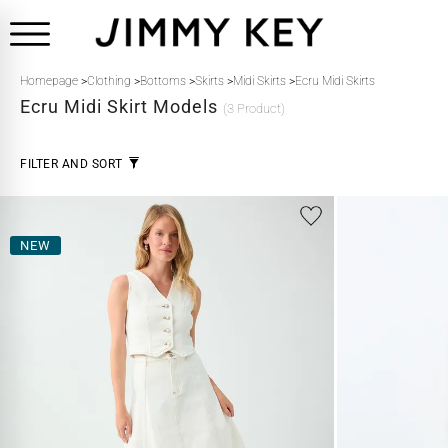
Homepage
>
Clothing
>
Bottoms
>
Skirts
>
Midi Skirts
>
Ecru Midi Skirts
Ecru
Midi Skirt Models
(3 Product)
FILTER AND SORT
NEW