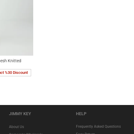
ted Midi Skirt
esh Knitted
uct %30 Discount
JIMMY KEY
HELP
Frequently Asked Questions
About Us