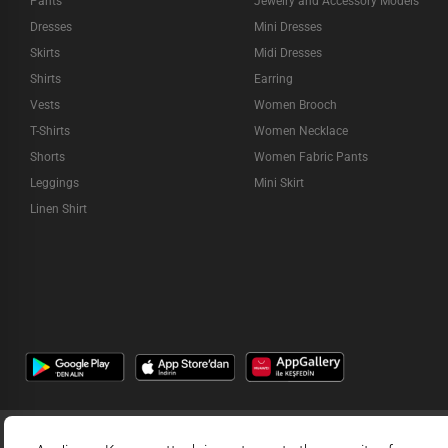
Pants
Jewelry and Accessory Models
Dresses
Mini Dresses
Skirts
Midi Dresses
Shirts
Earring
Vests
Women Brooch
T-Shirts
Women Necklace
Shorts
Women Fabric Pants
Leggings
Mini Skirt
Linen Shirt