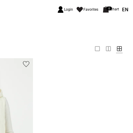
EN
0
Chart
Login
Favorites