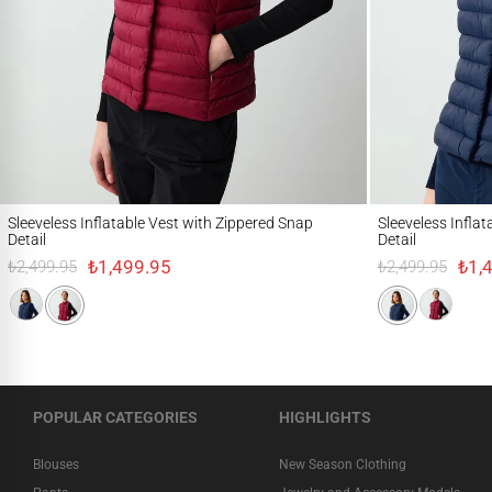
Sleeveless Inflatable Vest with Zippered Snap Detail
Sleeveless Inflatable
Sleeveless Inflatable Vest with Zippered Snap
Sleeveless Infla
Detail
Detail
₺1,499.95
₺1,
₺2,499.95
₺2,499.95
POPULAR CATEGORIES
HIGHLIGHTS
Blouses
New Season Clothing