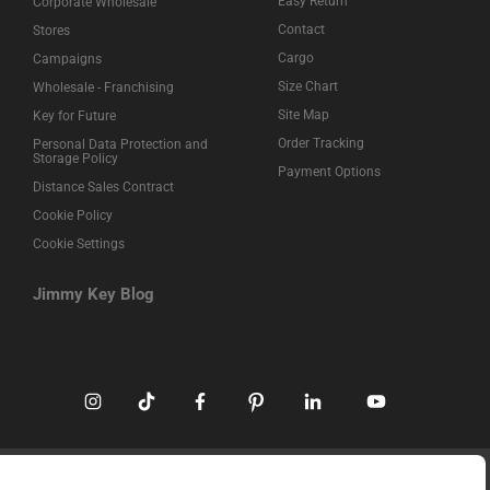
Easy Return
Corporate Wholesale
Contact
Stores
Cargo
Campaigns
Size Chart
Wholesale - Franchising
Site Map
Key for Future
Order Tracking
Personal Data Protection and
Storage Policy
Payment Options
Distance Sales Contract
Cookie Policy
Cookie Settings
Jimmy Key Blog