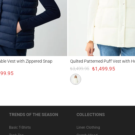
 Vest with Zippered Snap Detail
Quilted Patterned Puff Vest with Hood Det
table Vest with Zippered Snap
Quilted Patterned Puff Vest with H
₺1,499.95
₺3,499.95
499.95
TRENDS OF THE SEASON
COLLECTIONS
Basic T-Shirts
Linen Clothing