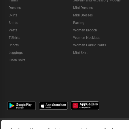
Pants
Jewelry and Accessory Models
Dresses
Mini Dresses
Skirts
Midi Dresses
Shirts
Earring
Vests
Women Brooch
T-Shirts
Women Necklace
Shorts
Women Fabric Pants
Leggings
Mini Skirt
Linen Shirt