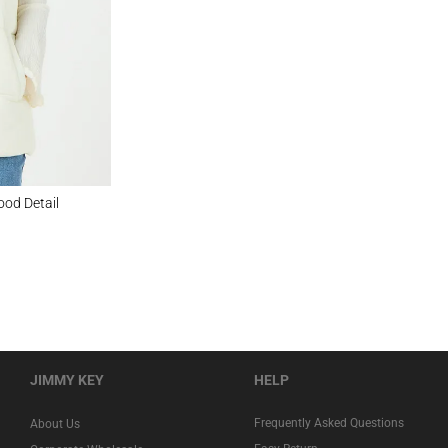
ail
ood Detail
JIMMY KEY
HELP
Frequently Asked Questions
About Us