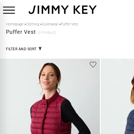
Homepage
>
Clothing
>
Outerwear
>
Puffer Vest
Puffer Vest
(3 Product)
FILTER AND SORT