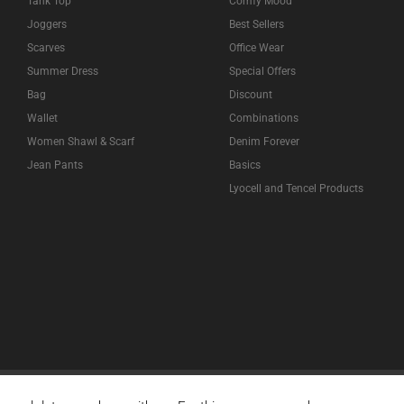
Tank Top
Comfy Mood
Joggers
Best Sellers
Scarves
Office Wear
Summer Dress
Special Offers
Bag
Discount
Wallet
Combinations
Women Shawl & Scarf
Denim Forever
Jean Pants
Basics
Lyocell and Tencel Products