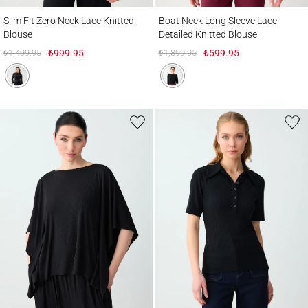
Slim Fit Zero Neck Lace Knitted Blouse
Boat Neck Long Sleeve Lace Detailed Knit
Slim Fit Zero Neck Lace Knitted
Boat Neck Long Sleeve Lace
Blouse
Detailed Knitted Blouse
₺1,499.95
₺999.95
₺1,899.95
₺599.95