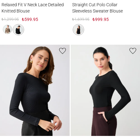
Relaxed Fit V Neck Lace Detailed Knitted Blouse
Straight Cut Polo Collar Sleeveless Sweat
Relaxed Fit V Neck Lace Detailed
Straight Cut Polo Collar
Knitted Blouse
Sleeveless Sweater Blouse
₺1,299.95
₺599.95
₺1,699.95
₺999.95
Slim Fit Long Sleeve Boat Neck Knitted Blouse
Boat Neck Soft Textured Long Sleeve Knit