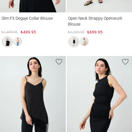
Slim Fit Degaje Collar Blouse
Open Neck Strappy Openwork Blouse
Slim Fit Degaje Collar Blouse
Open Neck Strappy Openwork
Blouse
₺1,499.95
₺499.95
₺1,299.95
₺699.95