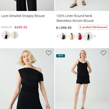
Lace Detailed Strappy Blouse
100% Linen Round Neck Sleeveless Wove
Lace Detailed Strappy Blouse
100% Linen Round Neck
Sleeveless Woven Blouse
₺999.95
₺699.95
2. product %30 Discount
₺1,999.95
NEW