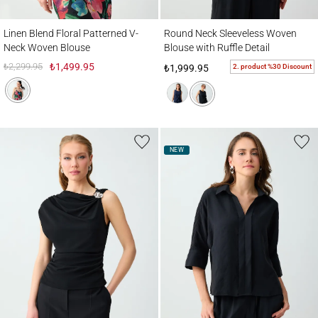
Linen Blend Floral Patterned V-Neck Woven Blouse
Round Neck Sleeveless Woven Blouse with 
Linen Blend Floral Patterned V-
Round Neck Sleeveless Woven
Neck Woven Blouse
Blouse with Ruffle Detail
₺2,299.95
₺1,499.95
2. product %30 Discount
₺1,999.95
NEW