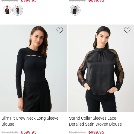
₺1,499.95
₺999.95
₺1,999.95
₺699.95
Slim Fit Crew Neck Long Sleeve Blouse
Stand Collar Sleeves Lace Detailed Satin
Slim Fit Crew Neck Long Sleeve
Stand Collar Sleeves Lace
Blouse
Detailed Satin Woven Blouse
₺1,299.95
₺599.95
₺2,499.95
₺999.95