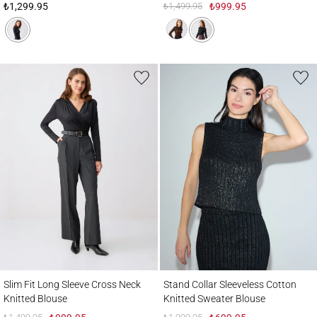
₺1,299.95
₺1,499.95
₺999.95
Slim Fit Long Sleeve Cross Neck Knitted Blouse
Stand Collar Sleeveless Cotton Knitted S
Slim Fit Long Sleeve Cross Neck
Stand Collar Sleeveless Cotton
Knitted Blouse
Knitted Sweater Blouse