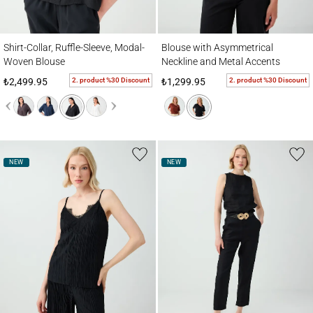
Shirt-Collar, Ruffle-Sleeve, Modal-Woven Blouse
Blouse with Asymmetrical Neckline and M
Shirt-Collar, Ruffle-Sleeve, Modal-
Blouse with Asymmetrical
Woven Blouse
Neckline and Metal Accents
2. product %30 Discount
2. product %30 Discount
₺2,499.95
₺1,299.95
NEW
NEW