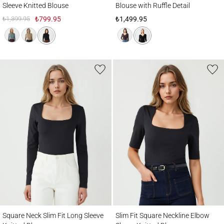
Sleeve Knitted Blouse
Blouse with Ruffle Detail
₺1,399.95
₺799.95
₺1,499.95
Square Neck Slim Fit Long Sleeve Knitted Blouse
Slim Fit Square Neckline Elbow Sleeve Kn
Square Neck Slim Fit Long Sleeve
Slim Fit Square Neckline Elbow