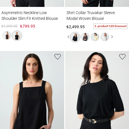
Asymmetric Neckline Low Shoulder Slim Fit Knitted Blouse
Shirt Collar Truvakar Sleeve Modal Woven
Asymmetric Neckline Low
Shirt Collar Truvakar Sleeve
Shoulder Slim Fit Knitted Blouse
Modal Woven Blouse
₺1,999.95
₺799.95
2. product %30 Discount
₺2,499.95