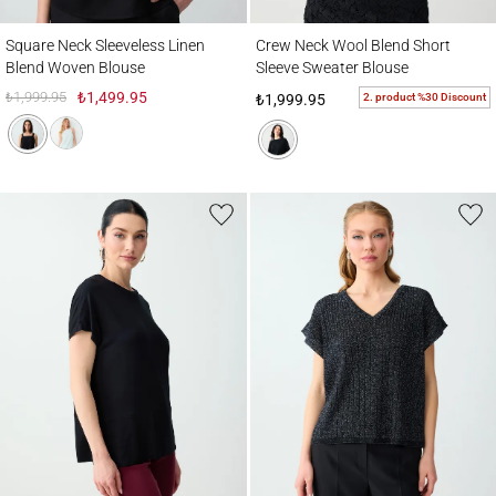
Square Neck Sleeveless Linen Blend Woven Blouse
Crew Neck Wool Blend Short Sleeve Sweat
Square Neck Sleeveless Linen
Crew Neck Wool Blend Short
Blend Woven Blouse
Sleeve Sweater Blouse
₺1,999.95
₺1,499.95
2. product %30 Discount
₺1,999.95