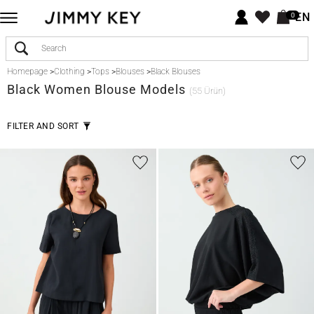
EN
0
Homepage
>
Clothing
>
Tops
>
Blouses
>
Black Blouses
Black
Women Blouse Models
(55 Ürün)
FILTER AND SORT