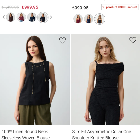
₺1,499.95
₺999.95
2. product %30 Discount
₺999.95
100% Linen Round Neck Sleeveless Woven Blouse
Slim Fit Asymmetric Collar One Shoulder 
100% Linen Round Neck
Slim Fit Asymmetric Collar One
Sleeveless Woven Blouse
Shoulder Knitted Blouse