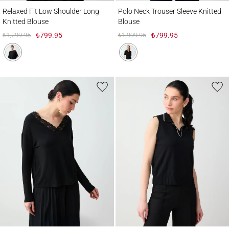
Relaxed Fit Low Shoulder Long Knitted Blouse
Polo Neck Trouser Sleeve Knitted Blouse
Relaxed Fit Low Shoulder Long
Polo Neck Trouser Sleeve Knitted
Knitted Blouse
Blouse
₺1,299.95
₺799.95
₺1,999.95
₺799.95