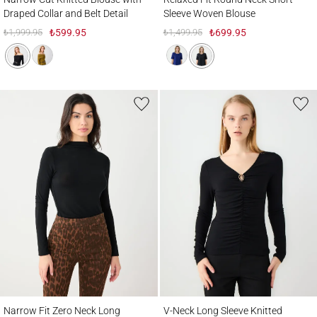
Draped Collar and Belt Detail
Sleeve Woven Blouse
₺1,999.95
₺599.95
₺1,499.95
₺699.95
Narrow Fit Zero Neck Long Sleeve Knitted Blouse
V-Neck Long Sleeve Knitted Blouse with Ru
Narrow Fit Zero Neck Long
V-Neck Long Sleeve Knitted