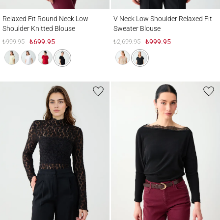
Relaxed Fit Round Neck Low Shoulder Knitted Blouse
V Neck Low Shoulder Relaxed Fit Sweater
Relaxed Fit Round Neck Low
V Neck Low Shoulder Relaxed Fit
Shoulder Knitted Blouse
Sweater Blouse
₺999.95
₺699.95
₺2,699.95
₺999.95