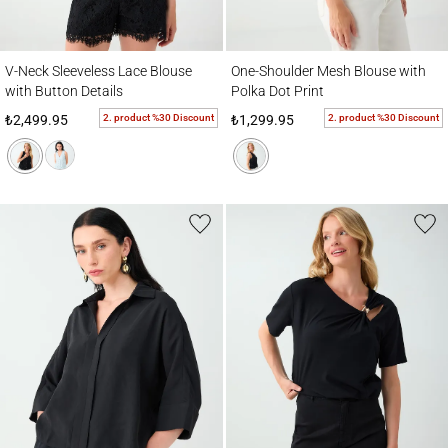
V-Neck Sleeveless Lace Blouse with Button Details
One-Shoulder Mesh Blouse with Polka Dot 
V-Neck Sleeveless Lace Blouse
One-Shoulder Mesh Blouse with
with Button Details
Polka Dot Print
2. product %30 Discount
2. product %30 Discount
₺2,499.95
₺1,299.95