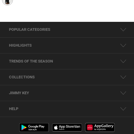
POPULAR CATEGORIES
HIGHLIGHTS
TRENDS OF THE SEASON
COLLECTIONS
JIMMY KEY
HELP