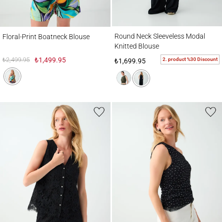
Round Neck Sleeveless Modal Knitted Bl
Floral-Print Boatneck Blouse
Round Neck Sleeveless Modal
Floral-Print Boatneck Blouse
Knitted Blouse
₺2,499.95
₺1,499.95
2. product %30 Discount
₺1,699.95