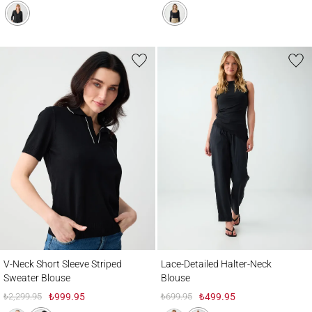
V-Neck Short Sleeve Striped Sweater Blouse
Lace-Detailed Halter-Neck Blouse
V-Neck Short Sleeve Striped
Lace-Detailed Halter-Neck
Sweater Blouse
Blouse
₺2,299.95
₺999.95
₺699.95
₺499.95