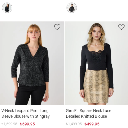
V-Neck Leopard Print Long Sleeve Blouse with Stingray
Slim Fit Square Neck Lace Detailed Knitte
V-Neck Leopard Print Long
Slim Fit Square Neck Lace
Sleeve Blouse with Stingray
Detailed Knitted Blouse
₺1,699.95
₺699.95
₺1,499.95
₺499.95