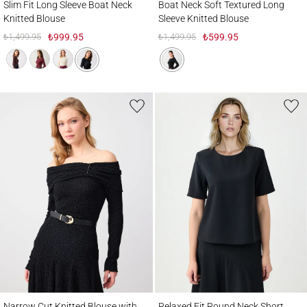
Slim Fit Long Sleeve Boat Neck
Boat Neck Soft Textured Long
Knitted Blouse
Sleeve Knitted Blouse
₺1,499.95
₺999.95
₺1,499.95
₺599.95
Narrow Cut Knitted Blouse with Draped Collar and Belt Detail
Relaxed Fit Round Neck Short Sleeve Wo
Narrow Cut Knitted Blouse with
Relaxed Fit Round Neck Short