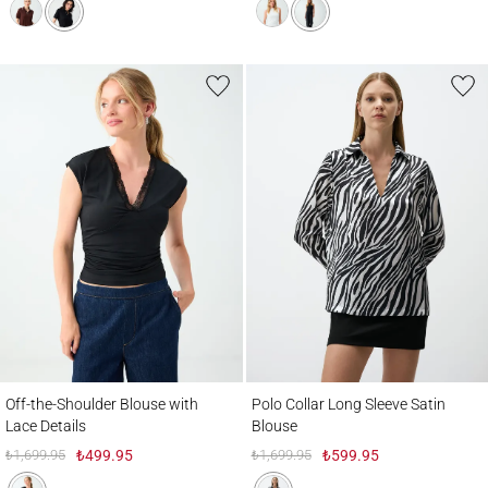
Off-the-Shoulder Blouse with Lace Details
Polo Collar Long Sleeve Satin Blouse
Off-the-Shoulder Blouse with
Polo Collar Long Sleeve Satin
Lace Details
Blouse
₺1,699.95
₺499.95
₺1,699.95
₺599.95