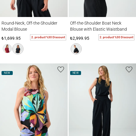
Round-Neck, Off-the-Shoulder Modal Blouse
Off-the-Shoulder Boat Neck Blouse with E
Round-Neck, Off-the-Shoulder
Off-the-Shoulder Boat Neck
Modal Blouse
Blouse with Elastic Waistband
2. product %30 Discount
2. product %30 Discount
₺1,699.95
₺2,999.95
NEW
NEW