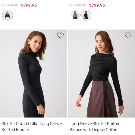
₺1,999.95
₺799.95
₺1,399.95
₺799.95
Slim Fit Stand Collar Long Sleeve Knitted Blouse
Long Sleeve Slim Fit Knitted Blouse with 
Slim Fit Stand Collar Long Sleeve
Long Sleeve Slim Fit Knitted
Knitted Blouse
Blouse with Degaje Collar