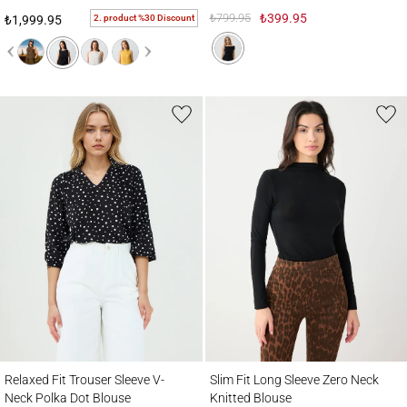
₺799.95
₺399.95
2. product %30 Discount
₺1,999.95
Relaxed Fit Trouser Sleeve V-Neck Polka Dot Blouse
Slim Fit Long Sleeve Zero Neck Knitted B
Relaxed Fit Trouser Sleeve V-
Slim Fit Long Sleeve Zero Neck
Neck Polka Dot Blouse
Knitted Blouse