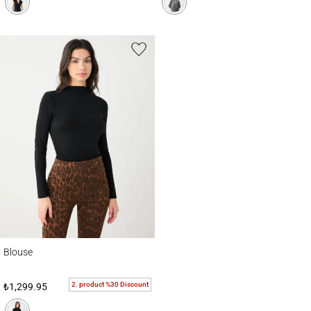
Blouse
Blouse
2. product %30 Discount
₺1,299.95