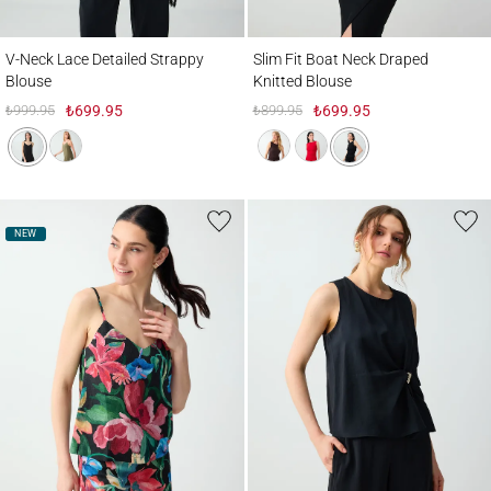
V-Neck Lace Detailed Strappy Blouse
Slim Fit Boat Neck Draped Knitted Blouse
V-Neck Lace Detailed Strappy
Slim Fit Boat Neck Draped
Blouse
Knitted Blouse
₺999.95
₺699.95
₺899.95
₺699.95
NEW