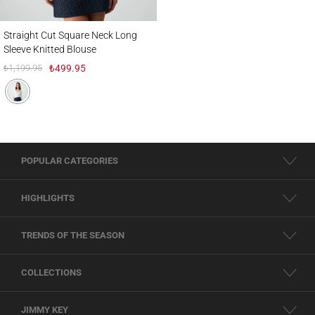
Straight Cut Square Neck Long Sleeve Knitted Blouse
Straight Cut Square Neck Long
Sleeve Knitted Blouse
₺1,199.95
₺499.95
POPULAR CATEGORIES
HIGHLIGHTS
TRENDS OF THE SEASON
COLLECTIONS
JIMMY KEY