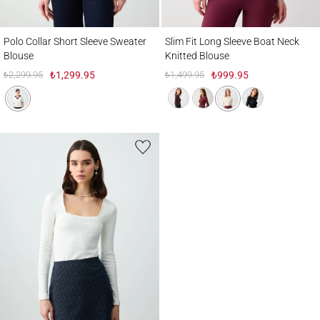
Polo Collar Short Sleeve Sweater Blouse
Slim Fit Long Sleeve Boat Neck Knitted B
Polo Collar Short Sleeve Sweater
Slim Fit Long Sleeve Boat Neck
Blouse
Knitted Blouse
₺2,299.95
₺1,299.95
₺1,499.95
₺999.95