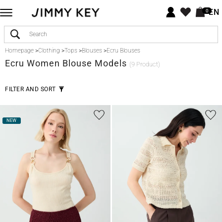
EN
0
Homepage
>
Clothing
>
Tops
>
Blouses
>
Ecru Blouses
Ecru
Women Blouse Models
(9 Product)
FILTER AND SORT
NEW