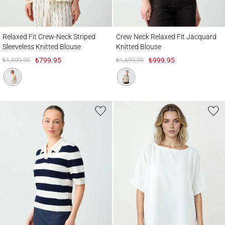
Relaxed Fit Crew-Neck Striped Sleeveless Knitted Blouse
Crew Neck Relaxed Fit Jacquard Knitted 
Relaxed Fit Crew-Neck Striped
Crew Neck Relaxed Fit Jacquard
Sleeveless Knitted Blouse
Knitted Blouse
₺1,699.95
₺799.95
₺1,699.95
₺999.95