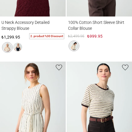
U Neck Accessory Detailed Strappy Blouse
100% Cotton Short Sleeve Shirt Collar Bl
U Neck Accessory Detailed
100% Cotton Short Sleeve Shirt
Strappy Blouse
Collar Blouse
₺2,499.95
₺999.95
2. product %30 Discount
₺1,299.95