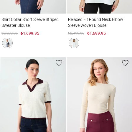
Shirt Collar Short Sleeve Striped Sweater Blouse
Relaxed Fit Round Neck Elbow Sleeve Wo
Shirt Collar Short Sleeve Striped
Relaxed Fit Round Neck Elbow
Sweater Blouse
Sleeve Woven Blouse
₺2,299.95
₺1,699.95
₺2,499.95
₺1,699.95