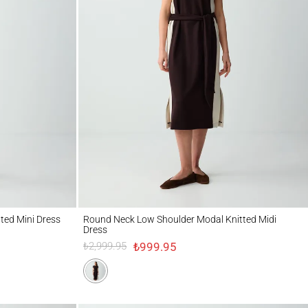
ni Dress
Round Neck Low Shoulder Modal Knitted Midi Dress
tted Mini Dress
Round Neck Low Shoulder Modal Knitted Midi
Dress
₺999.95
₺2,999.95