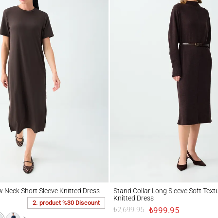
ck Short Sleeve Knitted Dress
Stand Collar Long Sleeve Soft Textured Mi
w Neck Short Sleeve Knitted Dress
Stand Collar Long Sleeve Soft Text
Knitted Dress
2. product %30 Discount
₺999.95
₺2,699.95