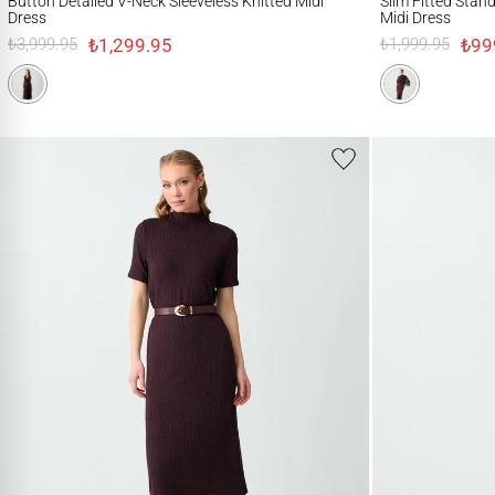
Button Detailed V-Neck Sleeveless Knitted Midi
Slim Fitted Stan
Dress
Midi Dress
₺1,299.95
₺99
₺3,999.95
₺1,999.95