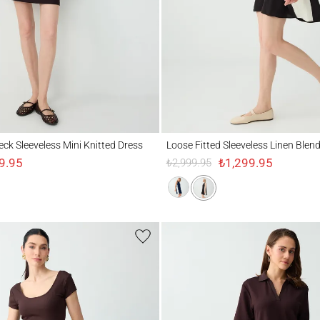
Sleeveless Mini Knitted Dress
Loose Fitted Sleeveless Linen Blend Dress
eck Sleeveless Mini Knitted Dress
Loose Fitted Sleeveless Linen Blen
9.95
₺1,299.95
₺2,999.95