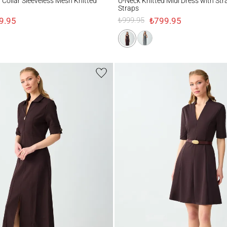
d Collar Sleeveless Mesh Knitted
U-Neck Knitted Midi Dress with Str
Straps
9.95
₺799.95
₺999.95