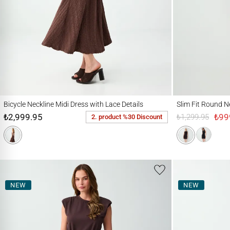
Bicycle Neckline Midi Dress with Lace Details
Slim Fit Round Neck 
Bicycle Neckline Midi Dress with Lace Details
Slim Fit Round N
₺2,999.95
₺99
₺1,299.95
2. product %30 Discount
NEW
NEW