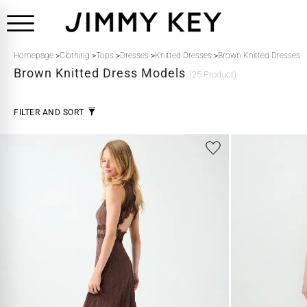
Homepage
>
Clothing
>
Tops
>
Dresses
>
Knitted Dresses
>
Brown Knitted Dresses
Brown
Knitted Dress Models
(25 Product)
FILTER AND SORT