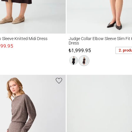
eeve Knitted Midi Dress
Judge Collar Elbow Sleeve Slim Fit Knitte
w Sleeve Knitted Midi Dress
Judge Collar Elbow Sleeve Slim Fit 
Dress
499.95
₺1,999.95
2. prod