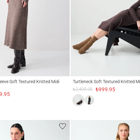
 Soft Textured Knitted Midi Dress
Turtleneck Soft Textured Knitted Midi Dre
eeve Soft Textured Knitted Midi
Turtleneck Soft Textured Knitted M
₺999.95
₺2,499.95
9.95