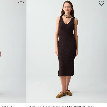
ut Straps
Slim Fit V Neck Sleeveless Midi Knitted Dress