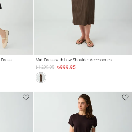
Midi Dress with Low Shoulder Accessories
d Dress
Midi Dress with Low Shoulder Accessories
₺999.95
₺1,299.95