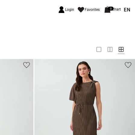
EN
0
Chart
Login
Favorites