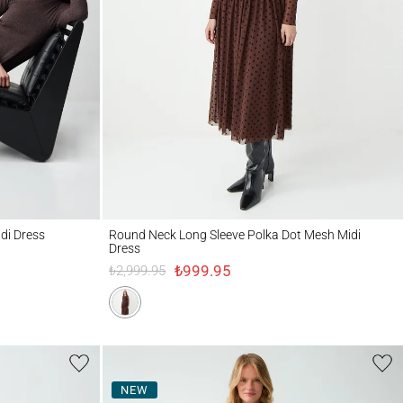
ss
Round Neck Long Sleeve Polka Dot Mesh Midi Dress
idi Dress
Round Neck Long Sleeve Polka Dot Mesh Midi
Dress
₺999.95
₺2,999.95
NEW