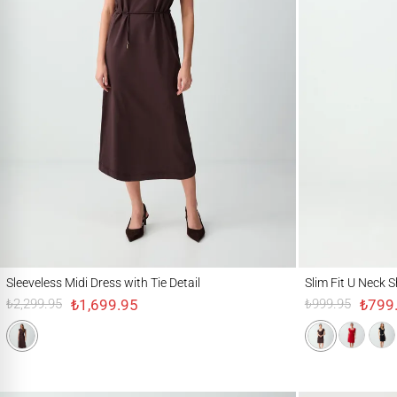
Sleeveless Midi Dress with Tie Detail
Slim Fit U Neck Shor
Sleeveless Midi Dress with Tie Detail
Slim Fit U Neck S
₺1,699.95
₺799
₺2,299.95
₺999.95