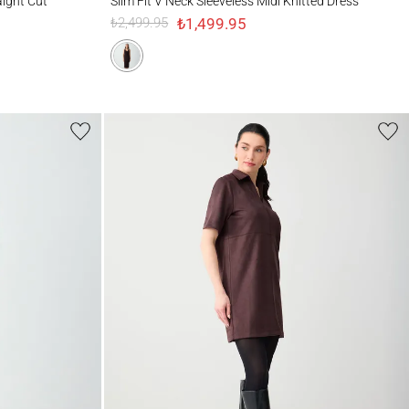
aight Cut
Slim Fit V Neck Sleeveless Midi Knitted Dress
₺1,499.95
₺2,499.95