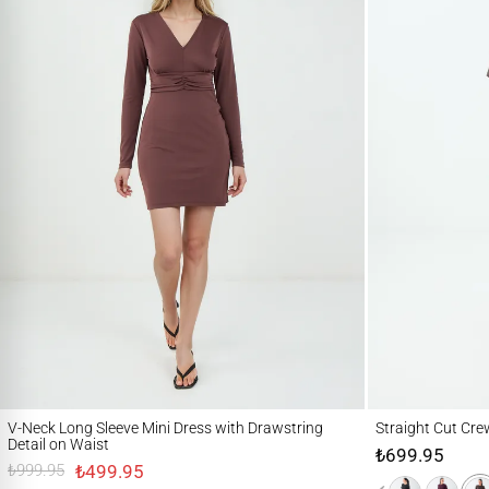
V-Neck Long Sleeve Mini Dress with Drawstring Detail on Waist
Straight Cut Crew Ne
V-Neck Long Sleeve Mini Dress with Drawstring
Straight Cut Cre
Detail on Waist
₺699.95
₺499.95
₺999.95