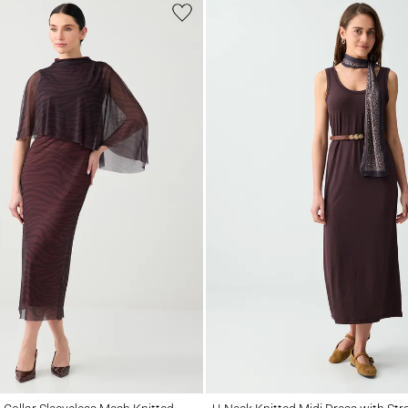
llar Sleeveless Mesh Knitted Midi Dress
U-Neck Knitted Midi Dress with Straight C