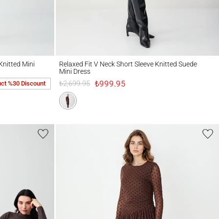
d Mini Dress
Relaxed Fit V Neck Short Sleeve Knitted Suede Mini Dress
Knitted Mini
Relaxed Fit V Neck Short Sleeve Knitted Suede
Mini Dress
₺999.95
₺2,699.95
uct %30 Discount