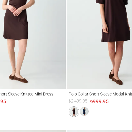
t Sleeve Knitted Mini Dress
Polo Collar Short Sleeve Modal Knitted Mi
hort Sleeve Knitted Mini Dress
Polo Collar Short Sleeve Modal Kni
.95
₺999.95
₺2,499.95