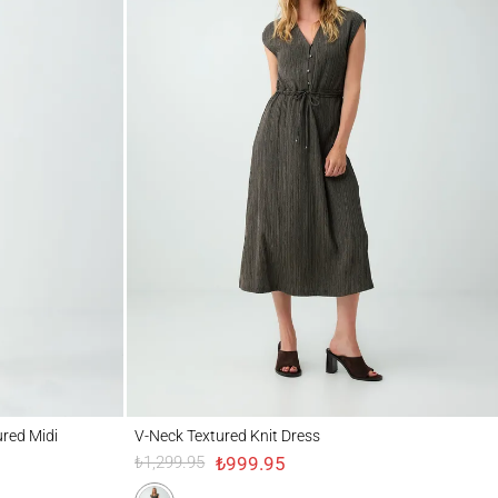
di Knitted Dress
V-Neck Textured Knit Dress
ured Midi
V-Neck Textured Knit Dress
₺999.95
₺1,299.95