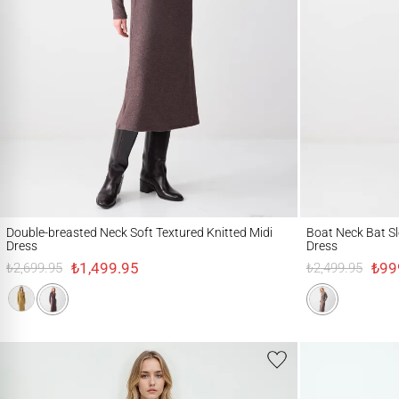
Double-breasted Neck Soft Textured Knitted Midi Dress
Boat Neck Bat Sleeve
Double-breasted Neck Soft Textured Knitted Midi
Boat Neck Bat Sl
Dress
Dress
₺1,499.95
₺99
₺2,699.95
₺2,499.95