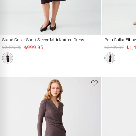
Stand Collar Short Sleeve Midi Knitted Dress
Polo Collar Elbow Sl
Stand Collar Short Sleeve Midi Knitted Dress
Polo Collar Elbo
₺999.95
₺1,
₺2,499.95
₺3,499.95