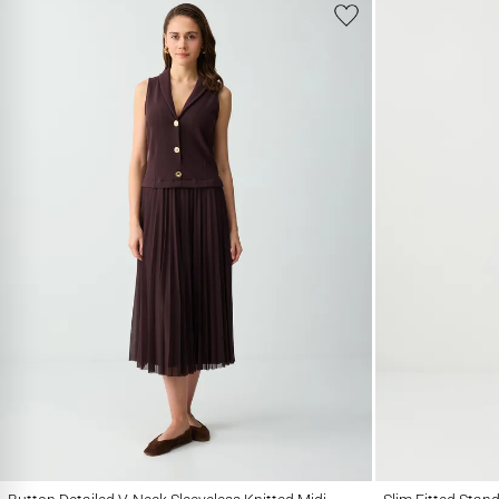
Button Detailed V-Neck Sleeveless Knitted Midi Dress
Slim Fitted Stand Co