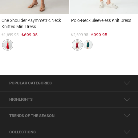
One Shoulder Asymmetric Neck Knitted Mini Dress
Polo-Neck Sleeveless Knit Dress
One Shoulder Asymmetric Neck
Polo-Neck Sleeveless Knit Dress
Knitted Mini Dress
₺1,699.95
₺699.95
₺2,699.95
₺999.95
POPULAR CATEGORIES
HIGHLIGHTS
TRENDS OF THE SEASON
COLLECTIONS