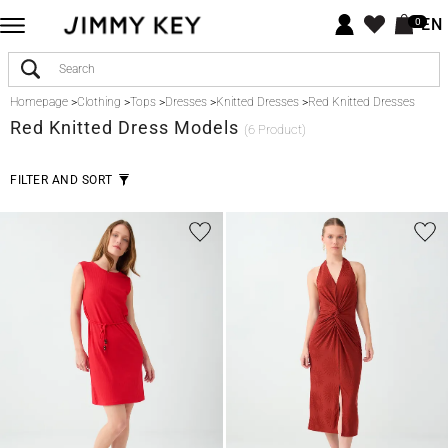
EN
0
Homepage
>
Clothing
>
Tops
>
Dresses
>
Knitted Dresses
>
Red Knitted Dresses
Red
Knitted Dress Models
(6 Product)
FILTER AND SORT