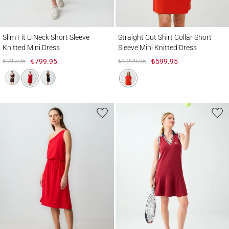
Slim Fit U Neck Short Sleeve Knitted Mini Dress
Straight Cut Shirt Collar Short Sleeve Mini
Slim Fit U Neck Short Sleeve
Straight Cut Shirt Collar Short
Knitted Mini Dress
Sleeve Mini Knitted Dress
₺999.95
₺799.95
₺1,299.95
₺599.95