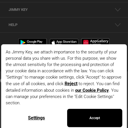
JIMMY KEY
HELP
© 2026 - JIMMY KEY |
Information Society Services
This is the official website of JIMMY KEY. All rights reserved. Pictures in the site
can not be copied and published without permission.