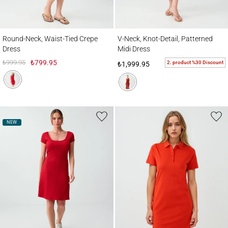
Round-Neck, Waist-Tied Crepe Dress
V-Neck, Knot-Detail, Patterned Midi Dress
Round-Neck, Waist-Tied Crepe
V-Neck, Knot-Detail, Patterned
Dress
Midi Dress
₺999.95
₺799.95
2. product %30 Discount
₺1,999.95
NEW