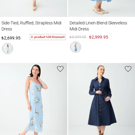
Side-Tied, Ruffled, Strapless Midi Dress
Detailed Linen-Blend Sleeveless Midi Dres
Side-Tied, Ruffled, Strapless Midi
Detailed Linen-Blend Sleeveless
Dress
Midi Dress
₺3,999.95
₺2,999.95
2. product %30 Discount
₺2,699.95