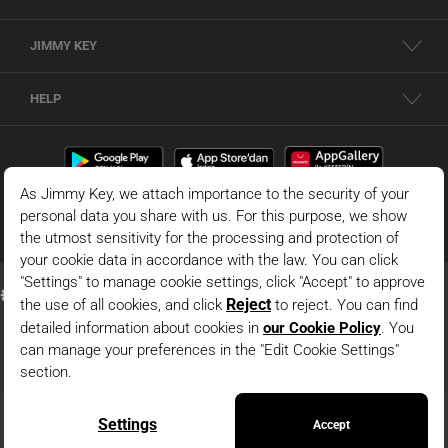
JIMMY KEY
HELP
© 2026 - JIMMY KEY |
Information Society Services
This is the official website of JIMMY KEY. All rights reserved. Pictures in the site