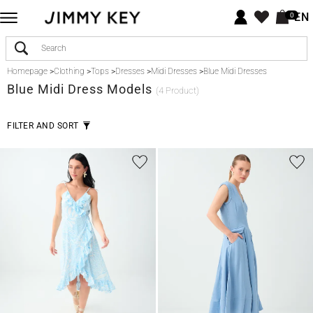
EN
0
Homepage
>
Clothing
>
Tops
>
Dresses
>
Midi Dresses
>
Blue Midi Dresses
Blue
Midi Dress Models
(4 Product)
FILTER AND SORT