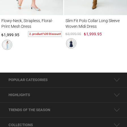
Flowy-Neck, Strapless, Floral-Print Mesh Dress
Slim Fit Polo Collar Long Sleeve Woven M
Flowy-Neck, Strapless, Floral-
Slim Fit Polo Collar Long Sleeve
Print Mesh Dress
Woven Midi Dress
₺3,999.95
₺1,999.95
2. product %30 Discount
₺1,999.95
POPULAR CATEGORIES
HIGHLIGHTS
TRENDS OF THE SEASON
COLLECTIONS