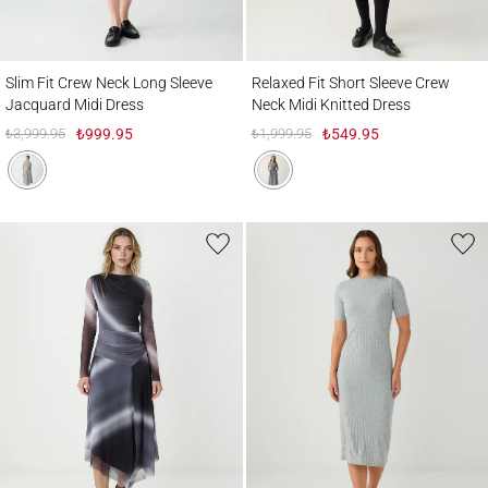
Slim Fit Crew Neck Long Sleeve Jacquard Midi Dress
Relaxed Fit Short Sleeve Crew Neck Midi 
Slim Fit Crew Neck Long Sleeve
Relaxed Fit Short Sleeve Crew
Jacquard Midi Dress
Neck Midi Knitted Dress
₺3,999.95
₺999.95
₺1,999.95
₺549.95