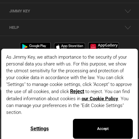
JIMMY KEY
HELP
© 2026 - JIMMY KEY |
Information Society Services
This is the official website of JIMMY KEY. All rights reserved. Pictures in the site
can not be copied and published without permission.