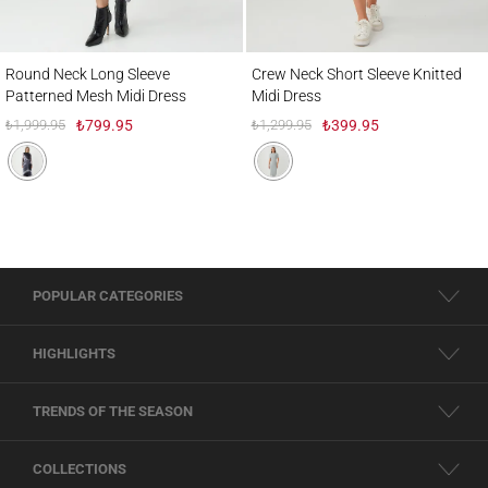
Round Neck Long Sleeve Patterned Mesh Midi Dress
Crew Neck Short Sleeve Knitted Midi Dres
Round Neck Long Sleeve
Crew Neck Short Sleeve Knitted
Patterned Mesh Midi Dress
Midi Dress
₺1,999.95
₺799.95
₺1,299.95
₺399.95
POPULAR CATEGORIES
HIGHLIGHTS
TRENDS OF THE SEASON
COLLECTIONS