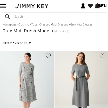
EN
0
Homepage
>
Clothing
>
Tops
>
Dresses
>
Midi Dresses
>
Grey Midi Dresses
Grey
Midi Dress Models
(4 Product)
FILTER AND SORT